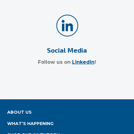
Social Media
Follow us on
LinkedIn
!
ABOUT US
WHAT’S HAPPENING