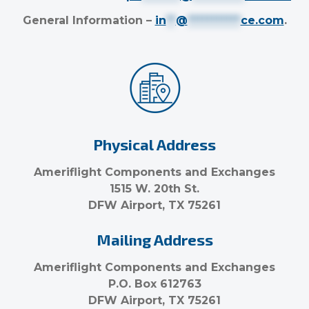
General Information –
in
**
@
***********
ce.com
.
Physical Address
Ameriflight Components and Exchanges
1515 W. 20th St.
DFW Airport, TX 75261
Mailing Address
Ameriflight Components and Exchanges
P.O. Box 612763
DFW Airport, TX 75261