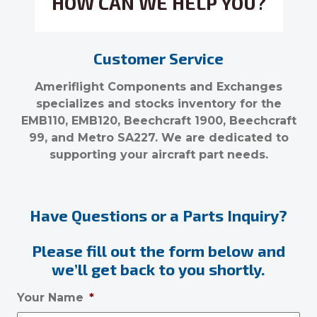
HOW CAN WE HELP YOU?
Customer Service
Ameriflight Components and Exchanges
specializes and stocks inventory for the
EMB110, EMB120, Beechcraft 1900, Beechcraft
99, and Metro SA227. We are dedicated to
supporting your aircraft part needs.
Have Questions or a Parts Inquiry?
Please fill out the form below and
we’ll get back to you shortly.
Your Name
*