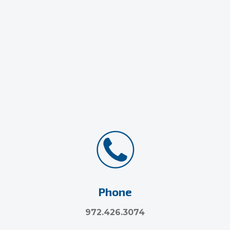
Phone
972.426.3074