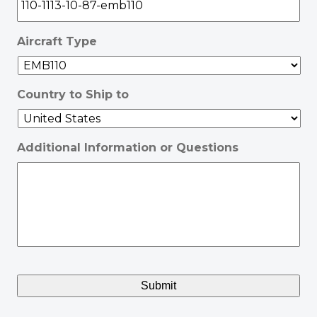
Aircraft Type
Country to Ship to
Additional Information or Questions