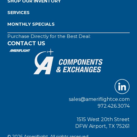
SHOP OUR INVENTORY
SERVICES
MONTHLY SPECIALS
Purchase Directly for the Best Deal:
CONTACT US
sales@ameriflightce.com
972.426.3074
1515 West 20th Street
DFW Airport, TX 75261
© 2026 Ameriflight. All rights reserved.