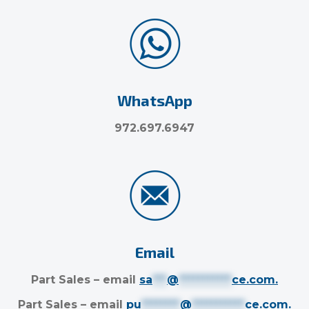
WhatsApp
972.697.6947
Email
Part Sales – email
sa
***
@
***********
ce.com
.
Part Sales – email
pu
********
@
***********
ce.com
.