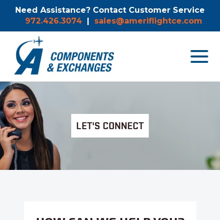
Need Assistance? Contact Customer Service
972.426.3074
|
sales@ameriflightce.com
Toggle
navigat
menu.
LET'S CONNECT