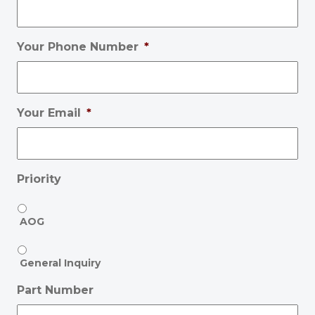
Your Phone Number
*
Your Email
*
Priority
AOG
General Inquiry
Part Number