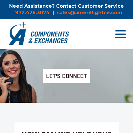
Need Assistance? Contact Customer Service
972.426.3074
|
sales@ameriflightce.com
Toggle
navigat
menu.
LET'S CONNECT