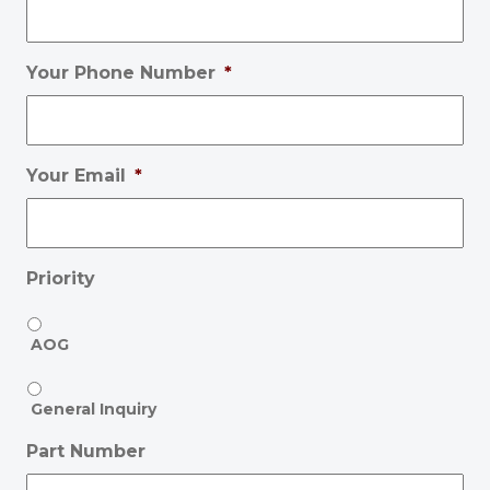
Your Phone Number
*
Your Email
*
Priority
AOG
General Inquiry
Part Number