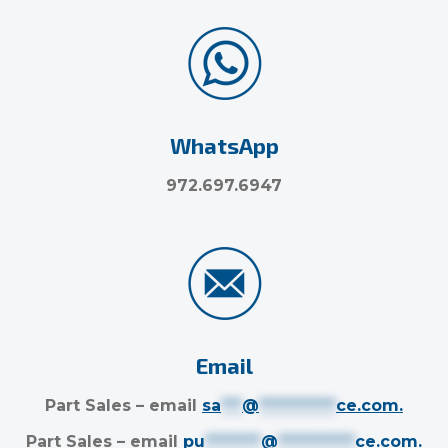
WhatsApp
972.697.6947
Email
Part Sales – email
sa
***
@
***********
ce.com
.
Part Sales – email
pu
********
@
***********
ce.com
.