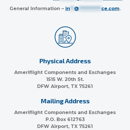
General Information –
in
**
@
***********
ce.com
.
Physical Address
Ameriflight Components and Exchanges
1515 W. 20th St.
DFW Airport, TX 75261
Mailing Address
Ameriflight Components and Exchanges
P.O. Box 612763
DFW Airport, TX 75261