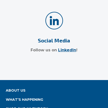
Social Media
Follow us on
LinkedIn
!
ABOUT US
WHAT’S HAPPENING