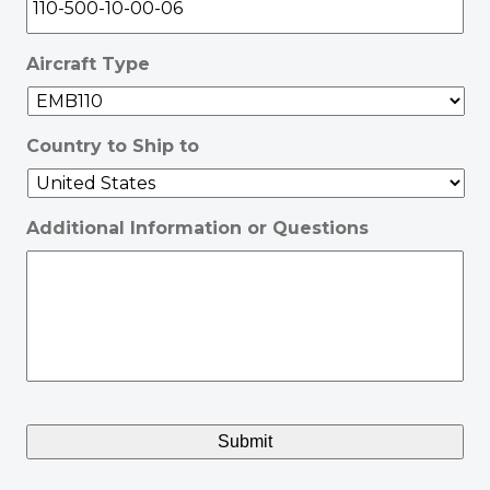
Aircraft Type
Country to Ship to
Additional Information or Questions