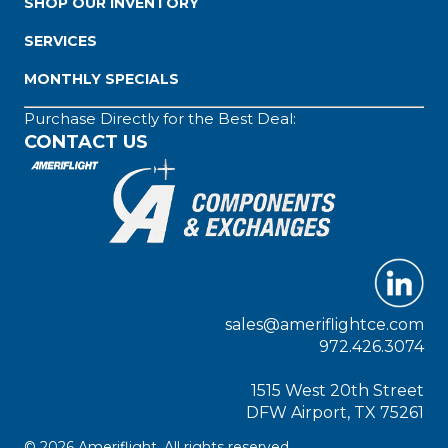
SHOP OUR INVENTORY
SERVICES
MONTHLY SPECIALS
Purchase Directly for the Best Deal:
CONTACT US
sales@ameriflightce.com
972.426.3074
1515 West 20th Street
DFW Airport, TX 75261
© 2026 Ameriflight. All rights reserved.