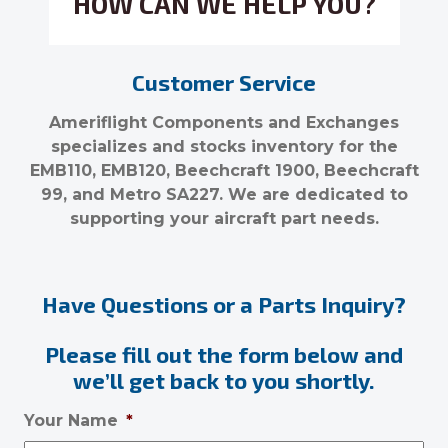
HOW CAN WE HELP YOU?
Customer Service
Ameriflight Components and Exchanges
specializes and stocks inventory for the
EMB110, EMB120, Beechcraft 1900, Beechcraft
99, and Metro SA227. We are dedicated to
supporting your aircraft part needs.
Have Questions or a Parts Inquiry?
Please fill out the form below and
we’ll get back to you shortly.
Your Name
*