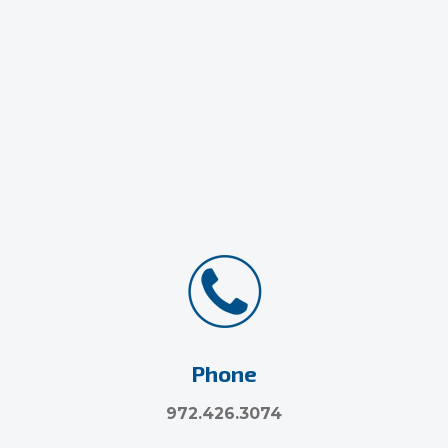
Phone
972.426.3074