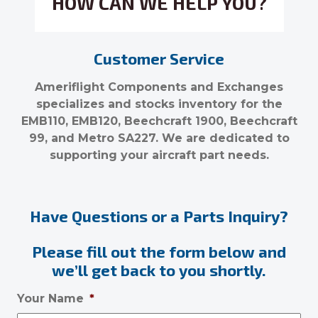
HOW CAN WE HELP YOU?
Customer Service
Ameriflight Components and Exchanges
specializes and stocks inventory for the
EMB110, EMB120, Beechcraft 1900, Beechcraft
99, and Metro SA227. We are dedicated to
supporting your aircraft part needs.
Have Questions or a Parts Inquiry?
Please fill out the form below and
we’ll get back to you shortly.
Your Name
*