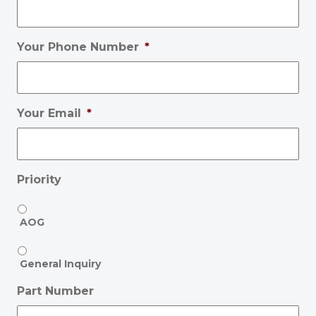
Your Phone Number
*
Your Email
*
Priority
AOG
General Inquiry
Part Number