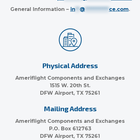
General Information –
in
**
@
***********
ce.com
.
Physical Address
Ameriflight Components and Exchanges
1515 W. 20th St.
DFW Airport, TX 75261
Mailing Address
Ameriflight Components and Exchanges
P.O. Box 612763
DFW Airport, TX 75261