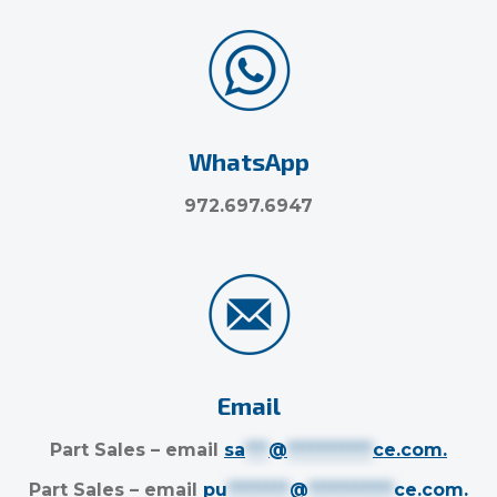
WhatsApp
972.697.6947
Email
Part Sales – email
sa
***
@
***********
ce.com
.
Part Sales – email
pu
********
@
***********
ce.com
.