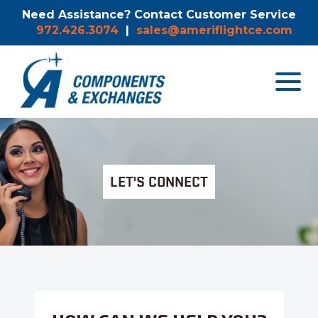
Need Assistance? Contact Customer Service
972.426.3074
|
sales@ameriflightce.com
Toggle
navigat
menu.
LET'S CONNECT