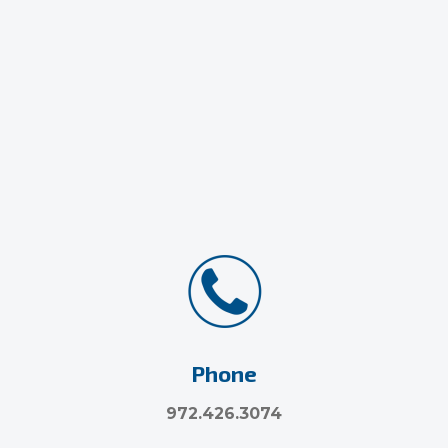
Phone
972.426.3074