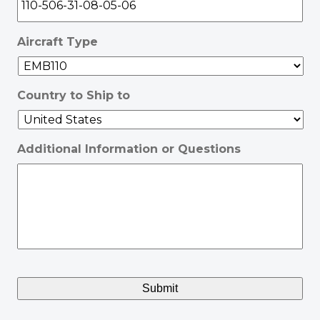
Aircraft Type
Country to Ship to
Additional Information or Questions