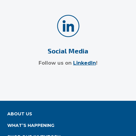
Social Media
Follow us on
LinkedIn
!
ABOUT US
WHAT’S HAPPENING