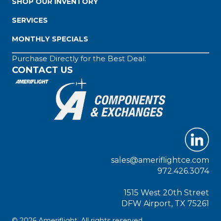
SHOP OUR INVENTORY
SERVICES
MONTHLY SPECIALS
Purchase Directly for the Best Deal:
CONTACT US
sales@ameriflightce.com
972.426.3074
1515 West 20th Street
DFW Airport, TX 75261
© 2026 Ameriflight. All rights reserved.