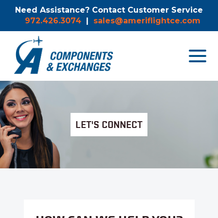
Need Assistance? Contact Customer Service
972.426.3074
|
sales@ameriflightce.com
Toggle
navigat
menu.
LET'S CONNECT