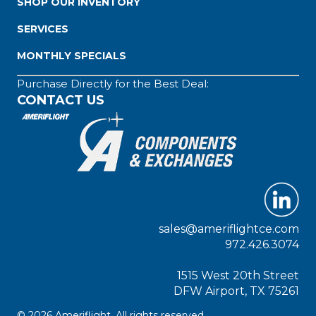
SHOP OUR INVENTORY
SERVICES
MONTHLY SPECIALS
Purchase Directly for the Best Deal:
CONTACT US
sales@ameriflightce.com
972.426.3074
1515 West 20th Street
DFW Airport, TX 75261
© 2026 Ameriflight. All rights reserved.