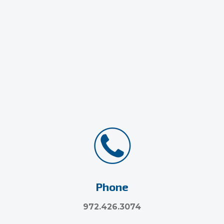
Phone
972.426.3074