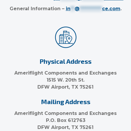
General Information –
in
**
@
***********
ce.com
.
Physical Address
Ameriflight Components and Exchanges
1515 W. 20th St.
DFW Airport, TX 75261
Mailing Address
Ameriflight Components and Exchanges
P.O. Box 612763
DFW Airport, TX 75261