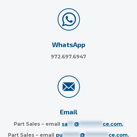
WhatsApp
972.697.6947
Email
Part Sales – email
sa
***
@
***********
ce.com
.
Part Sales – email
pu
********
@
***********
ce.com
.