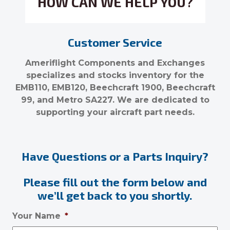
HOW CAN WE HELP YOU?
Customer Service
Ameriflight Components and Exchanges
specializes and stocks inventory for the
EMB110, EMB120, Beechcraft 1900, Beechcraft
99, and Metro SA227. We are dedicated to
supporting your aircraft part needs.
Have Questions or a Parts Inquiry?
Please fill out the form below and
we’ll get back to you shortly.
Your Name
*