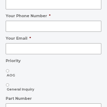
Your Phone Number
*
Your Email
*
Priority
AOG
General Inquiry
Part Number