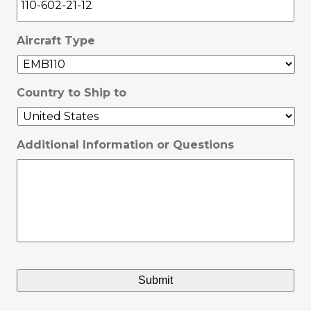
Aircraft Type
Country to Ship to
Additional Information or Questions