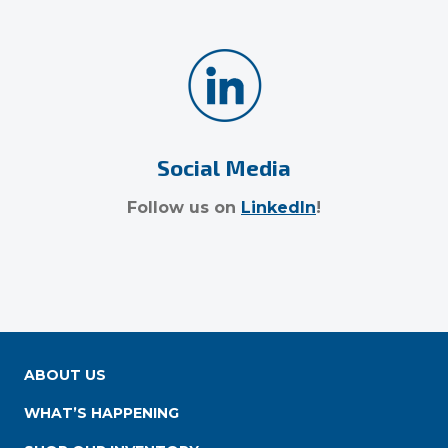
Social Media
Follow us on
LinkedIn
!
ABOUT US
WHAT’S HAPPENING