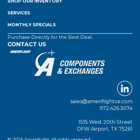
SHOP OUR INVENTORY
SERVICES
MONTHLY SPECIALS
Purchase Directly for the Best Deal:
CONTACT US
sales@ameriflightce.com
972.426.3074
1515 West 20th Street
DFW Airport, TX 75261
© 2026 Ameriflight. All rights reserved.