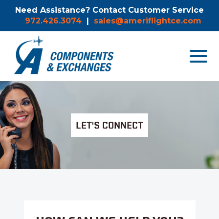
Need Assistance? Contact Customer Service
972.426.3074
|
sales@ameriflightce.com
Toggle
navigat
menu.
LET'S CONNECT