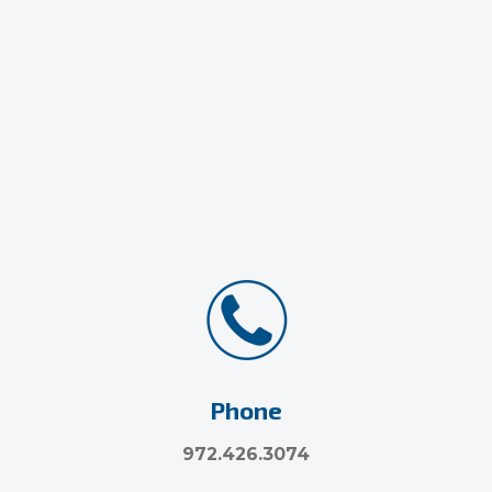
Phone
972.426.3074