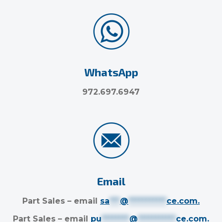
WhatsApp
972.697.6947
Email
Part Sales – email
sa
***
@
***********
ce.com
.
Part Sales – email
pu
********
@
***********
ce.com
.