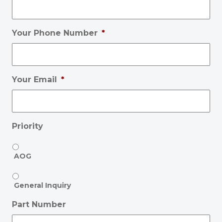
Your Phone Number
*
Your Email
*
Priority
AOG
General Inquiry
Part Number