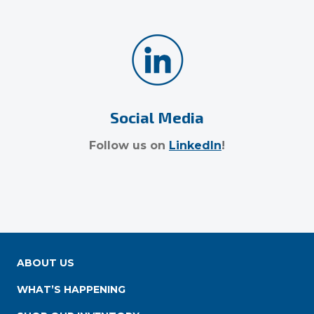
Social Media
Follow us on
LinkedIn
!
ABOUT US
WHAT’S HAPPENING