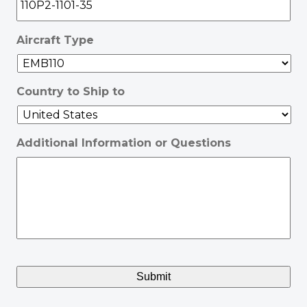
Aircraft Type
Country to Ship to
Additional Information or Questions