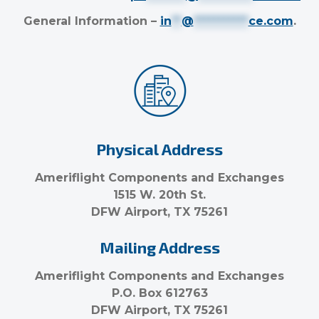
General Information –
in
**
@
***********
ce.com
.
Physical Address
Ameriflight Components and Exchanges
1515 W. 20th St.
DFW Airport, TX 75261
Mailing Address
Ameriflight Components and Exchanges
P.O. Box 612763
DFW Airport, TX 75261