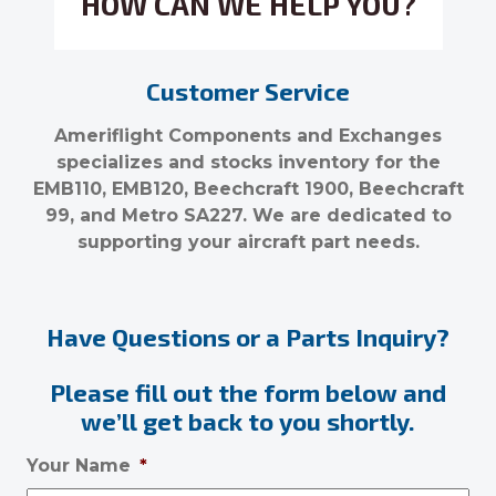
HOW CAN WE HELP YOU?
Customer Service
Ameriflight Components and Exchanges
specializes and stocks inventory for the
EMB110, EMB120, Beechcraft 1900, Beechcraft
99, and Metro SA227. We are dedicated to
supporting your aircraft part needs.
Have Questions or a Parts Inquiry?
Please fill out the form below and
we’ll get back to you shortly.
Your Name
*