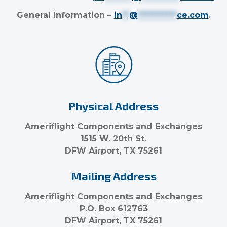
General Information –
in
**
@
***********
ce.com
.
Physical Address
Ameriflight Components and Exchanges
1515 W. 20th St.
DFW Airport, TX 75261
Mailing Address
Ameriflight Components and Exchanges
P.O. Box 612763
DFW Airport, TX 75261