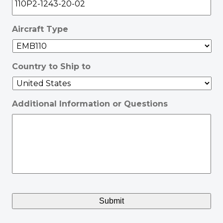
Aircraft Type
Country to Ship to
Additional Information or Questions