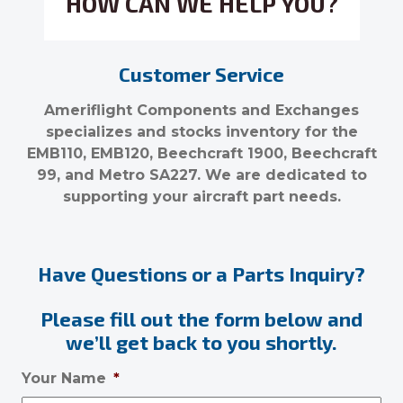
HOW CAN WE HELP YOU?
Customer Service
Ameriflight Components and Exchanges
specializes and stocks inventory for the
EMB110, EMB120, Beechcraft 1900, Beechcraft
99, and Metro SA227. We are dedicated to
supporting your aircraft part needs.
Have Questions or a Parts Inquiry?
Please fill out the form below and
we’ll get back to you shortly.
Your Name
*