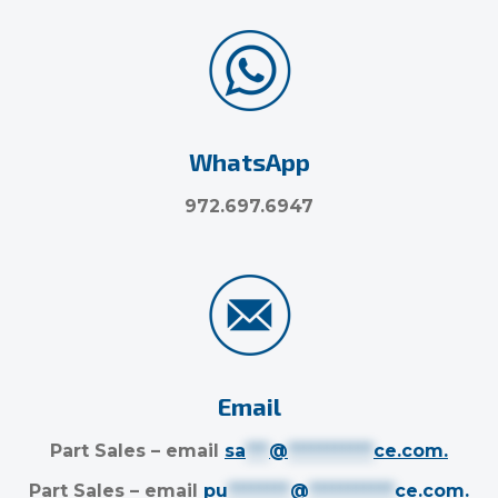
WhatsApp
972.697.6947
Email
Part Sales – email
sa
***
@
***********
ce.com
.
Part Sales – email
pu
********
@
***********
ce.com
.