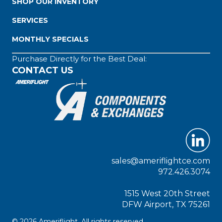
SHOP OUR INVENTORY
SERVICES
MONTHLY SPECIALS
Purchase Directly for the Best Deal:
CONTACT US
sales@ameriflightce.com
972.426.3074
1515 West 20th Street
DFW Airport, TX 75261
© 2026 Ameriflight. All rights reserved.