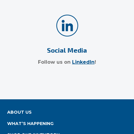
Social Media
Follow us on
LinkedIn
!
ABOUT US
WHAT’S HAPPENING