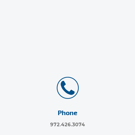
Phone
972.426.3074