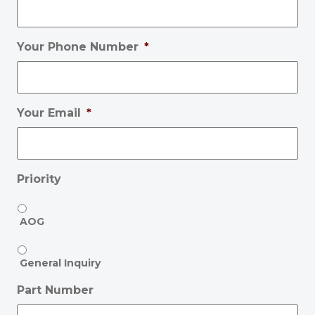
Your Phone Number
*
Your Email
*
Priority
AOG
General Inquiry
Part Number