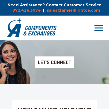
Need Assistance? Contact Customer Service
972.426.3074
|
sales@ameriflightce.com
Toggle
navigat
menu.
LET'S CONNECT