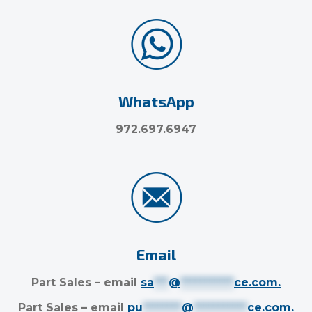
WhatsApp
972.697.6947
Email
Part Sales – email
sa
***
@
***********
ce.com
.
Part Sales – email
pu
********
@
***********
ce.com
.