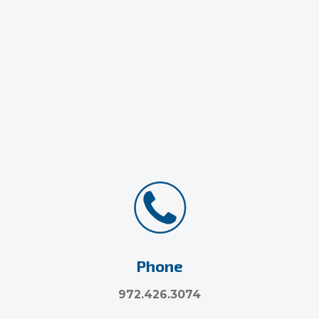
Phone
972.426.3074