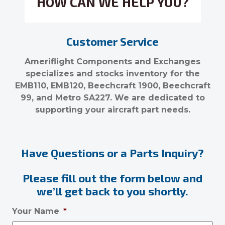
HOW CAN WE HELP YOU?
Customer Service
Ameriflight Components and Exchanges
specializes and stocks inventory for the
EMB110, EMB120, Beechcraft 1900, Beechcraft
99, and Metro SA227. We are dedicated to
supporting your aircraft part needs.
Have Questions or a Parts Inquiry?
Please fill out the form below and
we’ll get back to you shortly.
Your Name
*