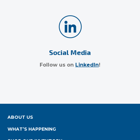
Social Media
Follow us on
LinkedIn
!
ABOUT US
WHAT’S HAPPENING