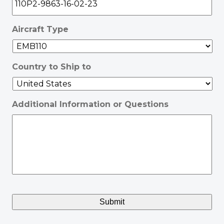
Aircraft Type
Country to Ship to
Additional Information or Questions