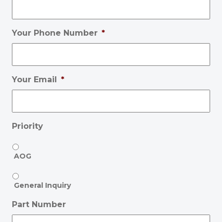
Your Phone Number
*
Your Email
*
Priority
AOG
General Inquiry
Part Number