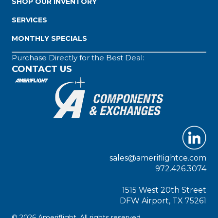
SHOP OUR INVENTORY
SERVICES
MONTHLY SPECIALS
Purchase Directly for the Best Deal:
CONTACT US
sales@ameriflightce.com
972.426.3074
1515 West 20th Street
DFW Airport, TX 75261
© 2026 Ameriflight. All rights reserved.