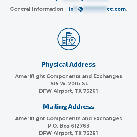
General Information –
in
**
@
***********
ce.com
.
Physical Address
Ameriflight Components and Exchanges
1515 W. 20th St.
DFW Airport, TX 75261
Mailing Address
Ameriflight Components and Exchanges
P.O. Box 612763
DFW Airport, TX 75261