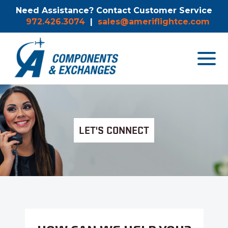
Need Assistance? Contact Customer Service
972.426.3074
|
sales@ameriflightce.com
Toggle
navigat
menu.
LET'S CONNECT