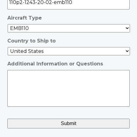
Aircraft Type
Country to Ship to
Additional Information or Questions