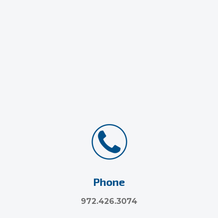
Phone
972.426.3074