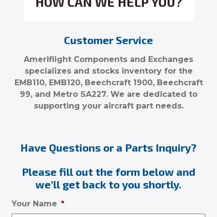
HOW CAN WE HELP YOU?
Customer Service
Ameriflight Components and Exchanges
specializes and stocks inventory for the
EMB110, EMB120, Beechcraft 1900, Beechcraft
99, and Metro SA227. We are dedicated to
supporting your aircraft part needs.
Have Questions or a Parts Inquiry?
Please fill out the form below and
we’ll get back to you shortly.
Your Name
*