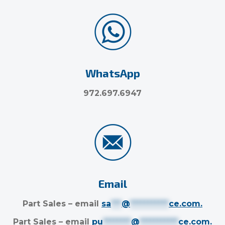
WhatsApp
972.697.6947
Email
Part Sales – email
sa
***
@
***********
ce.com
.
Part Sales – email
pu
********
@
***********
ce.com
.