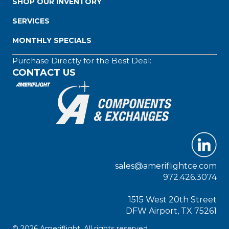
SHOP OUR INVENTORY
SERVICES
MONTHLY SPECIALS
Purchase Directly for the Best Deal:
CONTACT US
sales@ameriflightce.com
972.426.3074
1515 West 20th Street
DFW Airport, TX 75261
© 2026 Ameriflight. All rights reserved.