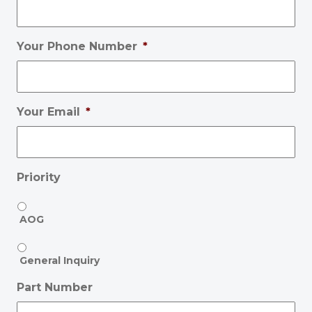
Your Phone Number
*
Your Email
*
Priority
AOG
General Inquiry
Part Number