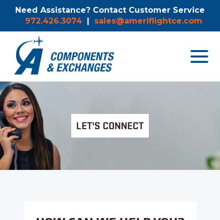
Need Assistance? Contact Customer Service
972.426.3074
|
sales@ameriflightce.com
Toggle
navigat
menu.
LET'S CONNECT