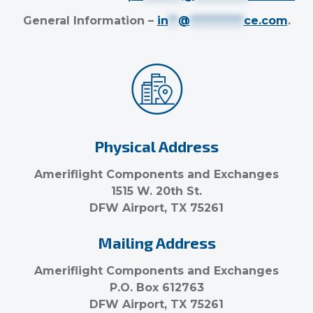
General Information –
in
**
@
***********
ce.com
.
Physical Address
Ameriflight Components and Exchanges
1515 W. 20th St.
DFW Airport, TX 75261
Mailing Address
Ameriflight Components and Exchanges
P.O. Box 612763
DFW Airport, TX 75261