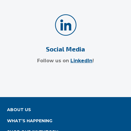
Social Media
Follow us on
LinkedIn
!
ABOUT US
WHAT’S HAPPENING