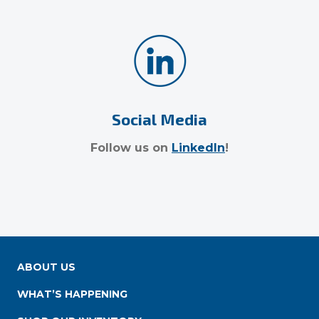
Social Media
Follow us on
LinkedIn
!
ABOUT US
WHAT’S HAPPENING