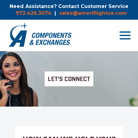
Need Assistance? Contact Customer Service
972.426.3074
|
sales@ameriflightce.com
Toggle
navigat
menu.
LET'S CONNECT