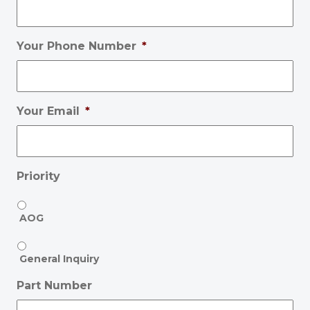
Your Phone Number
*
Your Email
*
Priority
AOG
General Inquiry
Part Number