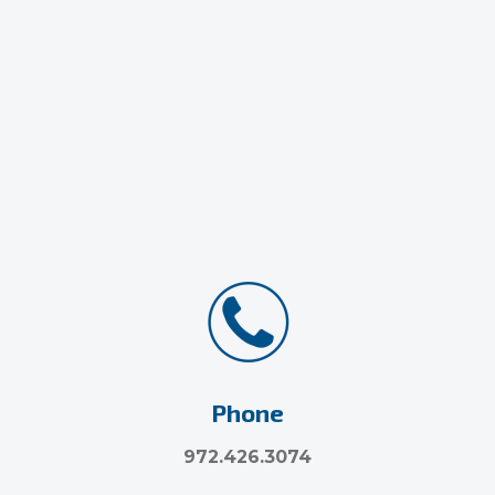
Phone
972.426.3074