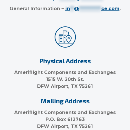
General Information –
in
**
@
***********
ce.com
.
Physical Address
Ameriflight Components and Exchanges
1515 W. 20th St.
DFW Airport, TX 75261
Mailing Address
Ameriflight Components and Exchanges
P.O. Box 612763
DFW Airport, TX 75261