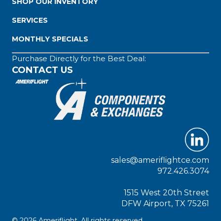
SHOP OUR INVENTORY
SERVICES
MONTHLY SPECIALS
Purchase Directly for the Best Deal:
CONTACT US
sales@ameriflightce.com
972.426.3074
1515 West 20th Street
DFW Airport, TX 75261
© 2026 Ameriflight. All rights reserved.