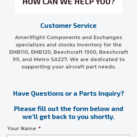
HOW CAN WE HELP YOU?
Customer Service
Ameriflight Components and Exchanges
specializes and stocks inventory for the
EMB110, EMB120, Beechcraft 1900, Beechcraft
99, and Metro SA227. We are dedicated to
supporting your aircraft part needs.
Have Questions or a Parts Inquiry?
Please fill out the form below and
we’ll get back to you shortly.
Your Name
*