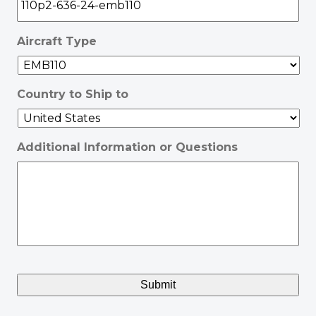
Aircraft Type
Country to Ship to
Additional Information or Questions