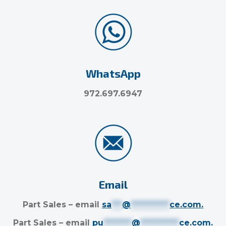
WhatsApp
972.697.6947
Email
Part Sales – email
sa
***
@
***********
ce.com
.
Part Sales – email
pu
********
@
***********
ce.com
.