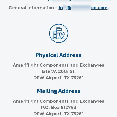
General Information –
in
**
@
***********
ce.com
.
Physical Address
Ameriflight Components and Exchanges
1515 W. 20th St.
DFW Airport, TX 75261
Mailing Address
Ameriflight Components and Exchanges
P.O. Box 612763
DFW Airport, TX 75261