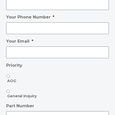
Your Phone Number
*
Your Email
*
Priority
AOG
General Inquiry
Part Number