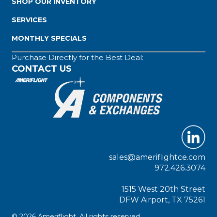
SHOP OUR INVENTORY
SERVICES
MONTHLY SPECIALS
Purchase Directly for the Best Deal:
CONTACT US
sales@ameriflightce.com
972.426.3074
1515 West 20th Street
DFW Airport, TX 75261
© 2026 Ameriflight. All rights reserved.