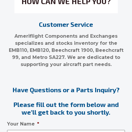
HOW CAN WE HELP YOU?
Customer Service
Ameriflight Components and Exchanges
specializes and stocks inventory for the
EMB110, EMB120, Beechcraft 1900, Beechcraft
99, and Metro SA227. We are dedicated to
supporting your aircraft part needs.
Have Questions or a Parts Inquiry?
Please fill out the form below and
we’ll get back to you shortly.
Your Name
*