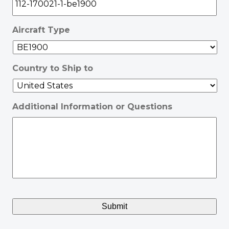
Aircraft Type
Country to Ship to
Additional Information or Questions