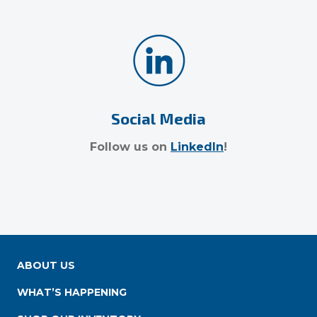
Social Media
Follow us on
LinkedIn
!
ABOUT US
WHAT’S HAPPENING