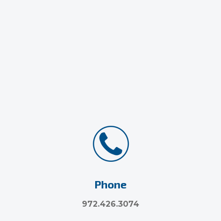
Phone
972.426.3074