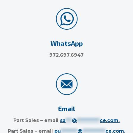
WhatsApp
972.697.6947
Email
Part Sales – email
sa
***
@
***********
ce.com
.
Part Sales – email
pu
********
@
***********
ce.com
.