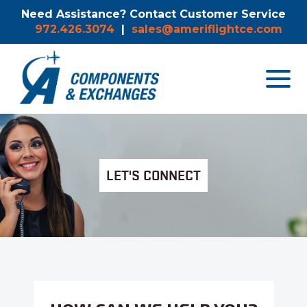
Need Assistance? Contact Customer Service
972.426.3074
|
sales@ameriflightce.com
Toggle
navigat
menu.
LET'S CONNECT