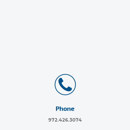
Phone
972.426.3074