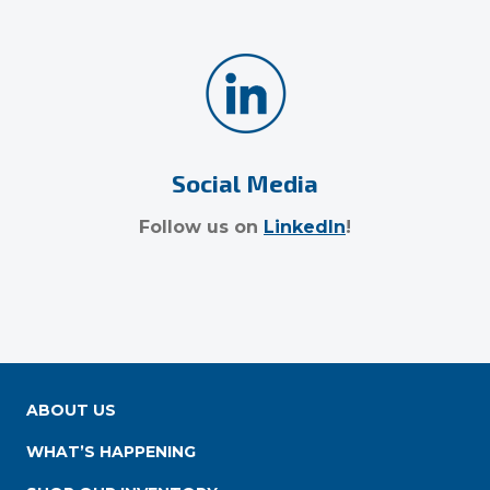
Social Media
Follow us on
LinkedIn
!
ABOUT US
WHAT’S HAPPENING