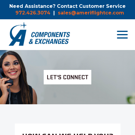
Need Assistance? Contact Customer Service
972.426.3074
|
sales@ameriflightce.com
Toggle
navigat
menu.
LET'S CONNECT