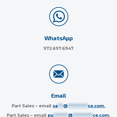
WhatsApp
972.697.6947
Email
Part Sales – email
sa
***
@
***********
ce.com
.
Part Sales – email
pu
********
@
***********
ce.com
.