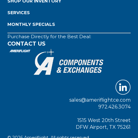
SHOP OUR INVENTORY
SERVICES
MONTHLY SPECIALS
Purchase Directly for the Best Deal:
CONTACT US
sales@ameriflightce.com
972.426.3074
1515 West 20th Street
DFW Airport, TX 75261
© 2026 Ameriflight. All rights reserved.