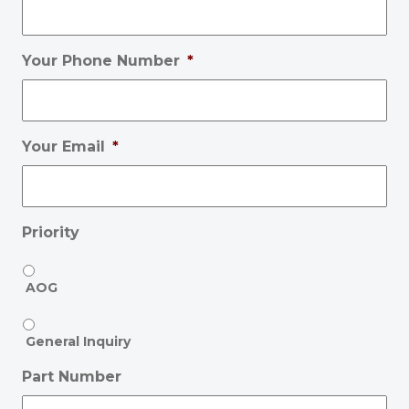
Your Phone Number
*
Your Email
*
Priority
AOG
General Inquiry
Part Number