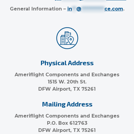
General Information –
in
**
@
***********
ce.com
.
Physical Address
Ameriflight Components and Exchanges
1515 W. 20th St.
DFW Airport, TX 75261
Mailing Address
Ameriflight Components and Exchanges
P.O. Box 612763
DFW Airport, TX 75261