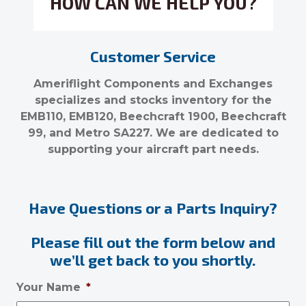
HOW CAN WE HELP YOU?
Customer Service
Ameriflight Components and Exchanges
specializes and stocks inventory for the
EMB110, EMB120, Beechcraft 1900, Beechcraft
99, and Metro SA227. We are dedicated to
supporting your aircraft part needs.
Have Questions or a Parts Inquiry?
Please fill out the form below and
we’ll get back to you shortly.
Your Name
*