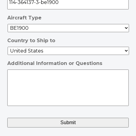
Aircraft Type
Country to Ship to
Additional Information or Questions