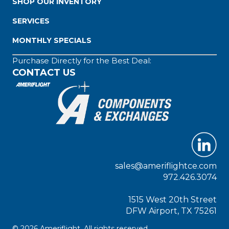
SHOP OUR INVENTORY
SERVICES
MONTHLY SPECIALS
Purchase Directly for the Best Deal:
CONTACT US
sales@ameriflightce.com
972.426.3074
1515 West 20th Street
DFW Airport, TX 75261
© 2026 Ameriflight. All rights reserved.