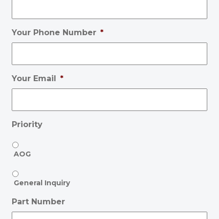
Your Phone Number
*
Your Email
*
Priority
AOG
General Inquiry
Part Number