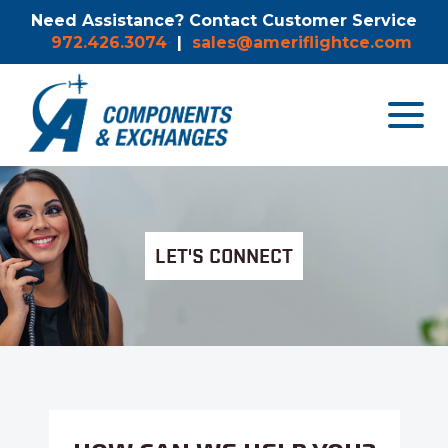
Need Assistance? Contact Customer Service
972.426.3074
|
sales@ameriflightce.com
Toggle
navigat
menu.
LET'S CONNECT