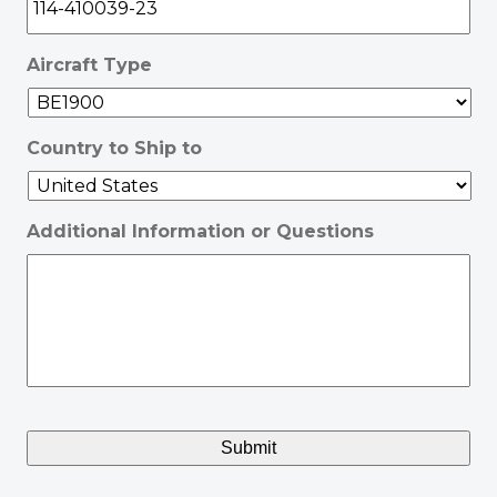
Aircraft Type
Country to Ship to
Additional Information or Questions