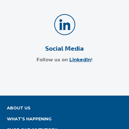
Social Media
Follow us on
LinkedIn
!
ABOUT US
WHAT’S HAPPENING