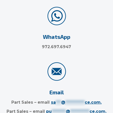
WhatsApp
972.697.6947
Email
Part Sales – email
sa
***
@
***********
ce.com
.
Part Sales – email
pu
********
@
***********
ce.com
.