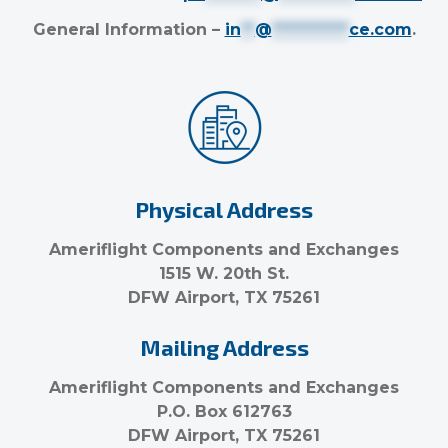
General Information –
in
**
@
***********
ce.com
.
Physical Address
Ameriflight Components and Exchanges
1515 W. 20th St.
DFW Airport, TX 75261
Mailing Address
Ameriflight Components and Exchanges
P.O. Box 612763
DFW Airport, TX 75261