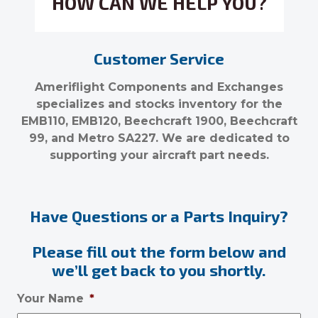
HOW CAN WE HELP YOU?
Customer Service
Ameriflight Components and Exchanges
specializes and stocks inventory for the
EMB110, EMB120, Beechcraft 1900, Beechcraft
99, and Metro SA227. We are dedicated to
supporting your aircraft part needs.
Have Questions or a Parts Inquiry?
Please fill out the form below and
we’ll get back to you shortly.
Your Name
*