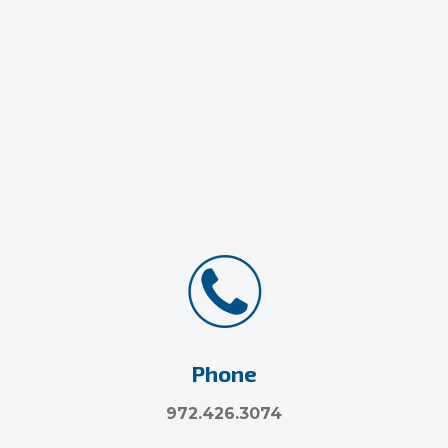
Phone
972.426.3074