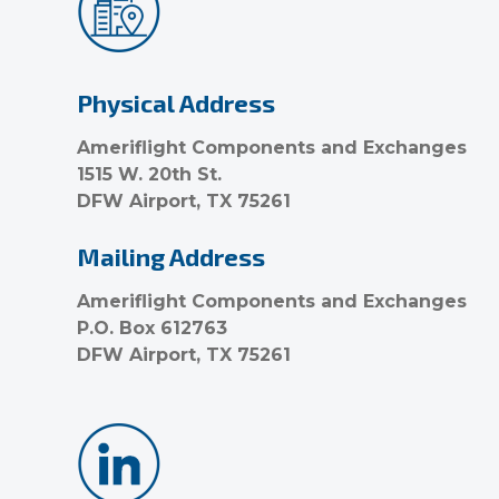
Physical Address
Ameriflight Components and Exchanges
1515 W. 20th St.
DFW Airport, TX 75261
Mailing Address
Ameriflight Components and Exchanges
P.O. Box 612763
DFW Airport, TX 75261