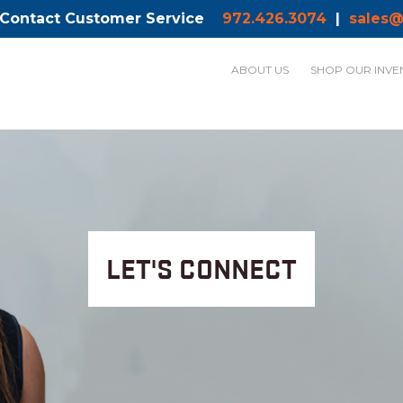
 Contact Customer Service
972.426.3074
|
sales@
ABOUT US
SHOP OUR INVE
LET'S CONNECT