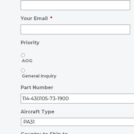
Your Email
*
Priority
AOG
General Inquiry
Part Number
Aircraft Type