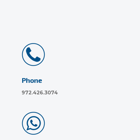
Phone
972.426.3074