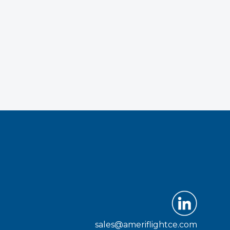
sales@ameriflightce.com