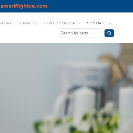
ameriflightce.com
NTORY
SERVICES
MONTHLY SPECIALS
CONTACT US