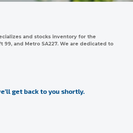
ializes and stocks inventory for the
ft 99, and Metro SA227. We are dedicated to
’ll get back to you shortly.