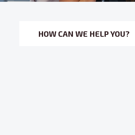
HOW CAN WE HELP YOU?