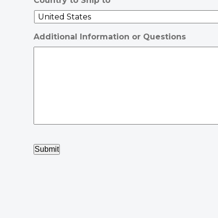
Country to Ship to
Additional Information or Questions