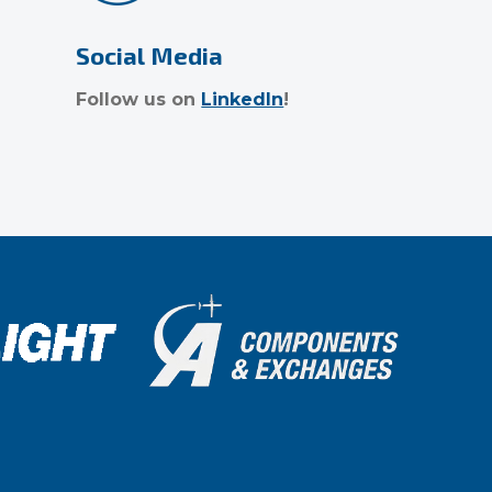
Social Media
Follow us on
LinkedIn
!