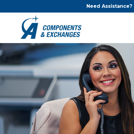
Need Assistance?