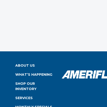
ABOUT US
WHAT’S HAPPENING
SHOP OUR
INVENTORY
SERVICES