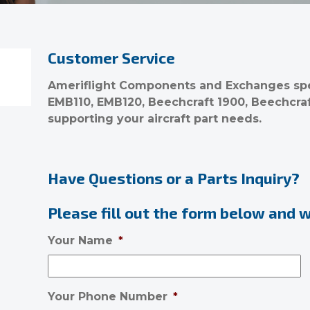
Customer Service
Ameriflight Components and Exchanges spec
EMB110, EMB120, Beechcraft 1900, Beechcra
supporting your aircraft part needs.
Have Questions or a Parts Inquiry?
Please fill out the form below and we
Your Name
*
Your Phone Number
*