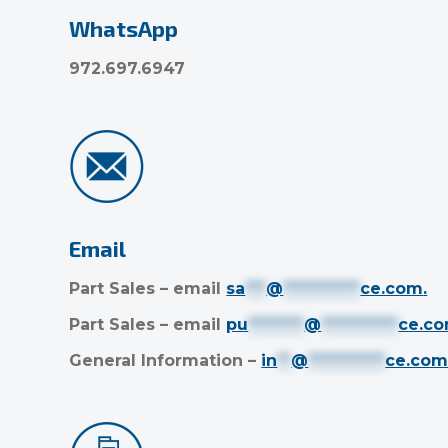
WhatsApp
972.697.6947
Email
Part Sales – email
sa
***
@
***********
ce.com
.
Part Sales – email
pu
********
@
***********
ce.c
General Information –
in
**
@
***********
ce.co