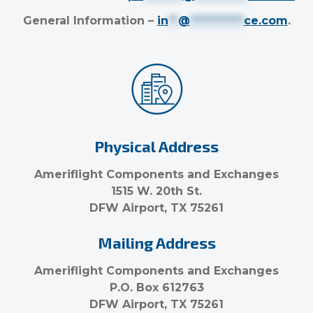
General Information –
in
**
@
***********
ce.com
.
Physical Address
Ameriflight Components and Exchanges
1515 W. 20th St.
DFW Airport, TX 75261
Mailing Address
Ameriflight Components and Exchanges
P.O. Box 612763
DFW Airport, TX 75261