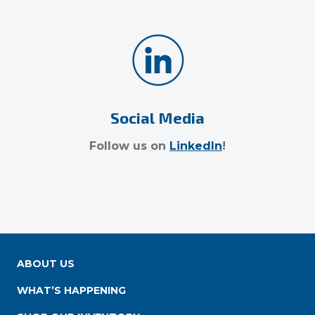
Social Media
Follow us on
LinkedIn
!
ABOUT US
WHAT’S HAPPENING