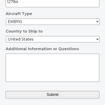
Aircraft Type
Country to Ship to
Additional Information or Questions