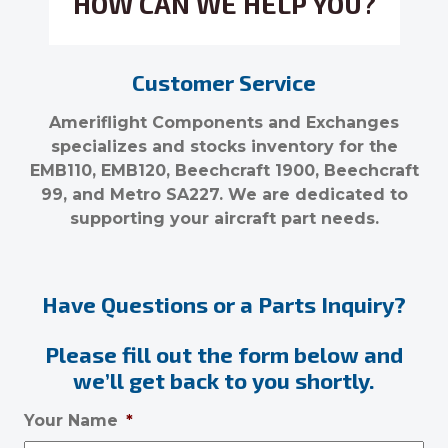
HOW CAN WE HELP YOU?
Customer Service
Ameriflight Components and Exchanges
specializes and stocks inventory for the
EMB110, EMB120, Beechcraft 1900, Beechcraft
99, and Metro SA227. We are dedicated to
supporting your aircraft part needs.
Have Questions or a Parts Inquiry?
Please fill out the form below and
we’ll get back to you shortly.
Your Name
*