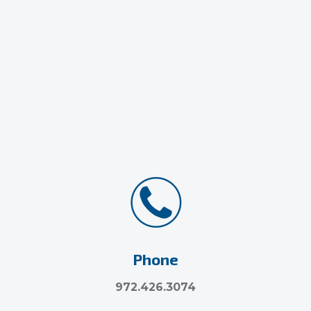
Phone
972.426.3074