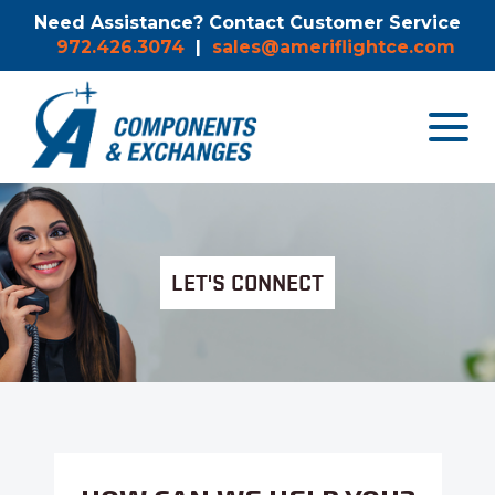
Need Assistance? Contact Customer Service
972.426.3074
|
sales@ameriflightce.com
Toggle
navigat
menu.
LET'S CONNECT