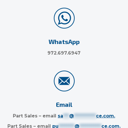
WhatsApp
972.697.6947
Email
Part Sales – email
sa
***
@
***********
ce.com
.
Part Sales – email
pu
********
@
***********
ce.com
.