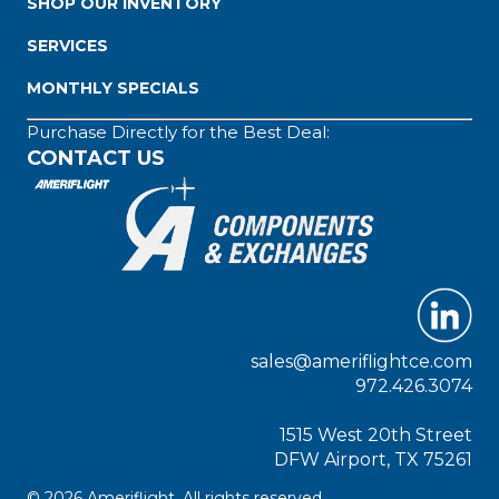
SHOP OUR INVENTORY
SERVICES
MONTHLY SPECIALS
Purchase Directly for the Best Deal:
CONTACT US
sales@ameriflightce.com
972.426.3074
1515 West 20th Street
DFW Airport, TX 75261
© 2026 Ameriflight. All rights reserved.