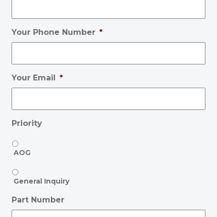
Your Phone Number
*
Your Email
*
Priority
AOG
General Inquiry
Part Number