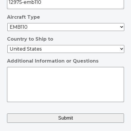
Aircraft Type
Country to Ship to
Additional Information or Questions