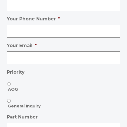
Your Phone Number
*
Your Email
*
Priority
AOG
General Inquiry
Part Number