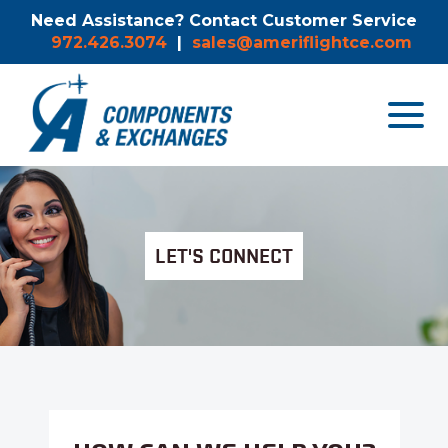
Need Assistance? Contact Customer Service
972.426.3074
|
sales@ameriflightce.com
Toggle
navigat
menu.
LET'S CONNECT