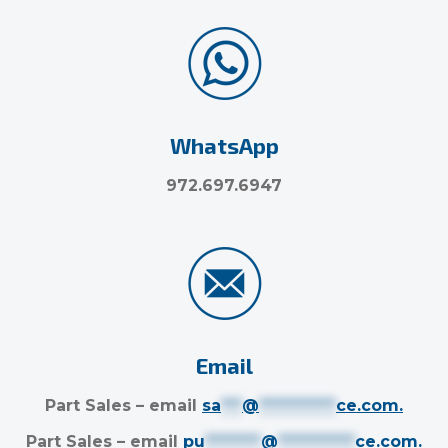
WhatsApp
972.697.6947
Email
Part Sales – email
sa
***
@
***********
ce.com
.
Part Sales – email
pu
********
@
***********
ce.com
.