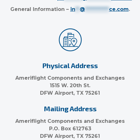
General Information –
in
**
@
***********
ce.com
.
Physical Address
Ameriflight Components and Exchanges
1515 W. 20th St.
DFW Airport, TX 75261
Mailing Address
Ameriflight Components and Exchanges
P.O. Box 612763
DFW Airport, TX 75261