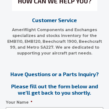
HOW CAN WE HELP YOU?
Customer Service
Ameriflight Components and Exchanges
specializes and stocks inventory for the
EMB110, EMB120, Beechcraft 1900, Beechcraft
99, and Metro SA227. We are dedicated to
supporting your aircraft part needs.
Have Questions or a Parts Inquiry?
Please fill out the form below and
we’ll get back to you shortly.
Your Name
*