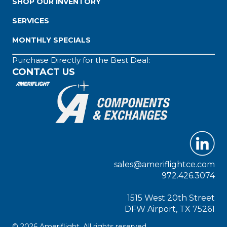
SHOP OUR INVENTORY
SERVICES
MONTHLY SPECIALS
Purchase Directly for the Best Deal:
CONTACT US
sales@ameriflightce.com
972.426.3074
1515 West 20th Street
DFW Airport, TX 75261
© 2026 Ameriflight. All rights reserved.