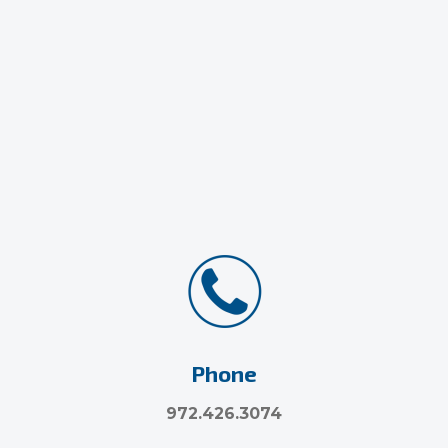
Phone
972.426.3074