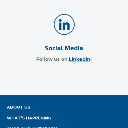
Social Media
Follow us on
LinkedIn
!
ABOUT US
WHAT’S HAPPENING