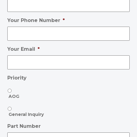
Your Phone Number
*
Your Email
*
Priority
AOG
General Inquiry
Part Number