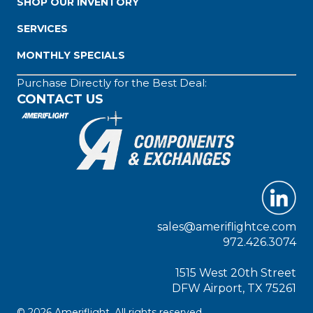
SHOP OUR INVENTORY
SERVICES
MONTHLY SPECIALS
Purchase Directly for the Best Deal:
CONTACT US
sales@ameriflightce.com
972.426.3074
1515 West 20th Street
DFW Airport, TX 75261
© 2026 Ameriflight. All rights reserved.