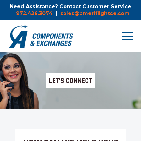
Need Assistance? Contact Customer Service
972.426.3074
|
sales@ameriflightce.com
Toggle
navigat
menu.
LET'S CONNECT