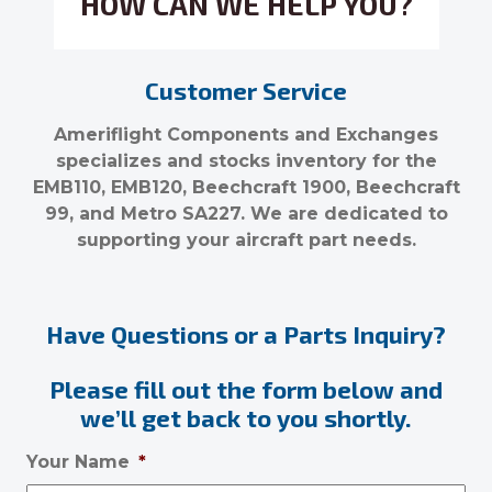
HOW CAN WE HELP YOU?
Customer Service
Ameriflight Components and Exchanges
specializes and stocks inventory for the
EMB110, EMB120, Beechcraft 1900, Beechcraft
99, and Metro SA227. We are dedicated to
supporting your aircraft part needs.
Have Questions or a Parts Inquiry?
Please fill out the form below and
we’ll get back to you shortly.
Your Name
*