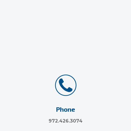
Phone
972.426.3074