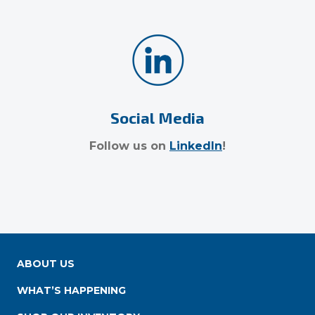
Social Media
Follow us on
LinkedIn
!
ABOUT US
WHAT’S HAPPENING