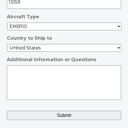
Aircraft Type
Country to Ship to
Additional Information or Questions