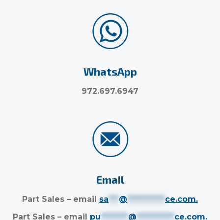
WhatsApp
972.697.6947
Email
Part Sales – email
sa
***
@
***********
ce.com
.
Part Sales – email
pu
********
@
***********
ce.com
.