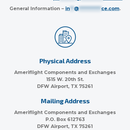
General Information –
in
**
@
***********
ce.com
.
Physical Address
Ameriflight Components and Exchanges
1515 W. 20th St.
DFW Airport, TX 75261
Mailing Address
Ameriflight Components and Exchanges
P.O. Box 612763
DFW Airport, TX 75261