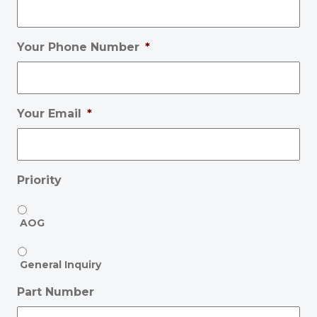
Your Phone Number
*
Your Email
*
Priority
AOG
General Inquiry
Part Number