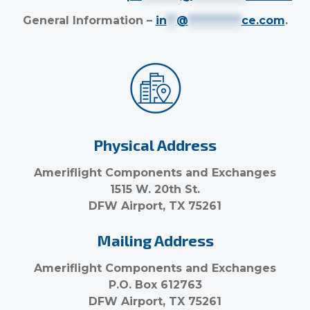
General Information –
in
**
@
***********
ce.com
.
Physical Address
Ameriflight Components and Exchanges
1515 W. 20th St.
DFW Airport, TX 75261
Mailing Address
Ameriflight Components and Exchanges
P.O. Box 612763
DFW Airport, TX 75261