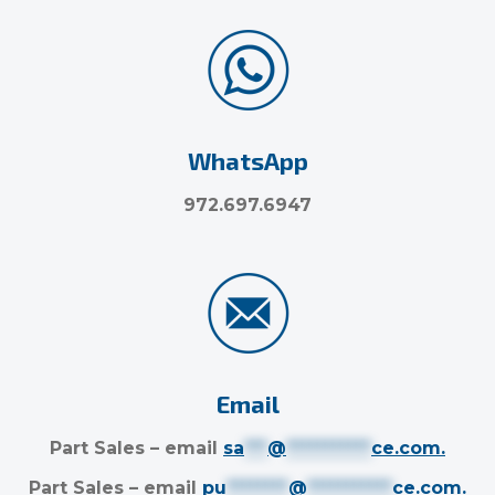
WhatsApp
972.697.6947
Email
Part Sales – email
sa
***
@
***********
ce.com
.
Part Sales – email
pu
********
@
***********
ce.com
.