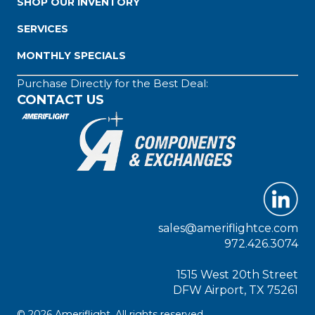
SHOP OUR INVENTORY
SERVICES
MONTHLY SPECIALS
Purchase Directly for the Best Deal:
CONTACT US
sales@ameriflightce.com
972.426.3074
1515 West 20th Street
DFW Airport, TX 75261
© 2026 Ameriflight. All rights reserved.