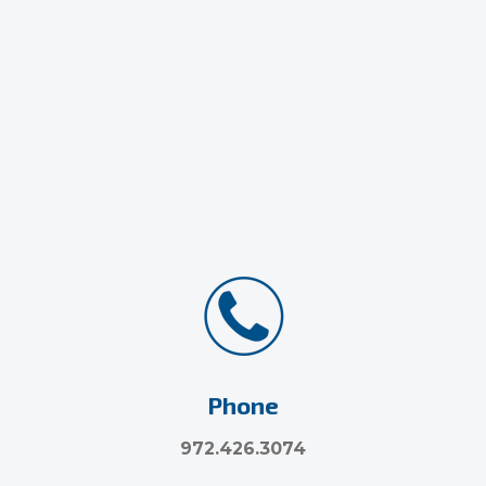
Phone
972.426.3074