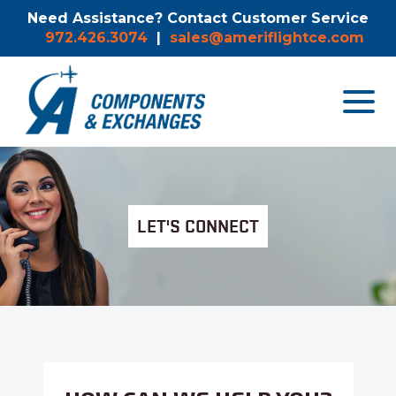
Need Assistance? Contact Customer Service
972.426.3074
|
sales@ameriflightce.com
Toggle
navigat
menu.
LET'S CONNECT