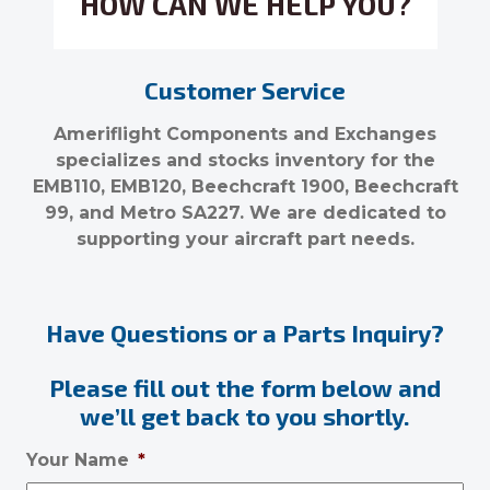
HOW CAN WE HELP YOU?
Customer Service
Ameriflight Components and Exchanges
specializes and stocks inventory for the
EMB110, EMB120, Beechcraft 1900, Beechcraft
99, and Metro SA227. We are dedicated to
supporting your aircraft part needs.
Have Questions or a Parts Inquiry?
Please fill out the form below and
we’ll get back to you shortly.
Your Name
*