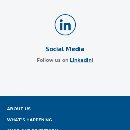
Social Media
Follow us on
LinkedIn
!
ABOUT US
WHAT’S HAPPENING