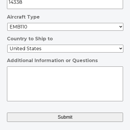
Aircraft Type
Country to Ship to
Additional Information or Questions