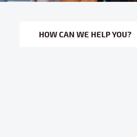
HOW CAN WE HELP YOU?