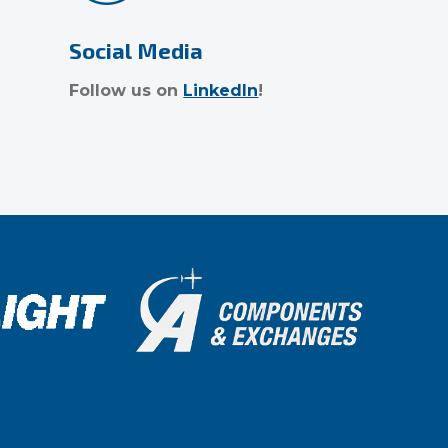
Social Media
Follow us on
LinkedIn
!