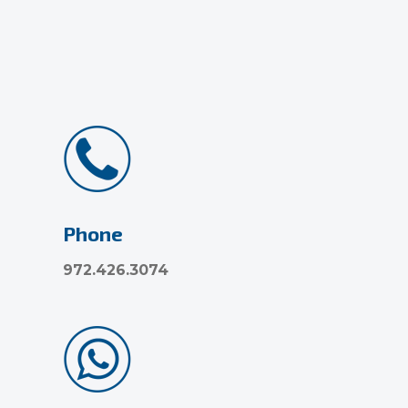
Phone
972.426.3074