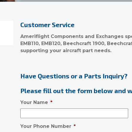
Customer Service
Ameriflight Components and Exchanges spec
EMB110, EMB120, Beechcraft 1900, Beechcra
supporting your aircraft part needs.
Have Questions or a Parts Inquiry?
Please fill out the form below and we
Your Name
*
Your Phone Number
*