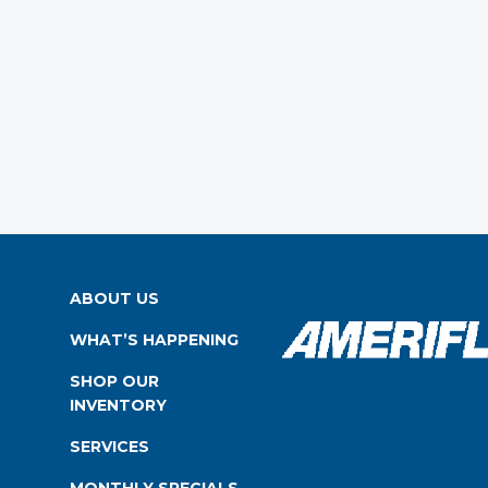
ABOUT US
WHAT’S HAPPENING
SHOP OUR
INVENTORY
SERVICES