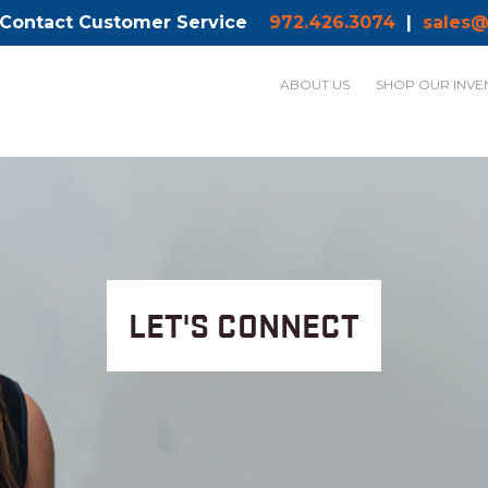
 Contact Customer Service
972.426.3074
|
sales@
ABOUT US
SHOP OUR INVE
LET'S CONNECT