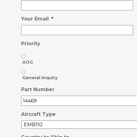
Your Email
*
Priority
AOG
General Inquiry
Part Number
Aircraft Type