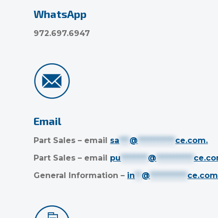
WhatsApp
972.697.6947
Email
Part Sales – email
sa
***
@
***********
ce.com
.
Part Sales – email
pu
********
@
***********
ce.c
General Information –
in
**
@
***********
ce.co