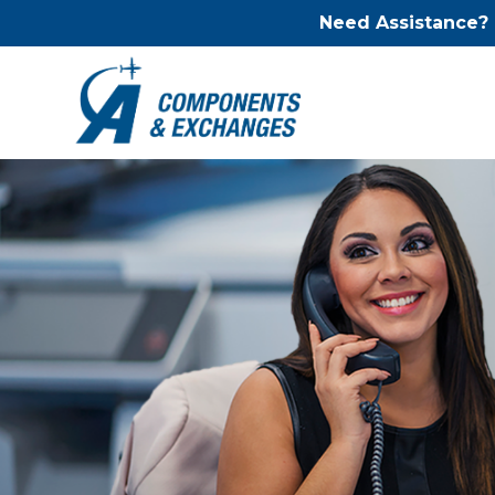
Need Assistance?