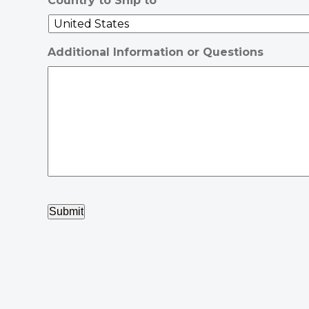
Country to Ship to
Additional Information or Questions