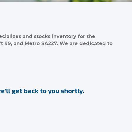
ializes and stocks inventory for the
ft 99, and Metro SA227. We are dedicated to
’ll get back to you shortly.