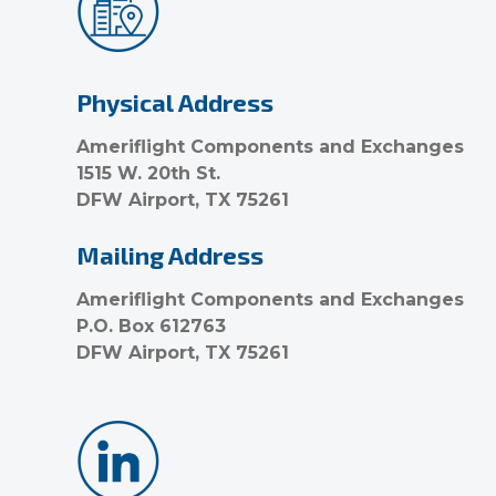
Physical Address
Ameriflight Components and Exchanges
1515 W. 20th St.
DFW Airport, TX 75261
Mailing Address
Ameriflight Components and Exchanges
P.O. Box 612763
DFW Airport, TX 75261