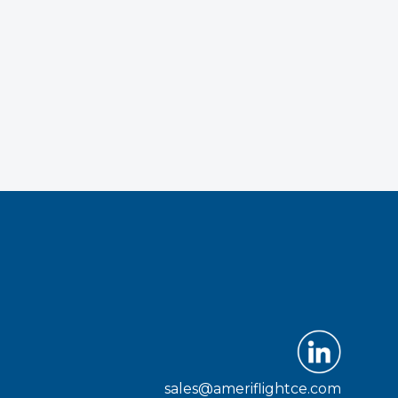
sales@ameriflightce.com