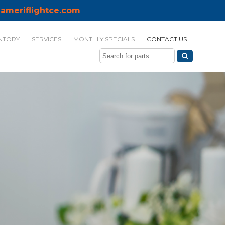
ameriflightce.com
NTORY
SERVICES
MONTHLY SPECIALS
CONTACT US