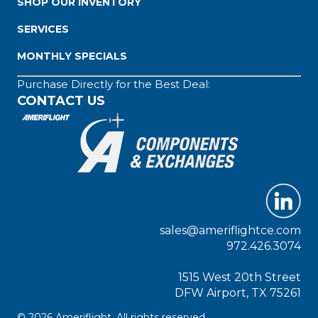
SHOP OUR INVENTORY
SERVICES
MONTHLY SPECIALS
Purchase Directly for the Best Deal:
CONTACT US
sales@ameriflightce.com
972.426.3074
1515 West 20th Street
DFW Airport, TX 75261
© 2026 Ameriflight. All rights reserved.