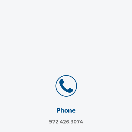
Phone
972.426.3074