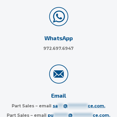
WhatsApp
972.697.6947
Email
Part Sales – email
sa
***
@
***********
ce.com
.
Part Sales – email
pu
********
@
***********
ce.com
.