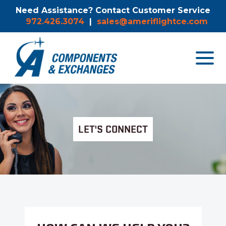
Need Assistance? Contact Customer Service
972.426.3074
|
sales@ameriflightce.com
Toggle
navigat
menu.
LET'S CONNECT