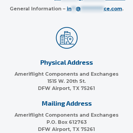
General Information –
in
**
@
***********
ce.com
.
Physical Address
Ameriflight Components and Exchanges
1515 W. 20th St.
DFW Airport, TX 75261
Mailing Address
Ameriflight Components and Exchanges
P.O. Box 612763
DFW Airport, TX 75261