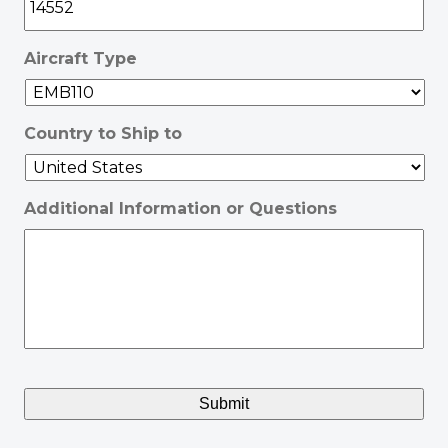
Aircraft Type
Country to Ship to
Additional Information or Questions