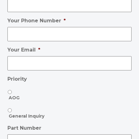
Your Phone Number
*
Your Email
*
Priority
AOG
General Inquiry
Part Number