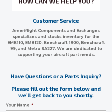
HOW CAN WE HELP YOU?
Customer Service
Ameriflight Components and Exchanges
specializes and stocks inventory for the
EMB110, EMB120, Beechcraft 1900, Beechcraft
99, and Metro SA227. We are dedicated to
supporting your aircraft part needs.
Have Questions or a Parts Inquiry?
Please fill out the form below and
we’ll get back to you shortly.
Your Name
*