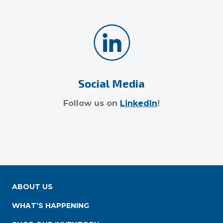
Social Media
Follow us on
LinkedIn
!
ABOUT US
WHAT’S HAPPENING