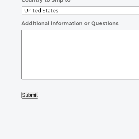
Country to Ship to
Additional Information or Questions