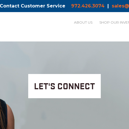
 Contact Customer Service
972.426.3074
|
sales@
ABOUT US
SHOP OUR INVE
LET'S CONNECT