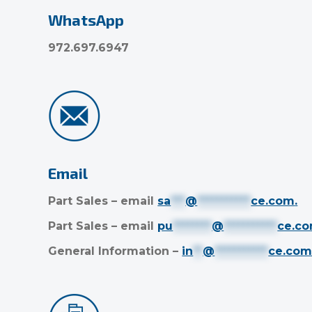
WhatsApp
972.697.6947
Email
Part Sales – email
sa
***
@
***********
ce.com
.
Part Sales – email
pu
********
@
***********
ce.c
General Information –
in
**
@
***********
ce.co