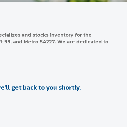
ializes and stocks inventory for the
ft 99, and Metro SA227. We are dedicated to
’ll get back to you shortly.