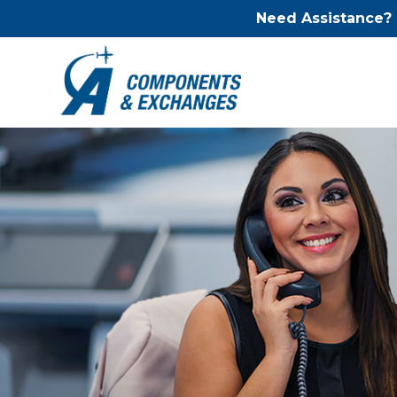
Need Assistance?