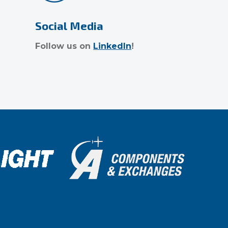
Social Media
Follow us on
LinkedIn
!