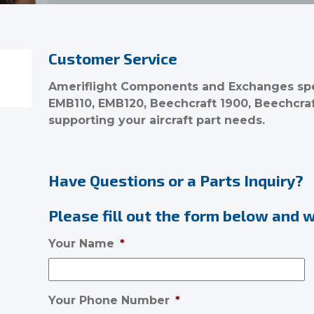
Customer Service
Ameriflight Components and Exchanges spec
EMB110, EMB120, Beechcraft 1900, Beechcra
supporting your aircraft part needs.
Have Questions or a Parts Inquiry?
Please fill out the form below and we
Your Name
*
Your Phone Number
*