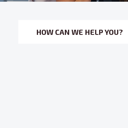
HOW CAN WE HELP YOU?