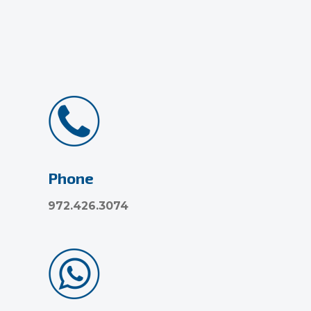
Phone
972.426.3074