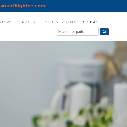
ameriflightce.com
NTORY
SERVICES
MONTHLY SPECIALS
CONTACT US