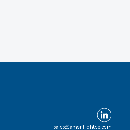
sales@ameriflightce.com