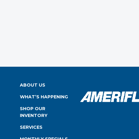
ABOUT US
WHAT’S HAPPENING
SHOP OUR
INVENTORY
SERVICES