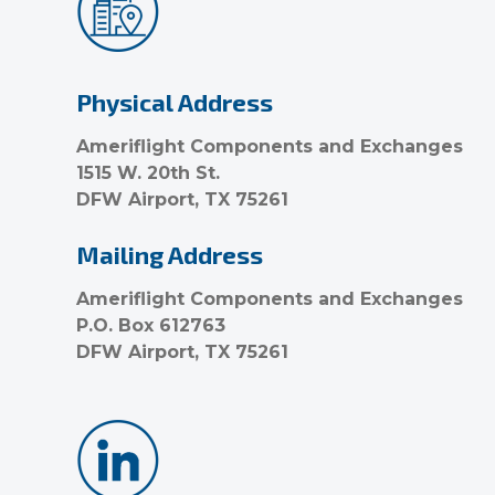
Physical Address
Ameriflight Components and Exchanges
1515 W. 20th St.
DFW Airport, TX 75261
Mailing Address
Ameriflight Components and Exchanges
P.O. Box 612763
DFW Airport, TX 75261