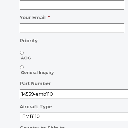
Your Email
*
Priority
AOG
General Inquiry
Part Number
Aircraft Type