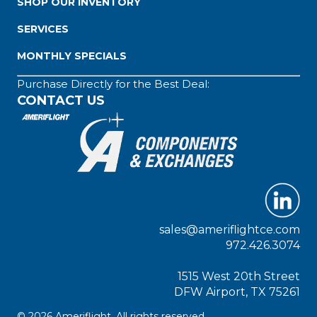
SHOP OUR INVENTORY
SERVICES
MONTHLY SPECIALS
Purchase Directly for the Best Deal:
CONTACT US
sales@ameriflightce.com
972.426.3074
1515 West 20th Street
DFW Airport, TX 75261
© 2026 Ameriflight. All rights reserved.