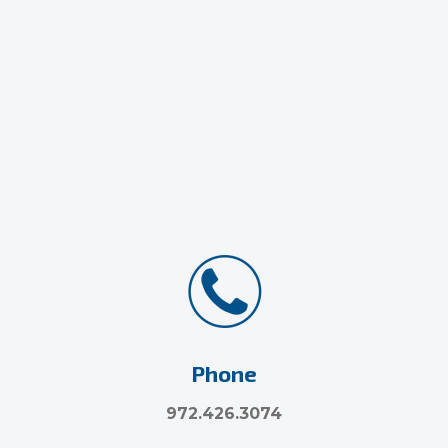
Phone
972.426.3074