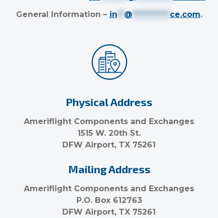
General Information –
in
**
@
***********
ce.com
.
Physical Address
Ameriflight Components and Exchanges
1515 W. 20th St.
DFW Airport, TX 75261
Mailing Address
Ameriflight Components and Exchanges
P.O. Box 612763
DFW Airport, TX 75261