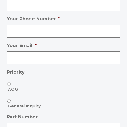
Your Phone Number
*
Your Email
*
Priority
AOG
General Inquiry
Part Number