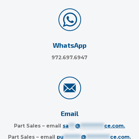
WhatsApp
972.697.6947
Email
Part Sales – email
sa
***
@
***********
ce.com
.
Part Sales – email
pu
********
@
***********
ce.com
.