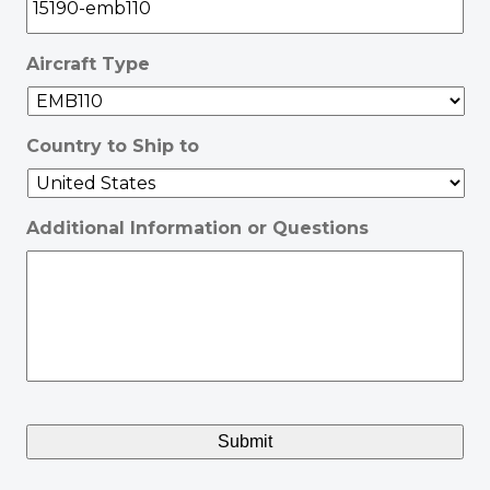
Aircraft Type
Country to Ship to
Additional Information or Questions