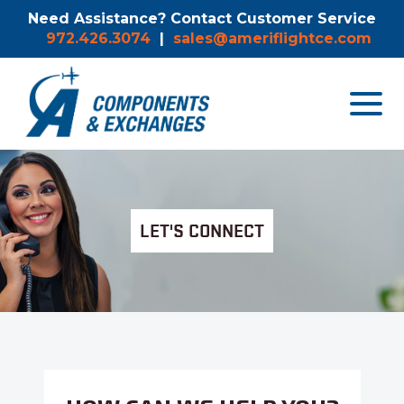
Need Assistance? Contact Customer Service
972.426.3074
|
sales@ameriflightce.com
Toggle
navigat
menu.
LET'S CONNECT