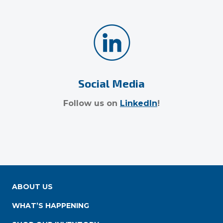
Social Media
Follow us on
LinkedIn
!
ABOUT US
WHAT’S HAPPENING