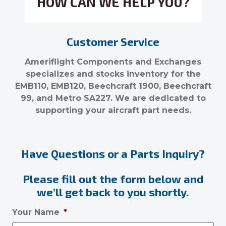
HOW CAN WE HELP YOU?
Customer Service
Ameriflight Components and Exchanges
specializes and stocks inventory for the
EMB110, EMB120, Beechcraft 1900, Beechcraft
99, and Metro SA227. We are dedicated to
supporting your aircraft part needs.
Have Questions or a Parts Inquiry?
Please fill out the form below and
we’ll get back to you shortly.
Your Name
*