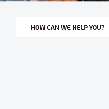
HOW CAN WE HELP YOU?