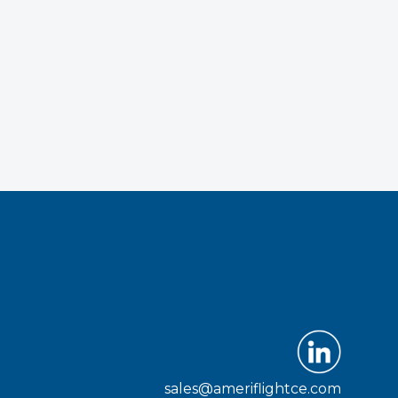
sales@ameriflightce.com