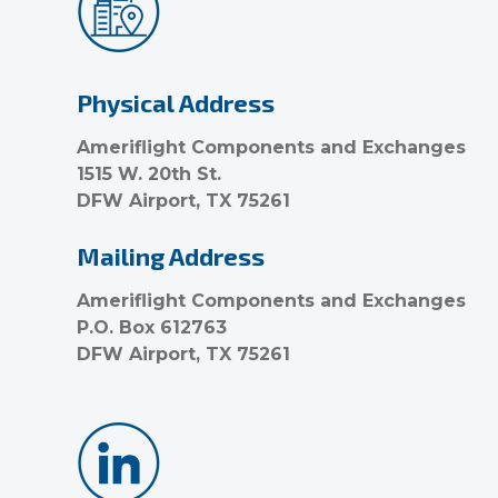
Physical Address
Ameriflight Components and Exchanges
1515 W. 20th St.
DFW Airport, TX 75261
Mailing Address
Ameriflight Components and Exchanges
P.O. Box 612763
DFW Airport, TX 75261