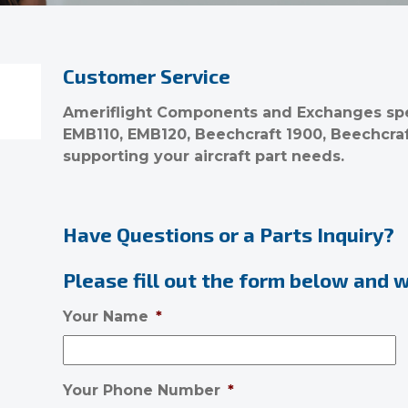
Customer Service
Ameriflight Components and Exchanges spec
EMB110, EMB120, Beechcraft 1900, Beechcra
supporting your aircraft part needs.
Have Questions or a Parts Inquiry?
Please fill out the form below and we
Your Name
*
Your Phone Number
*