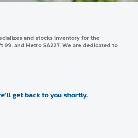
ializes and stocks inventory for the
ft 99, and Metro SA227. We are dedicated to
’ll get back to you shortly.