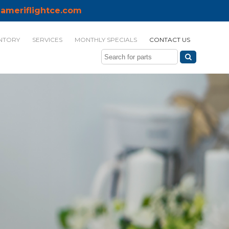
ameriflightce.com
NTORY
SERVICES
MONTHLY SPECIALS
CONTACT US