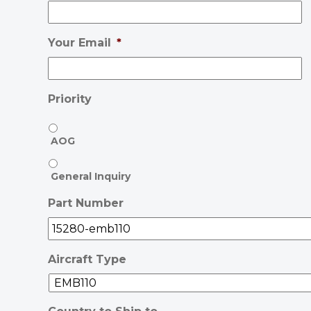
Your Email
*
Priority
AOG
General Inquiry
Part Number
Aircraft Type