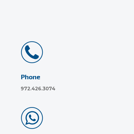
Phone
972.426.3074