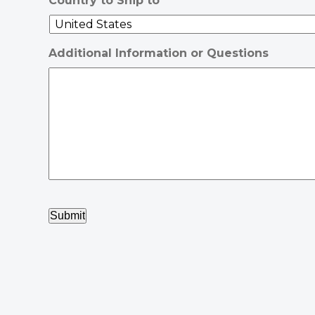
Country to Ship to
Additional Information or Questions