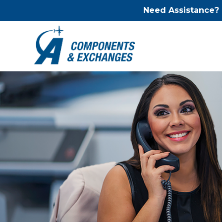
Need Assistance?