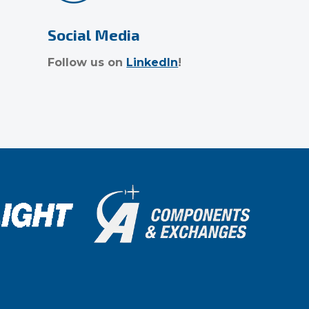
Social Media
Follow us on
LinkedIn
!