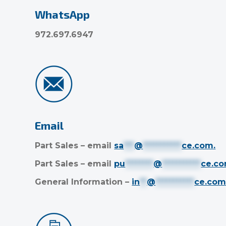
WhatsApp
972.697.6947
Email
Part Sales – email
sa
***
@
***********
ce.com
.
Part Sales – email
pu
********
@
***********
ce.c
General Information –
in
**
@
***********
ce.co