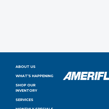
ABOUT US
WHAT’S HAPPENING
SHOP OUR
INVENTORY
SERVICES