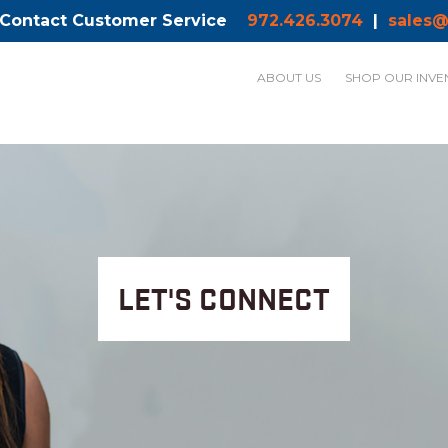
 Contact Customer Service
972.426.3074
|
sales@
ABOUT US
SHOP OUR INVE
LET'S CONNECT