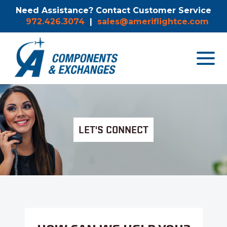
Need Assistance? Contact Customer Service
972.426.3074
|
sales@ameriflightce.com
Toggle
navigat
menu.
LET'S CONNECT