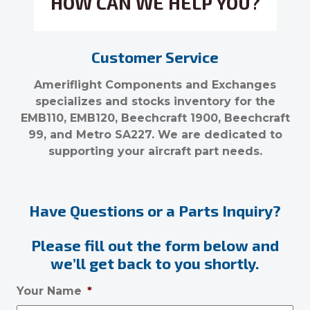
HOW CAN WE HELP YOU?
Customer Service
Ameriflight Components and Exchanges
specializes and stocks inventory for the
EMB110, EMB120, Beechcraft 1900, Beechcraft
99, and Metro SA227. We are dedicated to
supporting your aircraft part needs.
Have Questions or a Parts Inquiry?
Please fill out the form below and
we’ll get back to you shortly.
Your Name
*