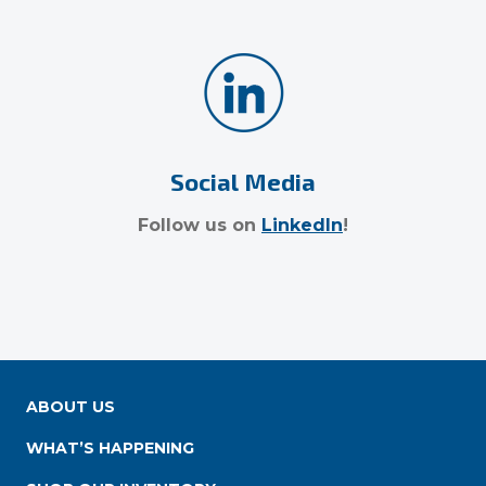
Social Media
Follow us on
LinkedIn
!
ABOUT US
WHAT’S HAPPENING