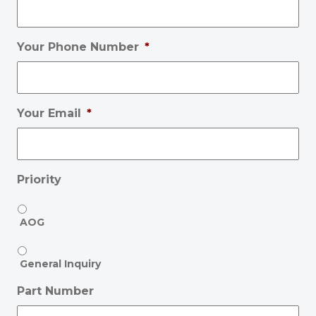
Your Phone Number
*
Your Email
*
Priority
AOG
General Inquiry
Part Number