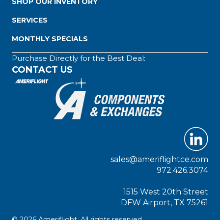
SHOP OUR INVENTORY
SERVICES
MONTHLY SPECIALS
Purchase Directly for the Best Deal:
CONTACT US
sales@ameriflightce.com
972.426.3074
1515 West 20th Street
DFW Airport, TX 75261
© 2026 Ameriflight. All rights reserved.