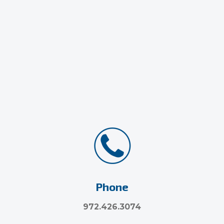
Phone
972.426.3074