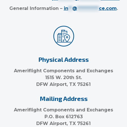
General Information –
in
**
@
***********
ce.com
.
Physical Address
Ameriflight Components and Exchanges
1515 W. 20th St.
DFW Airport, TX 75261
Mailing Address
Ameriflight Components and Exchanges
P.O. Box 612763
DFW Airport, TX 75261