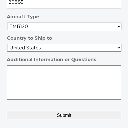
Aircraft Type
Country to Ship to
Additional Information or Questions