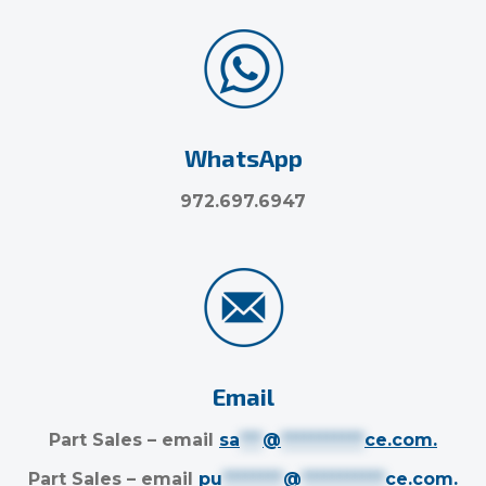
WhatsApp
972.697.6947
Email
Part Sales – email
sa
***
@
***********
ce.com
.
Part Sales – email
pu
********
@
***********
ce.com
.