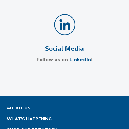
Social Media
Follow us on
LinkedIn
!
ABOUT US
WHAT’S HAPPENING