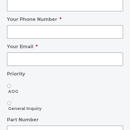
Your Phone Number
*
Your Email
*
Priority
AOG
General Inquiry
Part Number