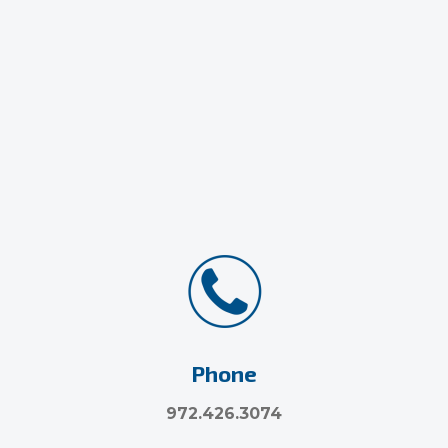
Phone
972.426.3074