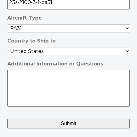
Aircraft Type
Country to Ship to
Additional Information or Questions