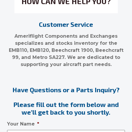
HOW CAN WE HELP YOU?
Customer Service
Ameriflight Components and Exchanges
specializes and stocks inventory for the
EMB110, EMB120, Beechcraft 1900, Beechcraft
99, and Metro SA227. We are dedicated to
supporting your aircraft part needs.
Have Questions or a Parts Inquiry?
Please fill out the form below and
we’ll get back to you shortly.
Your Name
*