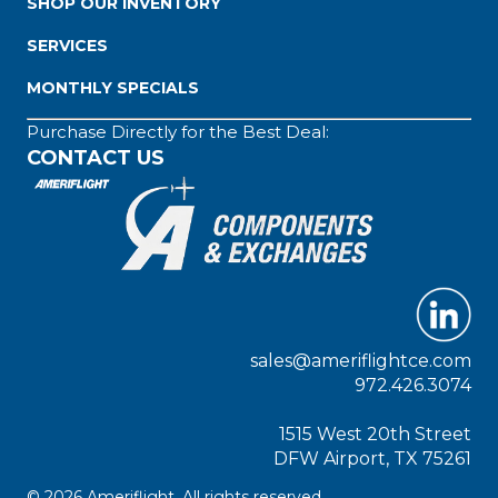
SHOP OUR INVENTORY
SERVICES
MONTHLY SPECIALS
Purchase Directly for the Best Deal:
CONTACT US
sales@ameriflightce.com
972.426.3074
1515 West 20th Street
DFW Airport, TX 75261
© 2026 Ameriflight. All rights reserved.