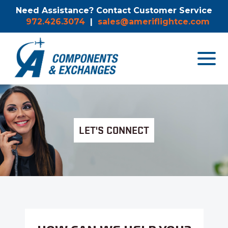
Need Assistance? Contact Customer Service
972.426.3074
|
sales@ameriflightce.com
Toggle
navigat
menu.
LET'S CONNECT