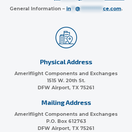
General Information –
in
**
@
***********
ce.com
.
Physical Address
Ameriflight Components and Exchanges
1515 W. 20th St.
DFW Airport, TX 75261
Mailing Address
Ameriflight Components and Exchanges
P.O. Box 612763
DFW Airport, TX 75261