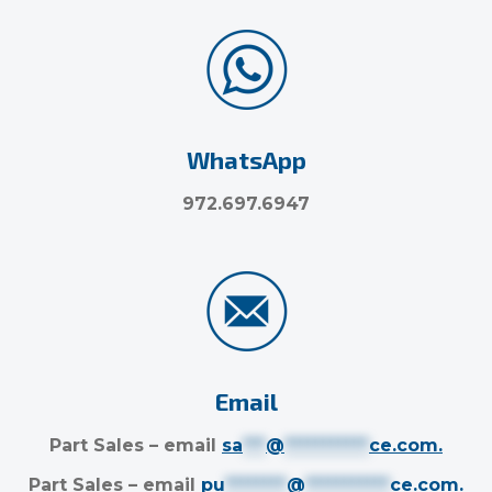
WhatsApp
972.697.6947
Email
Part Sales – email
sa
***
@
***********
ce.com
.
Part Sales – email
pu
********
@
***********
ce.com
.