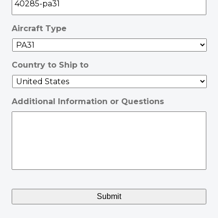
Aircraft Type
Country to Ship to
Additional Information or Questions