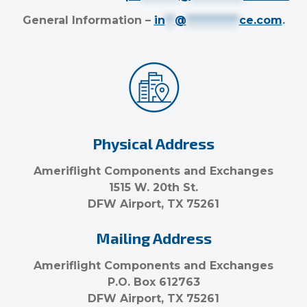
General Information –
in
**
@
***********
ce.com
.
Physical Address
Ameriflight Components and Exchanges
1515 W. 20th St.
DFW Airport, TX 75261
Mailing Address
Ameriflight Components and Exchanges
P.O. Box 612763
DFW Airport, TX 75261