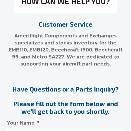
HOW CAN WE HELP YOU?
Customer Service
Ameriflight Components and Exchanges
specializes and stocks inventory for the
EMB110, EMB120, Beechcraft 1900, Beechcraft
99, and Metro SA227. We are dedicated to
supporting your aircraft part needs.
Have Questions or a Parts Inquiry?
Please fill out the form below and
we’ll get back to you shortly.
Your Name
*