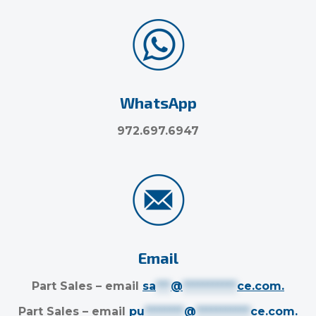
WhatsApp
972.697.6947
Email
Part Sales – email
sa
***
@
***********
ce.com
.
Part Sales – email
pu
********
@
***********
ce.com
.