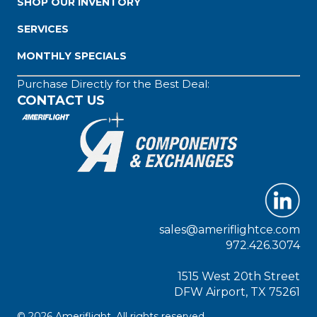
SHOP OUR INVENTORY
SERVICES
MONTHLY SPECIALS
Purchase Directly for the Best Deal:
CONTACT US
sales@ameriflightce.com
972.426.3074
1515 West 20th Street
DFW Airport, TX 75261
© 2026 Ameriflight. All rights reserved.