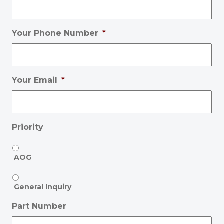
Your Phone Number
*
Your Email
*
Priority
AOG
General Inquiry
Part Number