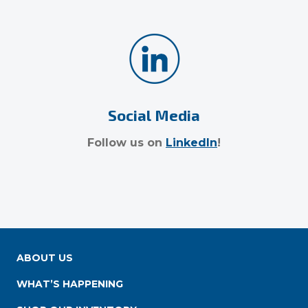
Social Media
Follow us on
LinkedIn
!
ABOUT US
WHAT’S HAPPENING