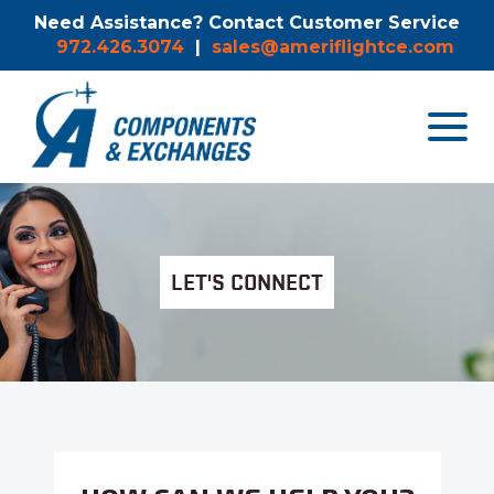
Need Assistance? Contact Customer Service
972.426.3074
|
sales@ameriflightce.com
Toggle
navigat
menu.
LET'S CONNECT