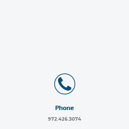
Phone
972.426.3074