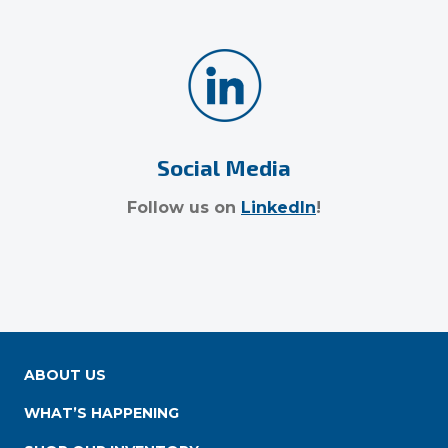
Social Media
Follow us on
LinkedIn
!
ABOUT US
WHAT’S HAPPENING