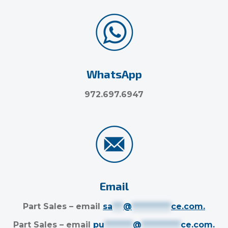
WhatsApp
972.697.6947
Email
Part Sales – email
sa
***
@
***********
ce.com
.
Part Sales – email
pu
********
@
***********
ce.com
.