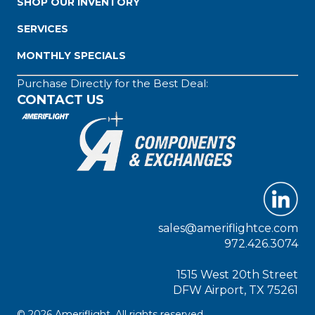
SHOP OUR INVENTORY
SERVICES
MONTHLY SPECIALS
Purchase Directly for the Best Deal:
CONTACT US
sales@ameriflightce.com
972.426.3074
1515 West 20th Street
DFW Airport, TX 75261
© 2026 Ameriflight. All rights reserved.