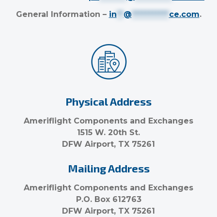
General Information –
in
**
@
***********
ce.com
.
Physical Address
Ameriflight Components and Exchanges
1515 W. 20th St.
DFW Airport, TX 75261
Mailing Address
Ameriflight Components and Exchanges
P.O. Box 612763
DFW Airport, TX 75261