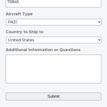
Aircraft Type
Country to Ship to
Additional Information or Questions