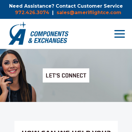
Need Assistance? Contact Customer Service
972.426.3074
|
sales@ameriflightce.com
Toggle
navigat
menu.
LET'S CONNECT