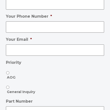
Your Phone Number
*
Your Email
*
Priority
AOG
General Inquiry
Part Number