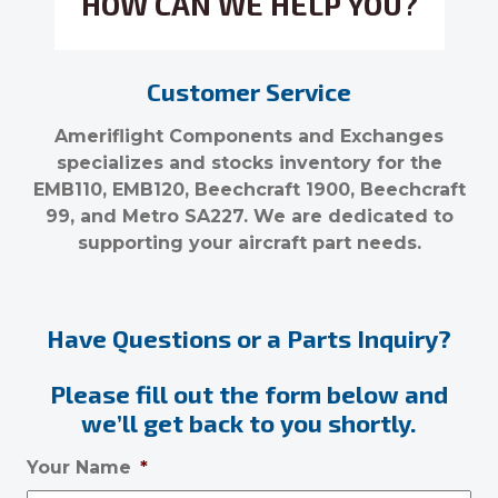
HOW CAN WE HELP YOU?
Customer Service
Ameriflight Components and Exchanges
specializes and stocks inventory for the
EMB110, EMB120, Beechcraft 1900, Beechcraft
99, and Metro SA227. We are dedicated to
supporting your aircraft part needs.
Have Questions or a Parts Inquiry?
Please fill out the form below and
we’ll get back to you shortly.
Your Name
*