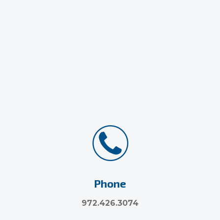
Phone
972.426.3074