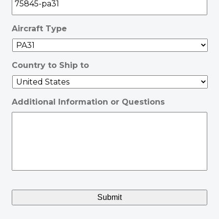
Aircraft Type
Country to Ship to
Additional Information or Questions