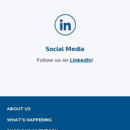
Social Media
Follow us on
LinkedIn
!
ABOUT US
WHAT’S HAPPENING