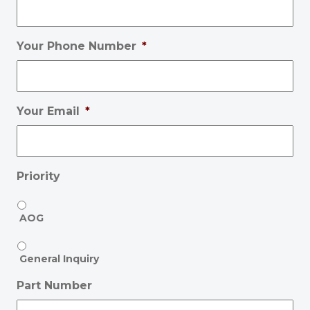
Your Phone Number
*
Your Email
*
Priority
AOG
General Inquiry
Part Number