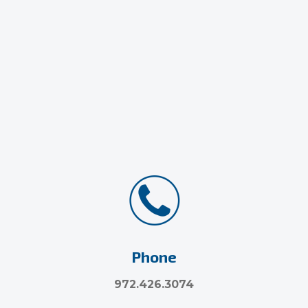
Phone
972.426.3074