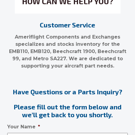
HOW CAN WE HELP YOU?
Customer Service
Ameriflight Components and Exchanges
specializes and stocks inventory for the
EMB110, EMB120, Beechcraft 1900, Beechcraft
99, and Metro SA227. We are dedicated to
supporting your aircraft part needs.
Have Questions or a Parts Inquiry?
Please fill out the form below and
we’ll get back to you shortly.
Your Name
*