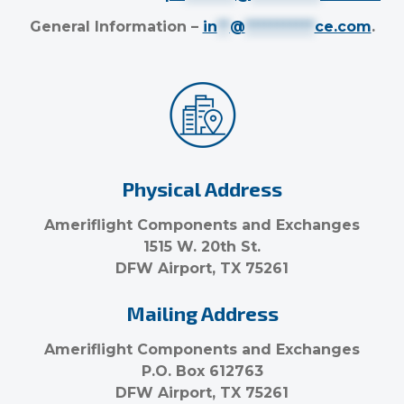
General Information –
in
**
@
***********
ce.com
.
Physical Address
Ameriflight Components and Exchanges
1515 W. 20th St.
DFW Airport, TX 75261
Mailing Address
Ameriflight Components and Exchanges
P.O. Box 612763
DFW Airport, TX 75261