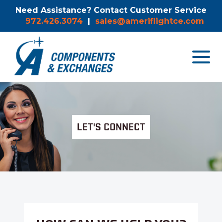
Need Assistance? Contact Customer Service
972.426.3074
|
sales@ameriflightce.com
Toggle
navigat
menu.
LET'S CONNECT