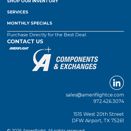
SHOP OUR INVENTORY
SERVICES
MONTHLY SPECIALS
Purchase Directly for the Best Deal:
CONTACT US
sales@ameriflightce.com
972.426.3074
1515 West 20th Street
DFW Airport, TX 75261
© 2026 Ameriflight. All rights reserved.