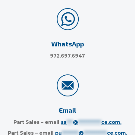
WhatsApp
972.697.6947
Email
Part Sales – email
sa
***
@
***********
ce.com
.
Part Sales – email
pu
********
@
***********
ce.com
.