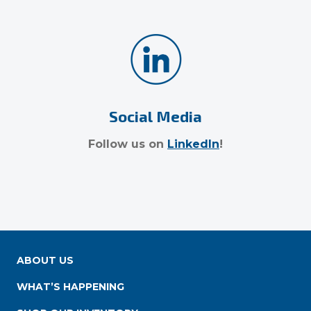
Social Media
Follow us on
LinkedIn
!
ABOUT US
WHAT’S HAPPENING