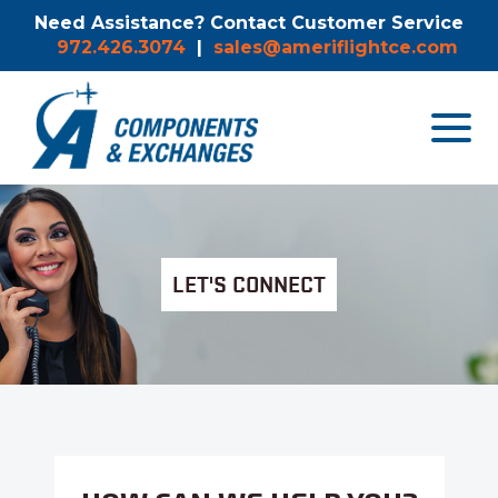
Need Assistance? Contact Customer Service
972.426.3074
|
sales@ameriflightce.com
Toggle
navigat
menu.
LET'S CONNECT