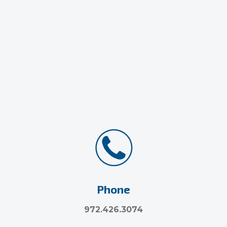
Phone
972.426.3074