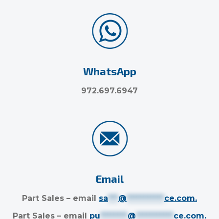
WhatsApp
972.697.6947
Email
Part Sales – email
sa
***
@
***********
ce.com
.
Part Sales – email
pu
********
@
***********
ce.com
.