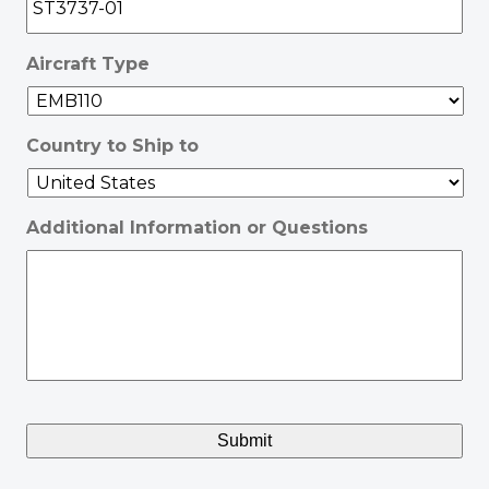
Aircraft Type
Country to Ship to
Additional Information or Questions