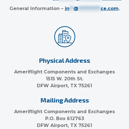
General Information –
in
**
@
***********
ce.com
.
Physical Address
Ameriflight Components and Exchanges
1515 W. 20th St.
DFW Airport, TX 75261
Mailing Address
Ameriflight Components and Exchanges
P.O. Box 612763
DFW Airport, TX 75261