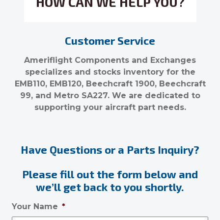
HOW CAN WE HELP YOU?
Customer Service
Ameriflight Components and Exchanges
specializes and stocks inventory for the
EMB110, EMB120, Beechcraft 1900, Beechcraft
99, and Metro SA227. We are dedicated to
supporting your aircraft part needs.
Have Questions or a Parts Inquiry?
Please fill out the form below and
we’ll get back to you shortly.
Your Name
*