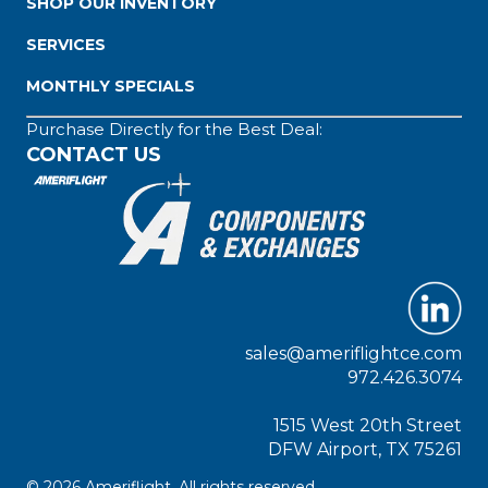
SHOP OUR INVENTORY
SERVICES
MONTHLY SPECIALS
Purchase Directly for the Best Deal:
CONTACT US
sales@ameriflightce.com
972.426.3074
1515 West 20th Street
DFW Airport, TX 75261
© 2026 Ameriflight. All rights reserved.