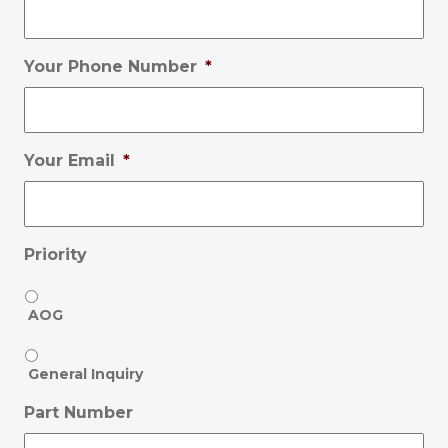
Your Phone Number
*
Your Email
*
Priority
AOG
General Inquiry
Part Number