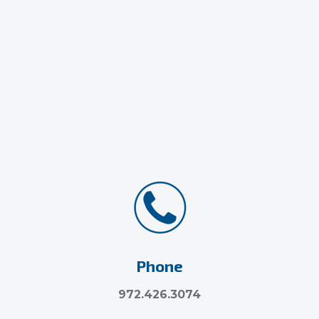
Phone
972.426.3074