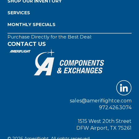
SHOP OUR INVENTORY
SERVICES
MONTHLY SPECIALS
Purchase Directly for the Best Deal:
CONTACT US
sales@ameriflightce.com
972.426.3074
1515 West 20th Street
DFW Airport, TX 75261
© 2026 Ameriflight. All rights reserved.