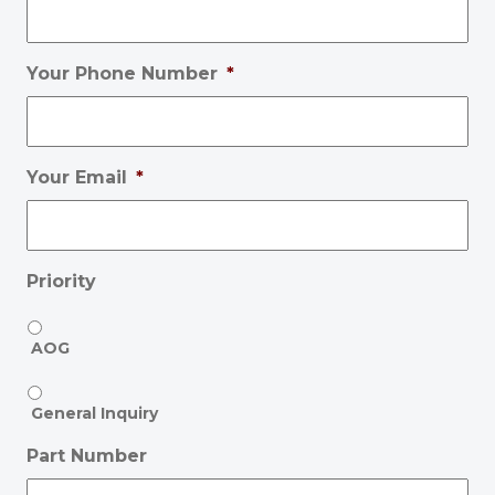
Your Phone Number
*
Your Email
*
Priority
AOG
General Inquiry
Part Number