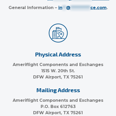
General Information –
in
**
@
***********
ce.com
.
Physical Address
Ameriflight Components and Exchanges
1515 W. 20th St.
DFW Airport, TX 75261
Mailing Address
Ameriflight Components and Exchanges
P.O. Box 612763
DFW Airport, TX 75261