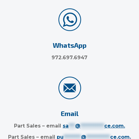
WhatsApp
972.697.6947
Email
Part Sales – email
sa
***
@
***********
ce.com
.
Part Sales – email
pu
********
@
***********
ce.com
.