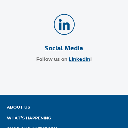
Social Media
Follow us on
LinkedIn
!
ABOUT US
WHAT’S HAPPENING