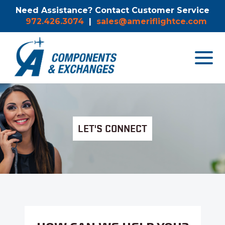
Need Assistance? Contact Customer Service
972.426.3074
|
sales@ameriflightce.com
Toggle
navigat
menu.
LET'S CONNECT