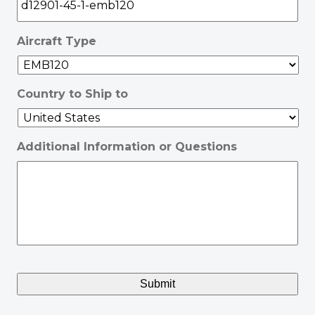
Aircraft Type
Country to Ship to
Additional Information or Questions