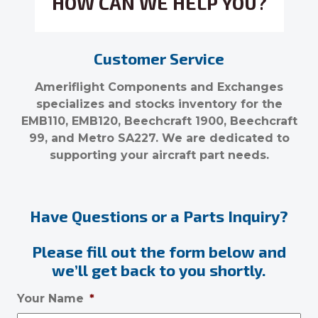
HOW CAN WE HELP YOU?
Customer Service
Ameriflight Components and Exchanges
specializes and stocks inventory for the
EMB110, EMB120, Beechcraft 1900, Beechcraft
99, and Metro SA227. We are dedicated to
supporting your aircraft part needs.
Have Questions or a Parts Inquiry?
Please fill out the form below and
we’ll get back to you shortly.
Your Name
*