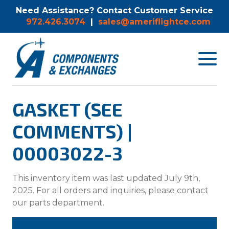
Need Assistance? Contact Customer Service
972.426.3074
|
sales@ameriflightce.com
Toggle
navigat
menu.
GASKET (SEE
COMMENTS) |
00003022-3
This inventory item was last updated July 9th,
2025. For all orders and inquiries, please contact
our parts department.