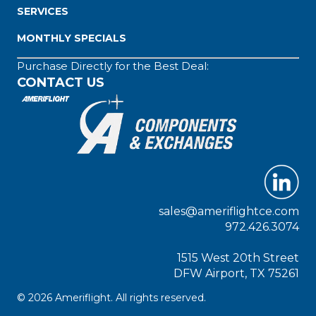
SERVICES
MONTHLY SPECIALS
Purchase Directly for the Best Deal:
CONTACT US
sales@ameriflightce.com
972.426.3074
1515 West 20th Street
DFW Airport, TX 75261
© 2026 Ameriflight. All rights reserved.