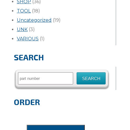
SHOP
(36)
TOOL
(18)
Uncategorized
(19)
UNK
(3)
VARIOUS
(1)
SEARCH
Search
for:
ORDER