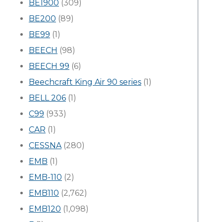
BE1900
(309)
BE200
(89)
BE99
(1)
BEECH
(98)
BEECH 99
(6)
Beechcraft King Air 90 series
(1)
BELL 206
(1)
C99
(933)
CAR
(1)
CESSNA
(280)
EMB
(1)
EMB-110
(2)
EMB110
(2,762)
EMB120
(1,098)