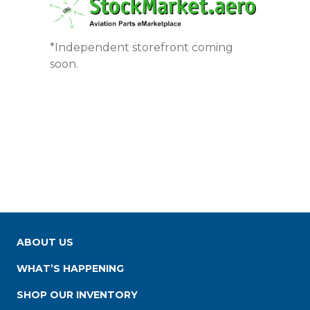
*Independent storefront coming
soon.
ABOUT US
WHAT’S HAPPENING
SHOP OUR INVENTORY