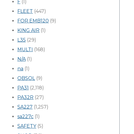
F
(1)
FLEET
(447)
FOR EMB120
(9)
KING AIR
(1)
L35
(29)
MULTI
(168)
N/A
(1)
na
(1)
OBSOL
(9)
PA31
(2,118)
PA32R
(27)
SA227
(1,257)
sa227c
(1)
SAFETY
(5)