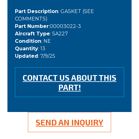
Part Description
: GASKET (SEE
COMMENTS)
Part Number
:00003022-3
Aircraft Type
: SA227
Condition
: NE
Quantity
: 13
Updated
: 7/9/25
CONTACT US ABOUT THIS
PART!
SEND AN INQUIRY