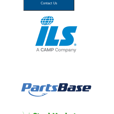
Contact Us