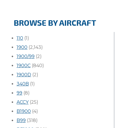
BROWSE BY AIRCRAFT
110
(1)
1900
(2,143)
1900/99
(2)
1900C
(840)
1900D
(2)
340B
(1)
99
(8)
ACCY
(25)
B1900
(4)
B99
(318)