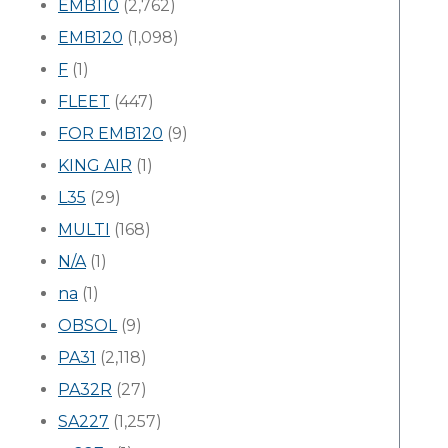
EMB110
(2,762)
EMB120
(1,098)
F
(1)
FLEET
(447)
FOR EMB120
(9)
KING AIR
(1)
L35
(29)
MULTI
(168)
N/A
(1)
na
(1)
OBSOL
(9)
PA31
(2,118)
PA32R
(27)
SA227
(1,257)