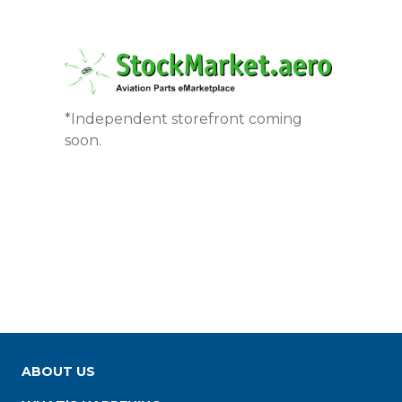
*Independent storefront coming
soon.
ABOUT US