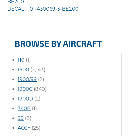
BE200
DECAL | 101-430069-3-
BE200
BROWSE BY AIRCRAFT
110
(1)
1900
(2,143)
1900/99
(2)
1900C
(840)
1900D
(2)
340B
(1)
99
(8)
ACCY
(25)