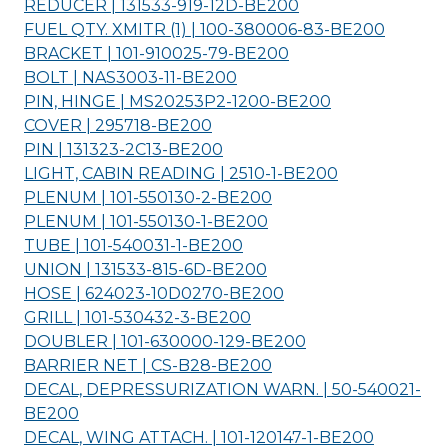
REDUCER | 131533-919-12D-
BE200
FUEL QTY. XMITR (1) | 100-380006-83-
BE200
BRACKET | 101-910025-79-
BE200
BOLT | NAS3003-11-
BE200
PIN, HINGE | MS20253P2-1200-
BE200
COVER | 295718-
BE200
PIN | 131323-2C13-
BE200
LIGHT, CABIN READING | 2510-1-
BE200
PLENUM | 101-550130-2-
BE200
PLENUM | 101-550130-1-
BE200
TUBE | 101-540031-1-
BE200
UNION | 131533-815-6D-
BE200
HOSE | 624023-10D0270-
BE200
GRILL | 101-530432-3-
BE200
DOUBLER | 101-630000-129-
BE200
BARRIER NET | CS-B28-
BE200
DECAL, DEPRESSURIZATION WARN. | 50-540021-
BE200
DECAL, WING ATTACH. | 101-120147-1-
BE200