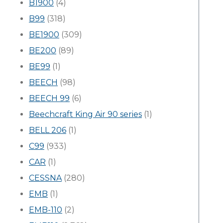
B1900
(4)
B99
(318)
BE1900
(309)
BE200
(89)
BE99
(1)
BEECH
(98)
BEECH 99
(6)
Beechcraft King Air 90 series
(1)
BELL 206
(1)
C99
(933)
CAR
(1)
CESSNA
(280)
EMB
(1)
EMB-110
(2)