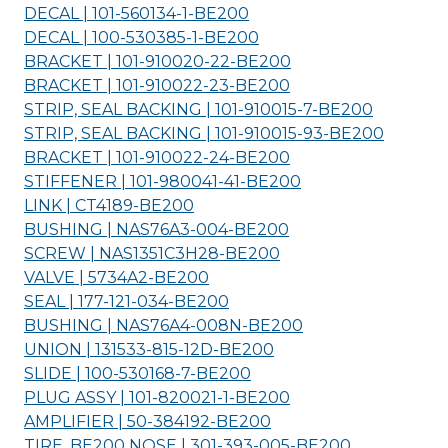
DECAL | 101-560134-1-
BE200
DECAL | 100-530385-1-
BE200
BRACKET | 101-910020-22-
BE200
BRACKET | 101-910022-23-
BE200
STRIP, SEAL BACKING | 101-910015-7-
BE200
STRIP, SEAL BACKING | 101-910015-93-
BE200
BRACKET | 101-910022-24-
BE200
STIFFENER | 101-980041-41-
BE200
LINK | CT4189-
BE200
BUSHING | NAS76A3-004-
BE200
SCREW | NAS1351C3H28-
BE200
VALVE | 5734A2-
BE200
SEAL | 177-121-034-
BE200
BUSHING | NAS76A4-008N-
BE200
UNION | 131533-815-12D-
BE200
SLIDE | 100-530168-7-
BE200
PLUG ASSY | 101-820021-1-
BE200
AMPLIFIER | 50-384192-
BE200
TIRE, BE200 NOSE | 301-393-005-
BE200