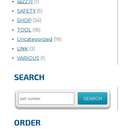
sa227c
(1)
SAFETY
(5)
SHOP
(36)
TOOL
(18)
Uncategorized
(19)
UNK
(3)
VARIOUS
(1)
SEARCH
Search
for:
ORDER