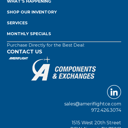
WHAT’S HAPPENING
SHOP OUR INVENTORY
SERVICES
MONTHLY SPECIALS
Purchase Directly for the Best Deal:
CONTACT US
sales@ameriflightce.com
972.426.3074
1515 West 20th Street