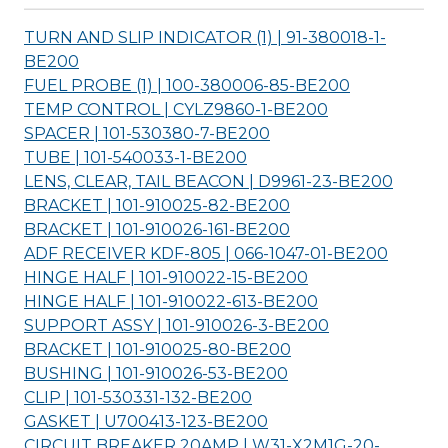
TURN AND SLIP INDICATOR (1) | 91-380018-1-
BE200
FUEL PROBE (1) | 100-380006-85-
BE200
TEMP CONTROL | CYLZ9860-1-
BE200
SPACER | 101-530380-7-
BE200
TUBE | 101-540033-1-
BE200
LENS, CLEAR, TAIL BEACON | D9961-23-
BE200
BRACKET | 101-910025-82-
BE200
BRACKET | 101-910026-161-
BE200
ADF RECEIVER KDF-805 | 066-1047-01-
BE200
HINGE HALF | 101-910022-15-
BE200
HINGE HALF | 101-910022-613-
BE200
SUPPORT ASSY | 101-910026-3-
BE200
BRACKET | 101-910025-80-
BE200
BUSHING | 101-910026-53-
BE200
CLIP | 101-530331-132-
BE200
GASKET | U700413-123-
BE200
CIRCUIT BREAKER 20AMP | W31-X2M1G-20-