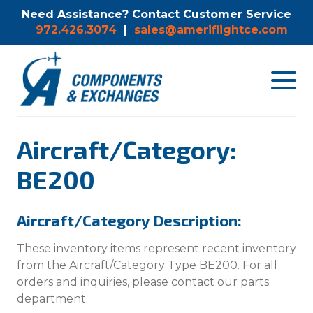
Need Assistance? Contact Customer Service
972.426.3074
|
sales@ameriflightce.com
Toggle
navigat
menu.
Aircraft/Category:
BE200
Aircraft/Category Description:
These inventory items represent recent inventory
from the Aircraft/Category Type BE200. For all
orders and inquiries, please contact our parts
department.