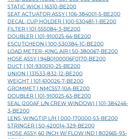
STATIC WICK | 16310-
BE200
SEAT ACTUATOR ASSY | 106-384001-5-
BE200
DECAL, CUP HOLDER | 100-530481-1-
BE200
FILTER | 101-555084-3-
BE200
DOUBLER | 101-910025-64-
BE200
ESCUTCHEON | 100-530384-1C-
BE200
LOAD METER- KING AIR | 50-380067-
BE200
HOSE ASSY | 94B0100006F0170-
BE200
DUCT | 101-930010-25-
BE200
UNION | 131533-832-12-
BE200
WEIGHT | 101-610026-7-
BE200
GROMMET | NMC557-10A-
BE200
DOUBLER | 101-910025-63-
BE200
SEAL (200AF L/N CREW WINDOW) | 101-384246-
3-
BE200
LENS, WINGTIP L/H | 000-170000-53-
BE200
STRINGER | 50-420014-329-
BE200
HOSE ASSY, 60 INCH W/ FLOW IND | 802665-93-