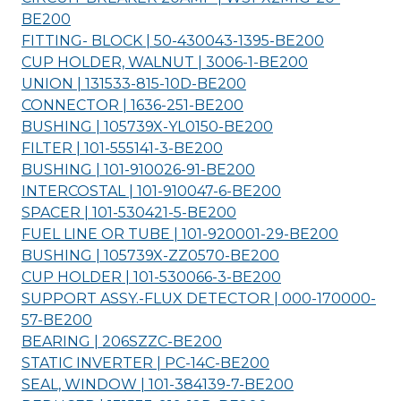
BE200
FITTING- BLOCK | 50-430043-1395-
BE200
CUP HOLDER, WALNUT | 3006-1-
BE200
UNION | 131533-815-10D-
BE200
CONNECTOR | 1636-251-
BE200
BUSHING | 105739X-YL0150-
BE200
FILTER | 101-555141-3-
BE200
BUSHING | 101-910026-91-
BE200
INTERCOSTAL | 101-910047-6-
BE200
SPACER | 101-530421-5-
BE200
FUEL LINE OR TUBE | 101-920001-29-
BE200
BUSHING | 105739X-ZZ0570-
BE200
CUP HOLDER | 101-530066-3-
BE200
SUPPORT ASSY.-FLUX DETECTOR | 000-170000-
57-
BE200
BEARING | 206SZZC-
BE200
STATIC INVERTER | PC-14C-
BE200
SEAL, WINDOW | 101-384139-7-
BE200