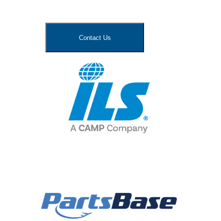
Contact Us