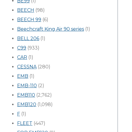
BE99
(1)
BEECH
(98)
BEECH 99
(6)
Beechcraft King Air 90 series
(1)
BELL 206
(1)
C99
(933)
CAR
(1)
CESSNA
(280)
EMB
(1)
EMB-110
(2)
EMB110
(2,762)
EMB120
(1,098)
F
(1)
FLEET
(447)