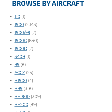
BROWSE BY AIRCRAFT
110
(1)
1900
(2,143)
1900/99
(2)
1900C
(840)
1900D
(2)
340B
(1)
99
(8)
ACCY
(25)
B1900
(4)
B99
(318)
BE1900
(309)
BE200
(89)