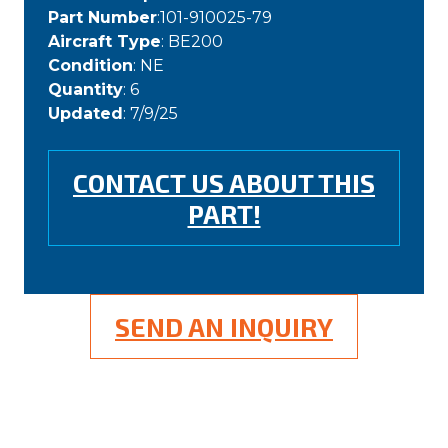
Part Number
:101-910025-79
Aircraft Type
: BE200
Condition
: NE
Quantity
: 6
Updated
: 7/9/25
CONTACT US ABOUT THIS
PART!
SEND AN INQUIRY