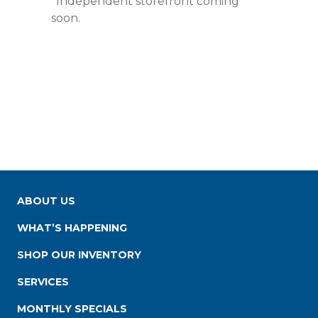
*Independent storefront coming
soon.
ABOUT US
WHAT’S HAPPENING
SHOP OUR INVENTORY
SERVICES
MONTHLY SPECIALS