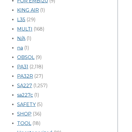
FOR EMB120
(9)
KING AIR
(1)
L35
(29)
MULTI
(168)
N/A
(1)
na
(1)
OBSOL
(9)
PA31
(2,118)
PA32R
(27)
SA227
(1,257)
sa227c
(1)
SAFETY
(5)
SHOP
(36)
TOOL
(18)