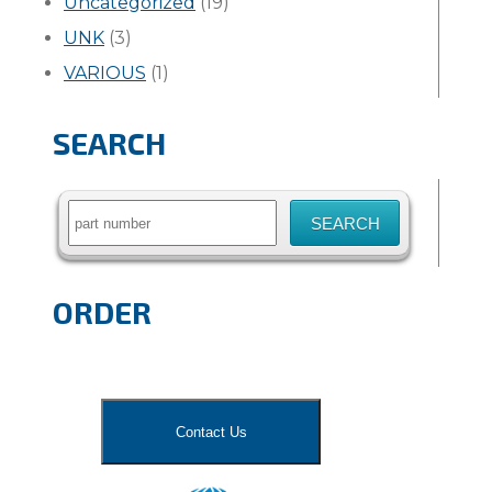
Uncategorized
(19)
UNK
(3)
VARIOUS
(1)
SEARCH
Search
for:
ORDER
Contact Us