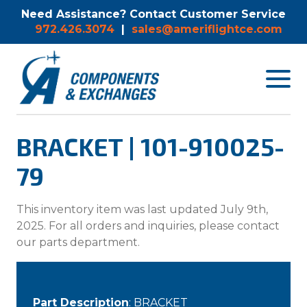
Need Assistance? Contact Customer Service
972.426.3074
|
sales@ameriflightce.com
Toggle
navigat
menu.
BRACKET | 101-910025-
79
This inventory item was last updated July 9th,
2025. For all orders and inquiries, please contact
our parts department.
Part Description
: BRACKET