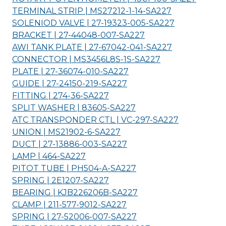
TERMINAL STRIP | MS27212-1-14-
SA227
SOLENIOD VALVE | 27-19323-005-
SA227
BRACKET | 27-44048-007-
SA227
AWI TANK PLATE | 27-67042-041-
SA227
CONNECTOR | MS3456L8S-1S-
SA227
PLATE | 27-36074-010-
SA227
GUIDE | 27-24150-219-
SA227
FITTING | 274-36-
SA227
SPLIT WASHER | 83605-
SA227
ATC TRANSPONDER CTL | VC-297-
SA227
UNION | MS21902-6-
SA227
DUCT | 27-13886-003-
SA227
LAMP | 464-
SA227
PITOT TUBE | PH504-A-
SA227
SPRING | 2E1207-
SA227
BEARING | KJB226206B-
SA227
CLAMP | 211-577-9012-
SA227
SPRING | 27-52006-007-
SA227