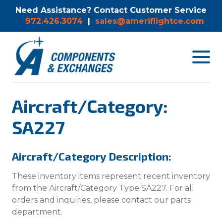
Need Assistance? Contact Customer Service
972.426.3074
|
sales@ameriflightce.com
Toggle
navigat
menu.
Aircraft/Category:
SA227
Aircraft/Category Description:
These inventory items represent recent inventory
from the Aircraft/Category Type SA227. For all
orders and inquiries, please contact our parts
department.