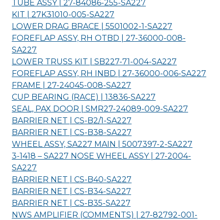
TUBE ASSY | 27-84086-255-
SA227
KIT | 27K31010-005-
SA227
LOWER DRAG BRACE | 5501002-1-
SA227
FOREFLAP ASSY, RH OTBD | 27-36000-008-
SA227
LOWER TRUSS KIT | SB227-71-004-
SA227
FOREFLAP ASSY, RH INBD | 27-36000-006-
SA227
FRAME | 27-24045-008-
SA227
CUP BEARING (RACE) | 13836-
SA227
SEAL, PAX DOOR | SMR27-24089-009-
SA227
BARRIER NET | CS-B2/1-
SA227
BARRIER NET | CS-B38-
SA227
WHEEL ASSY, SA227 MAIN | 5007397-2-
SA227
3-1418 – SA227 NOSE WHEEL ASSY | 27-2004-
SA227
BARRIER NET | CS-B40-
SA227
BARRIER NET | CS-B34-
SA227
BARRIER NET | CS-B35-
SA227
NWS AMPLIFIER (COMMENTS) | 27-82792-001-