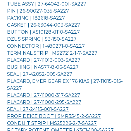
TUBE ASSY | 27-64042-001-
SA227
PIN | 26-90027-035-
SA227
PACKING | 182618-
SA227
GASKET | 26-63044-003-
SA227
BUTTON | XS10128K1110-
SA227
DZUS SPRING | S3-150-
SA227
CONNECTOR | 1-480271-0-
SA227
TERMINAL STRIP | MS27212-1-7-
SA227
PLACARD | 27-11013-003-
SA227
BUSHING | NAS77-8-06-
SA227
SEAL | 27-42052-005-
SA227
PLACARD, EMER GEAR EX 176 KIAS | 27-11015-015-
SA227
PLACARD | 27-11000-317-
SA227
PLACARD | 27-11000-295-
SA227
SEAL | 27-24115-001-
SA227
PROP DEICE BOOT | SMR3545-2-
SA227
CONDUIT STRIP | MS25226-2-7-
SA227
ROTARY POTENTIOMETER | 43C1-100-
SA227