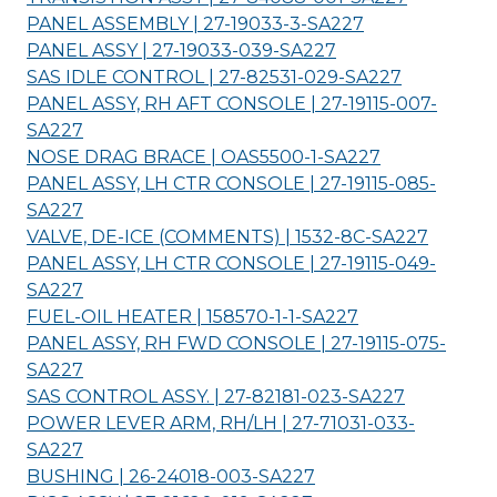
PANEL ASSEMBLY | 27-19033-3-
SA227
PANEL ASSY | 27-19033-039-
SA227
SAS IDLE CONTROL | 27-82531-029-
SA227
PANEL ASSY, RH AFT CONSOLE | 27-19115-007-
SA227
NOSE DRAG BRACE | OAS5500-1-
SA227
PANEL ASSY, LH CTR CONSOLE | 27-19115-085-
SA227
VALVE, DE-ICE (COMMENTS) | 1532-8C-
SA227
PANEL ASSY, LH CTR CONSOLE | 27-19115-049-
SA227
FUEL-OIL HEATER | 158570-1-1-
SA227
PANEL ASSY, RH FWD CONSOLE | 27-19115-075-
SA227
SAS CONTROL ASSY. | 27-82181-023-
SA227
POWER LEVER ARM, RH/LH | 27-71031-033-
SA227
BUSHING | 26-24018-003-
SA227