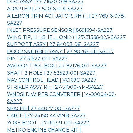
DISC ASSY | 27-21620-019-
SA227
ADAPTER | 27-52016-001-
SA227
AILERON TRIM ACTUATOR, RH (1) | 27-76016-078-
SA227
INLET PRESSURE SENSOR | 869169-1-
SA227
WING TIP, LH (SHELL ONLY) | 27-31366-925-
SA227
SUPPORT ASSY | 27-84003-061-
SA227
DOOR SNUBBER ASSY. | 27-90265-011-
SA227
PIN | 27-51522-001-
SA227
AWI CONTROL BOX | 27-82176-071-
SA227
SHAFT 2 HOLE | 27-52529-001-
SA227
NAV CONTROL HEAD | VC169C-
SA227
STRIKER ASSY, RH | 27-51000-414-
SA227
WNDSLD WIPER CONVERTER | 14-90004-02-
SA227
SPACER | 27-44027-001-
SA227
CABLE | 27-24150-447ANB-
SA227
YOKE BOOT | 27-90231-001-
SA227
METRO ENGINE CHANGE KIT |