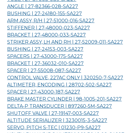
ANGLE | 27-82366-028-
SA227
BUSHING | 27-24180-155-
SA227
ARM ASSY, R/H | 27-51000-016-
SA227
STIFFENER | 27-48000-023-
SA227
BRACKET | 27-48000-033-
SA227
STRIKER ASSY, LH AND RH | 27-52009-011-
SA227
BUSHING | 27-24153-003-
SA227
SPACERS | 27-43000-175-
SA227
BRACKET | 27-36032-010-
SA227
SPACER | 27-55008-087-
SA227
CONTROL VALVE, 227AC ONLY | 320250-7-
SA227
ALTIMETER, ENCODING | 28702-502-
SA227
SPACER | 27-43000-187-
SA227
BRAKE MASTER CYLINDER | 98-1005-201-
SA227
DELTA-P TRANSDUCER | 897260-5M-
SA227
SHUTOFF VALVE | 27-19147-003-
SA227
ALTITUDE SERIALIZER | 3230015-3-
SA227
SERVO, PITCH S-TEC | 01230-P9-
SA227