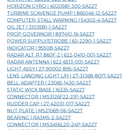
HORIZON GYRO | 4020581-300-
SA227
TURBINE SCAVENGE PUMP | 865046-12-
SA227
COMPUTER, STALL WARNING | 54302-4-
SA227
OIL JET | 3103581-1-
SA227
PROP GOVERNOR | 897410-16-
SA227
POWER SUPPLY/STROBE | 60-2290-1-
SA227
INDICATOR | 9550B-
SA227
RADAR ALT. RT,860F-2 | 622-0410-001-
SA227
RADAR ANTENNA | 622-6513-001-
SA227
LIGHT ASSY | 27-90002-895-
SA227
LENS, LANDING LIGHT L/H | 27-31368-8017-
SA227
BELL, ADAPTER | 23065-1430-
SA227
STATIC WICK BASE | 16335-
SA227
CONNECTOR | MS3126F22-21P-
SA227
RUDDER CAP | 27-42031-017-
SA227
NUT PLATE | MS21069-06-
SA227
BEARING | RA3M5-2-
SA227
CONNECTOR | MS3456L20-24P-
SA227