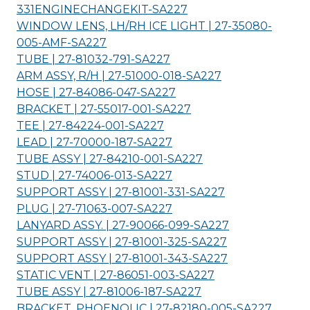
331ENGINECHANGEKIT-
SA227
WINDOW LENS, LH/RH ICE LIGHT | 27-35080-
005-AMF-
SA227
TUBE | 27-81032-791-
SA227
ARM ASSY, R/H | 27-51000-018-
SA227
HOSE | 27-84086-047-
SA227
BRACKET | 27-55017-001-
SA227
TEE | 27-84224-001-
SA227
LEAD | 27-70000-187-
SA227
TUBE ASSY | 27-84210-001-
SA227
STUD | 27-74006-013-
SA227
SUPPORT ASSY | 27-81001-331-
SA227
PLUG | 27-71063-007-
SA227
LANYARD ASSY. | 27-90066-099-
SA227
SUPPORT ASSY | 27-81001-325-
SA227
SUPPORT ASSY | 27-81001-343-
SA227
STATIC VENT | 27-86051-003-
SA227
TUBE ASSY | 27-81006-187-
SA227
BRACKET, PHOENOLIC | 27-82180-005-
SA227