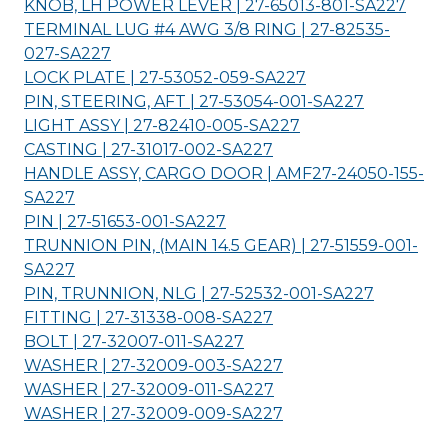
KNOB, LH POWER LEVER | 27-65013-801-
SA227
TERMINAL LUG #4 AWG 3/8 RING | 27-82535-
027-
SA227
LOCK PLATE | 27-53052-059-
SA227
PIN, STEERING, AFT | 27-53054-001-
SA227
LIGHT ASSY | 27-82410-005-
SA227
CASTING | 27-31017-002-
SA227
HANDLE ASSY, CARGO DOOR | AMF27-24050-155-
SA227
PIN | 27-51653-001-
SA227
TRUNNION PIN, (MAIN 14.5 GEAR) | 27-51559-001-
SA227
PIN, TRUNNION, NLG | 27-52532-001-
SA227
FITTING | 27-31338-008-
SA227
BOLT | 27-32007-011-
SA227
WASHER | 27-32009-003-
SA227
WASHER | 27-32009-011-
SA227
WASHER | 27-32009-009-
SA227