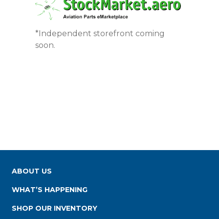
*Independent storefront coming
soon.
ABOUT US
WHAT’S HAPPENING
SHOP OUR INVENTORY