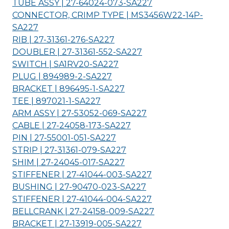
TUBE ASSY | 27-64024-073-
SA227
CONNECTOR, CRIMP TYPE | MS3456W22-14P-
SA227
RIB | 27-31361-276-
SA227
DOUBLER | 27-31361-552-
SA227
SWITCH | SA1RV20-
SA227
PLUG | 894989-2-
SA227
BRACKET | 896495-1-
SA227
TEE | 897021-1-
SA227
ARM ASSY | 27-53052-069-
SA227
CABLE | 27-24058-173-
SA227
PIN | 27-55001-051-
SA227
STRIP | 27-31361-079-
SA227
SHIM | 27-24045-017-
SA227
STIFFENER | 27-41044-003-
SA227
BUSHING | 27-90470-023-
SA227
STIFFENER | 27-41044-004-
SA227
BELLCRANK | 27-24158-009-
SA227
BRACKET | 27-13919-005-
SA227