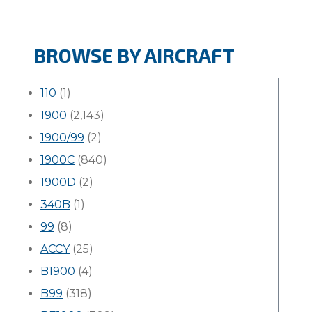
BROWSE BY AIRCRAFT
110
(1)
1900
(2,143)
1900/99
(2)
1900C
(840)
1900D
(2)
340B
(1)
99
(8)
ACCY
(25)
B1900
(4)
B99
(318)