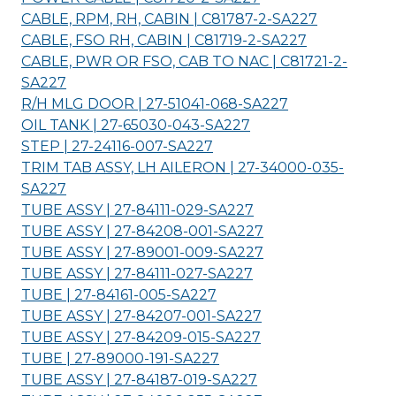
CABLE, RPM, RH, CABIN | C81787-2-
SA227
CABLE, FSO RH, CABIN | C81719-2-
SA227
CABLE, PWR OR FSO, CAB TO NAC | C81721-2-
SA227
R/H MLG DOOR | 27-51041-068-
SA227
OIL TANK | 27-65030-043-
SA227
STEP | 27-24116-007-
SA227
TRIM TAB ASSY, LH AILERON | 27-34000-035-
SA227
TUBE ASSY | 27-84111-029-
SA227
TUBE ASSY | 27-84208-001-
SA227
TUBE ASSY | 27-89001-009-
SA227
TUBE ASSY | 27-84111-027-
SA227
TUBE | 27-84161-005-
SA227
TUBE ASSY | 27-84207-001-
SA227
TUBE ASSY | 27-84209-015-
SA227
TUBE | 27-89000-191-
SA227
TUBE ASSY | 27-84187-019-
SA227