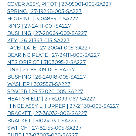
COVER ASSY., PITOT | 27-95001-005-
SA227
SPRING | 27-19248-003-
SA227
HOUSING | 3104863-2-
SA227
RING | 27-24111-001-
SA227
BUSHING | 27-20064-009-
SA227
KEY | 26-21343-015-
SA227
FACEPLATE | 27-20041-005-
SA227
BEARING PLATE | 27-24111-003-
SA227
NTS ORIFICE | 3103095-2-
SA227
LINK | 27-85009-009-
SA227
BUSHING | 26-24018-005-
SA227
WASHER | 3025561-
SA227
SPACER | 26-72020-005-
SA227
HEAT SHIELD | 27-62099-067-
SA227
HINGE ASSY, LH UPPER | 27-21130-003-
SA227
BRACKET | 27-36032-008-
SA227
BRACKET | 3102403-1-
SA227
SWITCH | 27-82155-005-
SA227
TUBE | 27-87003-089-
SA227