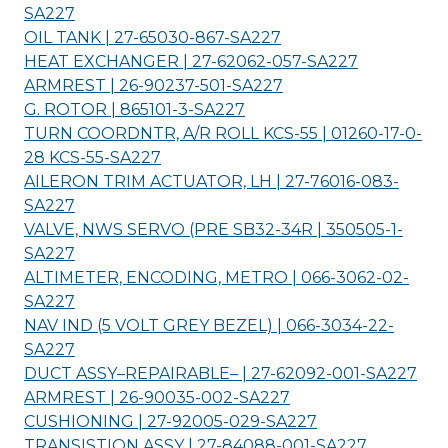
SA227
OIL TANK | 27-65030-867-
SA227
HEAT EXCHANGER | 27-62062-057-
SA227
ARMREST | 26-90237-501-
SA227
G. ROTOR | 865101-3-
SA227
TURN COORDNTR, A/R ROLL KCS-55 | 01260-17-0-
28 KCS-55-
SA227
AILERON TRIM ACTUATOR, LH | 27-76016-083-
SA227
VALVE, NWS SERVO (PRE SB32-34R | 350505-1-
SA227
ALTIMETER, ENCODING, METRO | 066-3062-02-
SA227
NAV IND (5 VOLT GREY BEZEL) | 066-3034-22-
SA227
DUCT ASSY–REPAIRABLE– | 27-62092-001-
SA227
ARMREST | 26-90035-002-
SA227
CUSHIONING | 27-92005-029-
SA227
TRANSISTION ASSY | 27-84088-001-
SA227