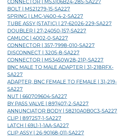
CONNECTOR | MS3106B24-28S-
SA227
BOLT | MS21279-15-
SA227
SPRING | LMC-V400-4-2-
SA227
TUBE ASSY (STATIC) | 27-62026-229-
SA227
DOUBLER | 27-24050-157-
SA227
CAMLOC | 4002-0-
SA227
CONNECTOR | 357-7998-010-
SA227
DISCONNECT | 3205-8-
SA227
CONNECTOR | MS3450W28-21P-
SA227
BNC MALE TO MALE ADAPTER | 31-218RFX-
SA227
ADAPTER, BNC FEMALE TO FEMALE | 31-219-
SA227
NUT | 660709604-
SA227
BY PASS VALVE | 897407-2-
SA227
ANNUNCIATOR BODY | 58210A0B0C3-
SA227
CLIP | 897257-1-
SA227
LATCH | 69L1-1-1AA-
SA227
CLIP ASSY | 26-90168-011-
SA227