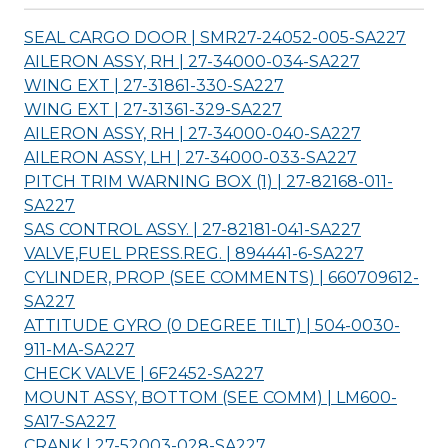
SEAL CARGO DOOR | SMR27-24052-005-
SA227
AILERON ASSY, RH | 27-34000-034-
SA227
WING EXT | 27-31861-330-
SA227
WING EXT | 27-31361-329-
SA227
AILERON ASSY, RH | 27-34000-040-
SA227
AILERON ASSY, LH | 27-34000-033-
SA227
PITCH TRIM WARNING BOX (1) | 27-82168-011-
SA227
SAS CONTROL ASSY. | 27-82181-041-
SA227
VALVE,FUEL PRESS.REG. | 894441-6-
SA227
CYLINDER, PROP (SEE COMMENTS) | 660709612-
SA227
ATTITUDE GYRO (0 DEGREE TILT) | 504-0030-
911-MA-
SA227
CHECK VALVE | 6F2452-
SA227
MOUNT ASSY, BOTTOM (SEE COMM) | LM600-
SA17-
SA227
CRANK | 27-52003-028-
SA227