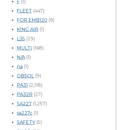
F
(1)
FLEET
(447)
FOR EMB120
(9)
KING AIR
(1)
L35
(29)
MULTI
(168)
N/A
(1)
na
(1)
OBSOL
(9)
PA31
(2,118)
PA32R
(27)
SA227
(1,257)
sa227c
(1)
SAFETY
(5)