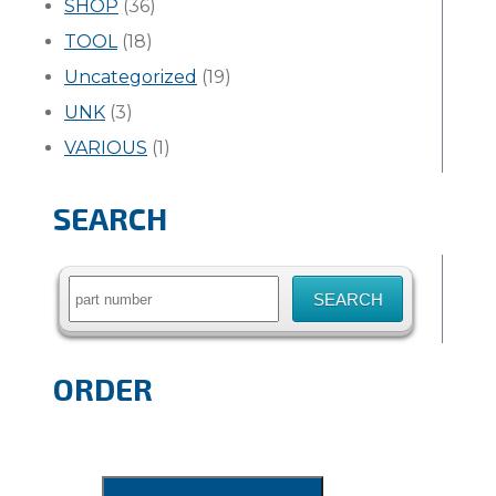
SHOP
(36)
TOOL
(18)
Uncategorized
(19)
UNK
(3)
VARIOUS
(1)
SEARCH
Search
for:
ORDER