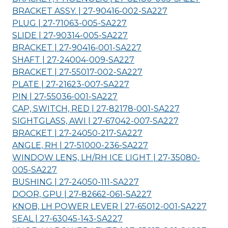
BRACKET ASSY. | 27-90416-002-
SA227
PLUG | 27-71063-005-
SA227
SLIDE | 27-90314-005-
SA227
BRACKET | 27-90416-001-
SA227
SHAFT | 27-24004-009-
SA227
BRACKET | 27-55017-002-
SA227
PLATE | 27-21623-007-
SA227
PIN | 27-55036-001-
SA227
CAP, SWITCH, RED | 27-82178-001-
SA227
SIGHTGLASS, AWI | 27-67042-007-
SA227
BRACKET | 27-24050-217-
SA227
ANGLE, RH | 27-51000-236-
SA227
WINDOW LENS, LH/RH ICE LIGHT | 27-35080-
005-
SA227
BUSHING | 27-24050-111-
SA227
DOOR, GPU | 27-82662-061-
SA227
KNOB, LH POWER LEVER | 27-65012-001-
SA227
SEAL | 27-63045-143-
SA227