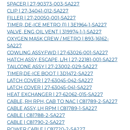
SPACER | 27-90373-003-
SA227
CLIP | 27-34041-012-
SA227
FILLER | 27-20050-001-
SA227
TIMER, DE-ICE METRO (1) | 3E1964-1-
SA227
VALVE, ENG OIL VENT | 319974-1-1-
SA227
OXYGEN MASK CREW / METRO | 893-16162-
SA227
COWLING ASSY.FWD | 27-63026-001-
SA227
HATCH ASSY, ESCAPE, L/H | 27-22181-001-
SA227
TAILCONE ASSY | 27-23002-029-
SA227
TIMER,DE-ICE BOOT | 3D1472-
SA227
LATCH COVER | 27-63045-042-
SA227
LATCH COVER | 27-63045-041-
SA227
HEAT EXCHANGER | 27-62062-015-
SA227
CABLE, RH RPH, CAB TO NAC | C81789-2-
SA227
CABLE ASSY, LH RPM | C81789-1-
SA227
CABLE | C81788-2-
SA227
CABLE | C81790-2-
SA227
POWER CABLE | C81720-2-
SA227