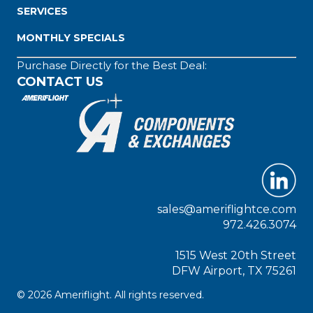
SERVICES
MONTHLY SPECIALS
Purchase Directly for the Best Deal:
CONTACT US
sales@ameriflightce.com
972.426.3074
1515 West 20th Street
DFW Airport, TX 75261
© 2026 Ameriflight. All rights reserved.