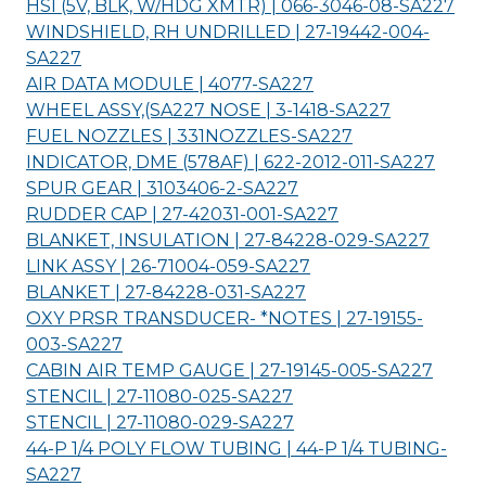
HSI (5V, BLK, W/HDG XMTR) | 066-3046-08-
SA227
WINDSHIELD, RH UNDRILLED | 27-19442-004-
SA227
AIR DATA MODULE | 4077-
SA227
WHEEL ASSY,(SA227 NOSE | 3-1418-
SA227
FUEL NOZZLES | 331NOZZLES-
SA227
INDICATOR, DME (578AF) | 622-2012-011-
SA227
SPUR GEAR | 3103406-2-
SA227
RUDDER CAP | 27-42031-001-
SA227
BLANKET, INSULATION | 27-84228-029-
SA227
LINK ASSY | 26-71004-059-
SA227
BLANKET | 27-84228-031-
SA227
OXY PRSR TRANSDUCER- *NOTES | 27-19155-
003-
SA227
CABIN AIR TEMP GAUGE | 27-19145-005-
SA227
STENCIL | 27-11080-025-
SA227
STENCIL | 27-11080-029-
SA227
44-P 1/4 POLY FLOW TUBING | 44-P 1/4 TUBING-
SA227