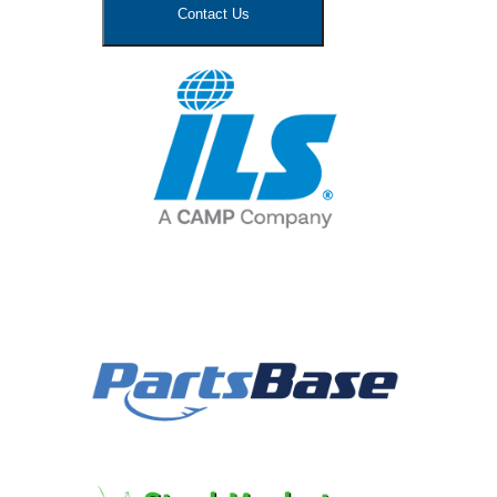
Contact Us