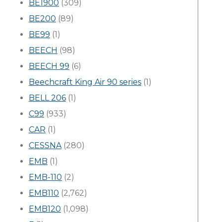
BE1900
(309)
BE200
(89)
BE99
(1)
BEECH
(98)
BEECH 99
(6)
Beechcraft King Air 90 series
(1)
BELL 206
(1)
C99
(933)
CAR
(1)
CESSNA
(280)
EMB
(1)
EMB-110
(2)
EMB110
(2,762)
EMB120
(1,098)