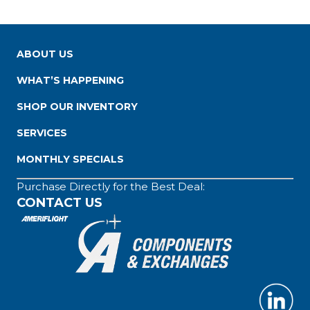
ABOUT US
WHAT’S HAPPENING
SHOP OUR INVENTORY
SERVICES
MONTHLY SPECIALS
Purchase Directly for the Best Deal:
CONTACT US