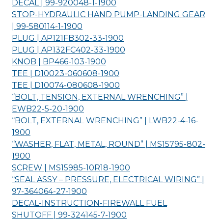
DECAL | 99-920048-1-
1900
STOP-HYDRAULIC HAND PUMP-LANDING GEAR
| 99-580114-1-
1900
PLUG | AP121FB302-33-
1900
PLUG | AP132FC402-33-
1900
KNOB | BP466-103-
1900
TEE | D10023-060608-
1900
TEE | D10074-080608-
1900
“BOLT, TENSION, EXTERNAL WRENCHING” |
EWB22-5-20-
1900
“BOLT, EXTERNAL WRENCHING” | LWB22-4-16-
1900
“WASHER, FLAT, METAL, ROUND” | MS15795-802-
1900
SCREW | MS15985-10R18-
1900
“SEAL ASSY – PRESSURE, ELECTRICAL WIRING” |
97-364064-27-
1900
DECAL-INSTRUCTION-FIREWALL FUEL
SHUTOFF | 99-324145-7-
1900