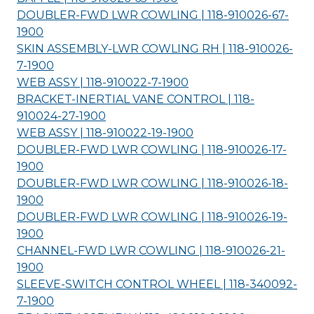
DOUBLER-FWD LWR COWLING | 118-910026-67-
1900
SKIN ASSEMBLY-LWR COWLING RH | 118-910026-
7-
1900
WEB ASSY | 118-910022-7-
1900
BRACKET-INERTIAL VANE CONTROL | 118-
910024-27-
1900
WEB ASSY | 118-910022-19-
1900
DOUBLER-FWD LWR COWLING | 118-910026-17-
1900
DOUBLER-FWD LWR COWLING | 118-910026-18-
1900
DOUBLER-FWD LWR COWLING | 118-910026-19-
1900
CHANNEL-FWD LWR COWLING | 118-910026-21-
1900
SLEEVE-SWITCH CONTROL WHEEL | 118-340092-
7-
1900