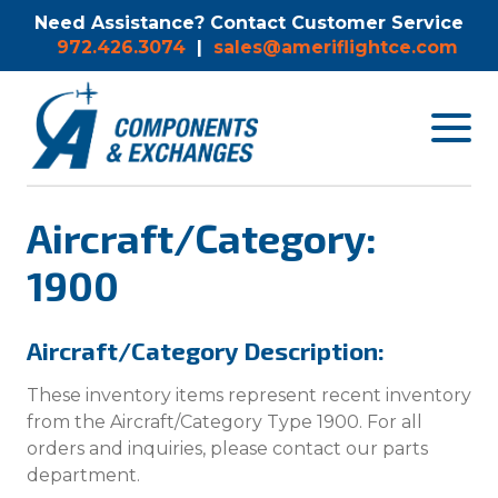
Need Assistance? Contact Customer Service
972.426.3074
|
sales@ameriflightce.com
Toggle
navigat
menu.
Aircraft/Category:
1900
Aircraft/Category Description:
These inventory items represent recent inventory
from the Aircraft/Category Type 1900. For all
orders and inquiries, please contact our parts
department.