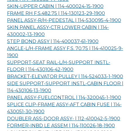
SKIN-UPPER CABIN | 114-400024-15-
1900
FRAME RH F.S.482.75 | 114-130123-29-
1900
PANEL ASSY-R/H-PEDESTAL | 114-530095-4-
1900
SKIN PANEL ASSY-CTR LOWER CABIN | 114-
430002-13-
1900
STEP BOND ASSY | 114-400037-61-
1900
ANGLE-L/H-FRAME ASSY F.S. 70.75 | 114-410025-9-
1900
SUPPORT-SEAT RAIL-L/H-SUPPORT INSTL-
FLOOR | 114-430106-42-
1900
BRACKET-ELEVATOR PULLEY | 114-524033-1-
1900
SIDE SUPPORT-SUPPORT INSTL-CABIN FLOOR |
114-430106-13-
1900
PANEL ASSY-FUELCONTROL | 114-320045-1-
1900
SPLICE CLIP-FRAME ASSY-AFT CABIN FUSE | 114-
430051-30-
1900
DOUBLER ASS-DOOR ASSY- | 112-410042-5-
1900
FORMER-INBD LE ASSEM | 114-110026-18-
1900