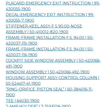
PLACARD-EMERGENCY EXIT INSTRUCTION | 99-
430055-
1900
DECAL-EMERGENCY EXIT INSTRUCTION | 99-
430055-7-
1900
STIFFENER-KEEL ASSY-F S 90.00-NOSE
ASSEMBLY | 50-410012-820-
1900
FRAME-FRAME INSTALLATION-F.S. 94.00 | 50-
420037-115-
1900
FRAME-FRAME INSTALLATION-F.S. 94.00 | 50-
420037-116-
1900
COCKPIT SIDE WINDOW ASSEMBLY | 50-420066-
491-
1900
WINDOW ASSEMBLY | 50-420066-492-
1900
HOUSING-SUPPORT ASSY-CONTROL COLUMN |
50-524417-41-
1900
“RING-ORIFICE, PISTON SEAL” | 60-384016-11-
1900
TEE | 64030-
1900
“LAMP,HOLDER” | 7-35XP11N-
1900