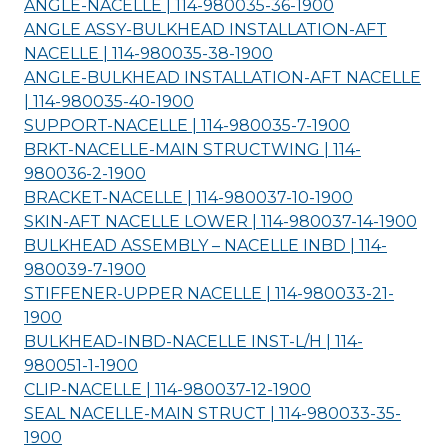
ANGLE-NACELLE | 114-980035-36-
1900
ANGLE ASSY-BULKHEAD INSTALLATION-AFT
NACELLE | 114-980035-38-
1900
ANGLE-BULKHEAD INSTALLATION-AFT NACELLE
| 114-980035-40-
1900
SUPPORT-NACELLE | 114-980035-7-
1900
BRKT-NACELLE-MAIN STRUCTWING | 114-
980036-2-
1900
BRACKET-NACELLE | 114-980037-10-
1900
SKIN-AFT NACELLE LOWER | 114-980037-14-
1900
BULKHEAD ASSEMBLY – NACELLE INBD | 114-
980039-7-
1900
STIFFENER-UPPER NACELLE | 114-980033-21-
1900
BULKHEAD-INBD-NACELLE INST-L/H | 114-
980051-1-
1900
CLIP-NACELLE | 114-980037-12-
1900
SEAL NACELLE-MAIN STRUCT | 114-980033-35-
1900