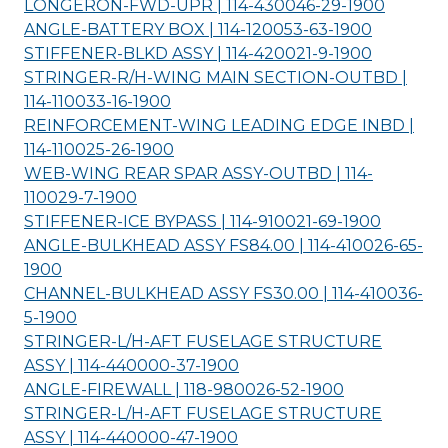
LONGERON-FWD-UPR | 114-430046-29-
1900
ANGLE-BATTERY BOX | 114-120053-63-
1900
STIFFENER-BLKD ASSY | 114-420021-9-
1900
STRINGER-R/H-WING MAIN SECTION-OUTBD |
114-110033-16-
1900
REINFORCEMENT-WING LEADING EDGE INBD |
114-110025-26-
1900
WEB-WING REAR SPAR ASSY-OUTBD | 114-
110029-7-
1900
STIFFENER-ICE BYPASS | 114-910021-69-
1900
ANGLE-BULKHEAD ASSY FS84.00 | 114-410026-65-
1900
CHANNEL-BULKHEAD ASSY FS30.00 | 114-410036-
5-
1900
STRINGER-L/H-AFT FUSELAGE STRUCTURE
ASSY | 114-440000-37-
1900
ANGLE-FIREWALL | 118-980026-52-
1900
STRINGER-L/H-AFT FUSELAGE STRUCTURE
ASSY | 114-440000-47-
1900