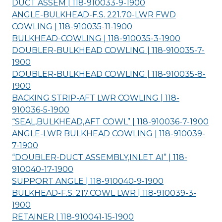
DUCT ASSEM | 118-910033-9-
1900
ANGLE-BULKHEAD-F.S. 221.70-LWR FWD
COWLING | 118-910035-11-
1900
BULKHEAD-COWLING | 118-910035-3-
1900
DOUBLER-BULKHEAD COWLING | 118-910035-7-
1900
DOUBLER-BULKHEAD COWLING | 118-910035-8-
1900
BACKING STRIP-AFT LWR COWLING | 118-
910036-5-
1900
“SEAL,BULKHEAD,AFT COWL” | 118-910036-7-
1900
ANGLE-LWR BULKHEAD COWLING | 118-910039-
7-
1900
“DOUBLER-DUCT ASSEMBLY,INLET AI” | 118-
910040-17-
1900
SUPPORT ANGLE | 118-910040-9-
1900
BULKHEAD-F.S. 217.COWL LWR | 118-910039-3-
1900
RETAINER | 118-910041-15-
1900