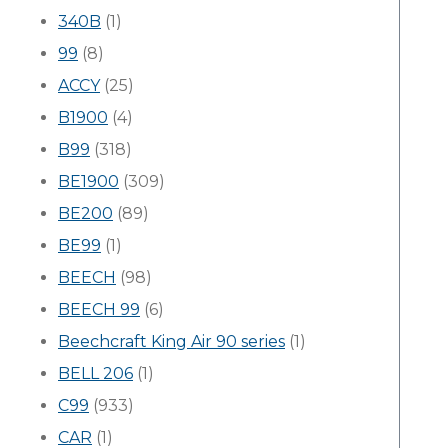
340B
(1)
99
(8)
ACCY
(25)
B1900
(4)
B99
(318)
BE1900
(309)
BE200
(89)
BE99
(1)
BEECH
(98)
BEECH 99
(6)
Beechcraft King Air 90 series
(1)
BELL 206
(1)
C99
(933)
CAR
(1)