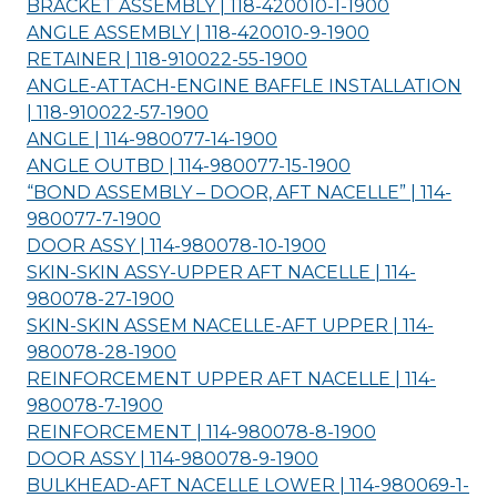
BRACKET ASSEMBLY | 118-420010-1-
1900
ANGLE ASSEMBLY | 118-420010-9-
1900
RETAINER | 118-910022-55-
1900
ANGLE-ATTACH-ENGINE BAFFLE INSTALLATION
| 118-910022-57-
1900
ANGLE | 114-980077-14-
1900
ANGLE OUTBD | 114-980077-15-
1900
“BOND ASSEMBLY – DOOR, AFT NACELLE” | 114-
980077-7-
1900
DOOR ASSY | 114-980078-10-
1900
SKIN-SKIN ASSY-UPPER AFT NACELLE | 114-
980078-27-
1900
SKIN-SKIN ASSEM NACELLE-AFT UPPER | 114-
980078-28-
1900
REINFORCEMENT UPPER AFT NACELLE | 114-
980078-7-
1900
REINFORCEMENT | 114-980078-8-
1900
DOOR ASSY | 114-980078-9-
1900
BULKHEAD-AFT NACELLE LOWER | 114-980069-1-