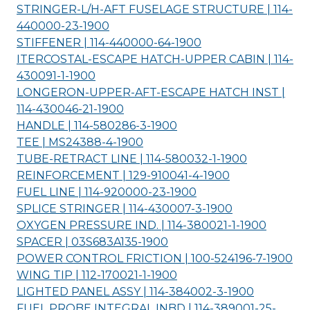
STRINGER-L/H-AFT FUSELAGE STRUCTURE | 114-
440000-23-
1900
STIFFENER | 114-440000-64-
1900
ITERCOSTAL-ESCAPE HATCH-UPPER CABIN | 114-
430091-1-
1900
LONGERON-UPPER-AFT-ESCAPE HATCH INST |
114-430046-21-
1900
HANDLE | 114-580286-3-
1900
TEE | MS24388-4-
1900
TUBE-RETRACT LINE | 114-580032-1-
1900
REINFORCEMENT | 129-910041-4-
1900
FUEL LINE | 114-920000-23-
1900
SPLICE STRINGER | 114-430007-3-
1900
OXYGEN PRESSURE IND. | 114-380021-1-
1900
SPACER | 03S683A135-
1900
POWER CONTROL FRICTION | 100-524196-7-
1900
WING TIP | 112-170021-1-
1900
LIGHTED PANEL ASSY | 114-384002-3-
1900
FUEL PROBE INTEGRAL INBD | 114-389001-25-