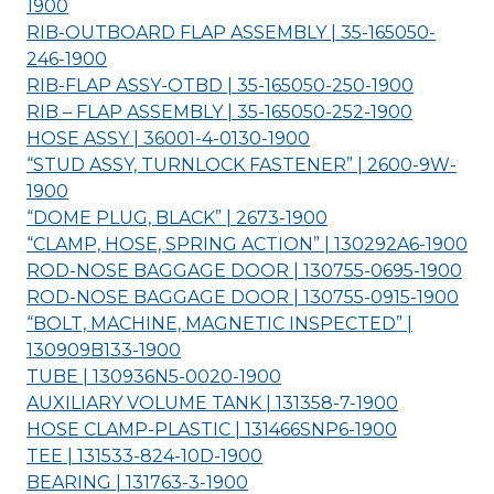
1900
RIB-OUTBOARD FLAP ASSEMBLY | 35-165050-
246-
1900
RIB-FLAP ASSY-OTBD | 35-165050-250-
1900
RIB – FLAP ASSEMBLY | 35-165050-252-
1900
HOSE ASSY | 36001-4-0130-
1900
“STUD ASSY, TURNLOCK FASTENER” | 2600-9W-
1900
“DOME PLUG, BLACK” | 2673-
1900
“CLAMP, HOSE, SPRING ACTION” | 130292A6-
1900
ROD-NOSE BAGGAGE DOOR | 130755-0695-
1900
ROD-NOSE BAGGAGE DOOR | 130755-0915-
1900
“BOLT, MACHINE, MAGNETIC INSPECTED” |
130909B133-
1900
TUBE | 130936N5-0020-
1900
AUXILIARY VOLUME TANK | 131358-7-
1900
HOSE CLAMP-PLASTIC | 131466SNP6-
1900
TEE | 131533-824-10D-
1900
BEARING | 131763-3-
1900