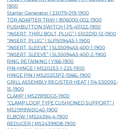
1900
Starter Generator | 23079-019-
1900
TDR ADAPTER TRAY | 9516000-002-
1900
PUSHBUTTON SWITCH | P5-411122-
1900
“INSERT, THRU BOLT, PLUG” | S102D10-12-
1900
“INSERT, PLUG” | SLP5094A3-1-
1900
“INSERT, SLEEVE” | SLS5094A3-400-1-
1900
“INSERT, SLEEVE” | SLS5094A3-400-2-
1900
RING RETAINING | Y166-
1900
PIN-HINGE | MS20253-1-225-
1900
HINGE PIN | MS20253P2-1566L-
1900
GRILL ASSEMBLY REGISTER HEAT | 114-530092-
15-
1900
CLAMP | MS21919DG5-
1900
“CLAMP,LOOP TYPE,CUSHIONED,SUPPORT” |
MS21919WDG40-
1900
ELBOW | MS24394-4-
1900
REDUCER | MS24399D8-
1900