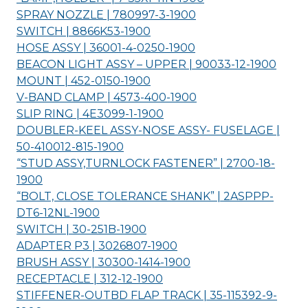
SPRAY NOZZLE | 780997-3-
1900
SWITCH | 8866K53-
1900
HOSE ASSY | 36001-4-0250-
1900
BEACON LIGHT ASSY – UPPER | 90033-12-
1900
MOUNT | 452-0150-
1900
V-BAND CLAMP | 4573-400-
1900
SLIP RING | 4E3099-1-
1900
DOUBLER-KEEL ASSY-NOSE ASSY- FUSELAGE |
50-410012-815-
1900
“STUD ASSY,TURNLOCK FASTENER” | 2700-18-
1900
“BOLT, CLOSE TOLERANCE SHANK” | 2ASPPP-
DT6-12NL-
1900
SWITCH | 30-251B-
1900
ADAPTER P3 | 3026807-
1900
BRUSH ASSY | 30300-1414-
1900
RECEPTACLE | 312-12-
1900
STIFFENER-OUTBD FLAP TRACK | 35-115392-9-