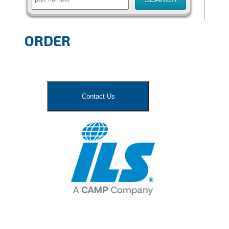
ORDER
Contact Us