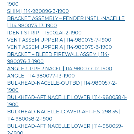
1900
SHIM | 114-980096-3-
1900
BRACKET ASSEMBLY – FENDER INSTL -NACELLE
| 114-980073-13-
1900
IDENT STRIP | 115002A1-2-
1900
VENT ASSEM UPPER A | 114-980075-7-
1900
VENT ASSEM UPPER A | 114-980075-8-
1900
BRACKET – BLEED FIREWALL ASSEM | 114-
980076-3-
1900
ANGLE-UPPER NACEL | 114-980077-12-
1900
ANGLE | 114-980077-13-
1900
BULKHEAD-NACELLE-OUTBD | 114-980057-2-
1900
BULKHEAD-AFT NACELLE LOWER | 114-980058-1-
1900
BULKHEAD-NACELLE-LOWER-AFT-F.S. 298.35 |
114-980058-2-
1900
BULKHEAD-AFT NACELLE LOWER | 114-980059-
2-
1900