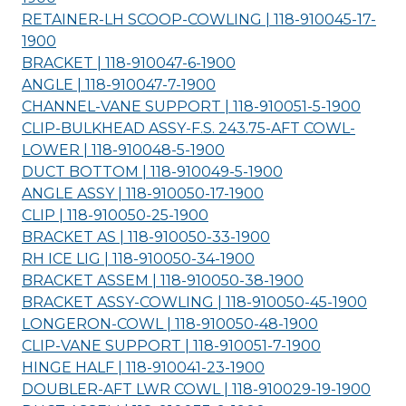
RETAINER-LH SCOOP-COWLING | 118-910045-17-
1900
BRACKET | 118-910047-6-
1900
ANGLE | 118-910047-7-
1900
CHANNEL-VANE SUPPORT | 118-910051-5-
1900
CLIP-BULKHEAD ASSY-F.S. 243.75-AFT COWL-
LOWER | 118-910048-5-
1900
DUCT BOTTOM | 118-910049-5-
1900
ANGLE ASSY | 118-910050-17-
1900
CLIP | 118-910050-25-
1900
BRACKET AS | 118-910050-33-
1900
RH ICE LIG | 118-910050-34-
1900
BRACKET ASSEM | 118-910050-38-
1900
BRACKET ASSY-COWLING | 118-910050-45-
1900
LONGERON-COWL | 118-910050-48-
1900
CLIP-VANE SUPPORT | 118-910051-7-
1900
HINGE HALF | 118-910041-23-
1900
DOUBLER-AFT LWR COWL | 118-910029-19-
1900