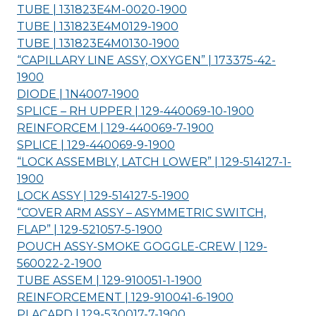
TUBE | 131823E4M-0020-
1900
TUBE | 131823E4M0129-
1900
TUBE | 131823E4M0130-
1900
“CAPILLARY LINE ASSY, OXYGEN” | 173375-42-
1900
DIODE | 1N4007-
1900
SPLICE – RH UPPER | 129-440069-10-
1900
REINFORCEM | 129-440069-7-
1900
SPLICE | 129-440069-9-
1900
“LOCK ASSEMBLY, LATCH LOWER” | 129-514127-1-
1900
LOCK ASSY | 129-514127-5-
1900
“COVER ARM ASSY – ASYMMETRIC SWITCH,
FLAP” | 129-521057-5-
1900
POUCH ASSY-SMOKE GOGGLE-CREW | 129-
560022-2-
1900
TUBE ASSEM | 129-910051-1-
1900
REINFORCEMENT | 129-910041-6-
1900
PLACARD | 129-530017-7-
1900