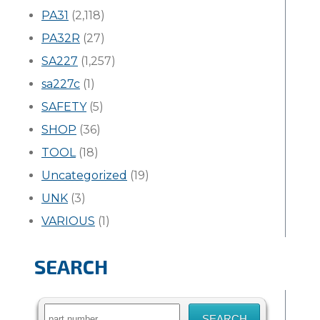
PA31
(2,118)
PA32R
(27)
SA227
(1,257)
sa227c
(1)
SAFETY
(5)
SHOP
(36)
TOOL
(18)
Uncategorized
(19)
UNK
(3)
VARIOUS
(1)
SEARCH
Search
for: