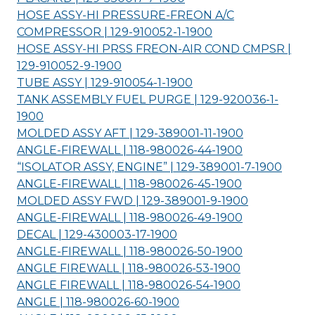
HOSE ASSY-HI PRESSURE-FREON A/C
COMPRESSOR | 129-910052-1-
1900
HOSE ASSY-HI PRSS FREON-AIR COND CMPSR |
129-910052-9-
1900
TUBE ASSY | 129-910054-1-
1900
TANK ASSEMBLY FUEL PURGE | 129-920036-1-
1900
MOLDED ASSY AFT | 129-389001-11-
1900
ANGLE-FIREWALL | 118-980026-44-
1900
“ISOLATOR ASSY, ENGINE” | 129-389001-7-
1900
ANGLE-FIREWALL | 118-980026-45-
1900
MOLDED ASSY FWD | 129-389001-9-
1900
ANGLE-FIREWALL | 118-980026-49-
1900
DECAL | 129-430003-17-
1900
ANGLE-FIREWALL | 118-980026-50-
1900
ANGLE FIREWALL | 118-980026-53-
1900
ANGLE FIREWALL | 118-980026-54-
1900
ANGLE | 118-980026-60-
1900