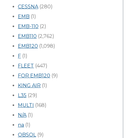
CESSNA
(280)
EMB
(1)
EMB-110
(2)
EMB110
(2,762)
EMB120
(1,098)
F
(1)
FLEET
(447)
FOR EMB120
(9)
KING AIR
(1)
L35
(29)
MULTI
(168)
N/A
(1)
na
(1)
OBSOL
(9)