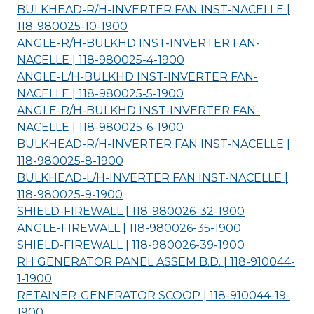
BULKHEAD-R/H-INVERTER FAN INST-NACELLE |
118-980025-10-
1900
ANGLE-R/H-BULKHD INST-INVERTER FAN-
NACELLE | 118-980025-4-
1900
ANGLE-L/H-BULKHD INST-INVERTER FAN-
NACELLE | 118-980025-5-
1900
ANGLE-R/H-BULKHD INST-INVERTER FAN-
NACELLE | 118-980025-6-
1900
BULKHEAD-R/H-INVERTER FAN INST-NACELLE |
118-980025-8-
1900
BULKHEAD-L/H-INVERTER FAN INST-NACELLE |
118-980025-9-
1900
SHIELD-FIREWALL | 118-980026-32-
1900
ANGLE-FIREWALL | 118-980026-35-
1900
SHIELD-FIREWALL | 118-980026-39-
1900
RH GENERATOR PANEL ASSEM B.D. | 118-910044-
1-
1900
RETAINER-GENERATOR SCOOP | 118-910044-19-
1900