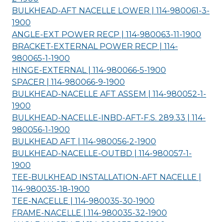
BULKHEAD-AFT NACELLE LOWER | 114-980061-3-
1900
ANGLE-EXT POWER RECP | 114-980063-11-
1900
BRACKET-EXTERNAL POWER RECP | 114-
980065-1-
1900
HINGE-EXTERNAL | 114-980066-5-
1900
SPACER | 114-980066-9-
1900
BULKHEAD-NACELLE AFT ASSEM | 114-980052-1-
1900
BULKHEAD-NACELLE-INBD-AFT-F.S. 289.33 | 114-
980056-1-
1900
BULKHEAD AFT | 114-980056-2-
1900
BULKHEAD-NACELLE-OUTBD | 114-980057-1-
1900
TEE-BULKHEAD INSTALLATION-AFT NACELLE |
114-980035-18-
1900
TEE-NACELLE | 114-980035-30-
1900
FRAME-NACELLE | 114-980035-32-
1900