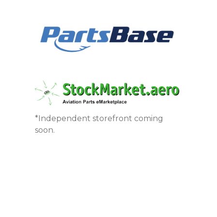
*Independent storefront coming
soon.