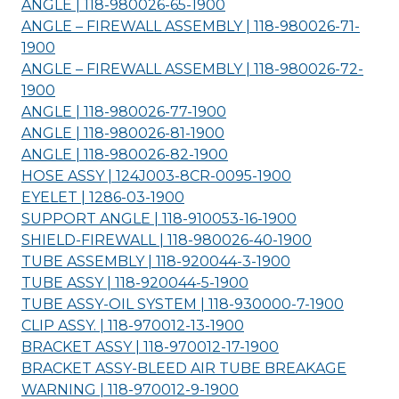
ANGLE | 118-980026-65-
1900
ANGLE – FIREWALL ASSEMBLY | 118-980026-71-
1900
ANGLE – FIREWALL ASSEMBLY | 118-980026-72-
1900
ANGLE | 118-980026-77-
1900
ANGLE | 118-980026-81-
1900
ANGLE | 118-980026-82-
1900
HOSE ASSY | 124J003-8CR-0095-
1900
EYELET | 1286-03-
1900
SUPPORT ANGLE | 118-910053-16-
1900
SHIELD-FIREWALL | 118-980026-40-
1900
TUBE ASSEMBLY | 118-920044-3-
1900
TUBE ASSY | 118-920044-5-
1900
TUBE ASSY-OIL SYSTEM | 118-930000-7-
1900
CLIP ASSY. | 118-970012-13-
1900
BRACKET ASSY | 118-970012-17-
1900
BRACKET ASSY-BLEED AIR TUBE BREAKAGE
WARNING | 118-970012-9-
1900