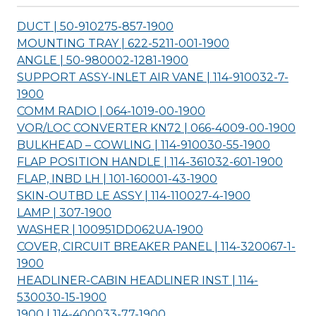
DUCT | 50-910275-857-
1900
MOUNTING TRAY | 622-5211-001-
1900
ANGLE | 50-980002-1281-
1900
SUPPORT ASSY-INLET AIR VANE | 114-910032-7-
1900
COMM RADIO | 064-1019-00-
1900
VOR/LOC CONVERTER KN72 | 066-4009-00-
1900
BULKHEAD – COWLING | 114-910030-55-
1900
FLAP POSITION HANDLE | 114-361032-601-
1900
FLAP, INBD LH | 101-160001-43-
1900
SKIN-OUTBD LE ASSY | 114-110027-4-
1900
LAMP | 307-
1900
WASHER | 100951DD062UA-
1900
COVER, CIRCUIT BREAKER PANEL | 114-320067-1-
1900
HEADLINER-CABIN HEADLINER INST | 114-
530030-15-
1900
1900 | 114-400033-77-
1900