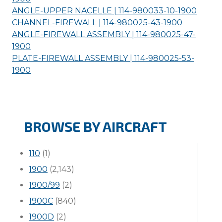
ANGLE-UPPER NACELLE | 114-980033-10-
1900
CHANNEL-FIREWALL | 114-980025-43-
1900
ANGLE-FIREWALL ASSEMBLY | 114-980025-47-
1900
PLATE-FIREWALL ASSEMBLY | 114-980025-53-
1900
BROWSE BY AIRCRAFT
110
(1)
1900
(2,143)
1900/99
(2)
1900C
(840)
1900D
(2)