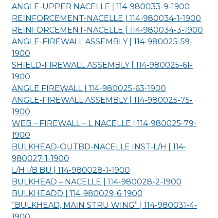
ANGLE-UPPER NACELLE | 114-980033-9-
1900
REINFORCEMENT-NACELLE | 114-980034-1-
1900
REINFORCEMENT-NACELLE | 114-980034-3-
1900
ANGLE-FIREWALL ASSEMBLY | 114-980025-59-
1900
SHIELD-FIREWALL ASSEMBLY | 114-980025-61-
1900
ANGLE FIREWALL | 114-980025-63-
1900
ANGLE-FIREWALL ASSEMBLY | 114-980025-75-
1900
WEB – FIREWALL – L NACELLE | 114-980025-79-
1900
BULKHEAD-OUTBD-NACELLE INST-L/H | 114-
980027-1-
1900
L/H I/B BU | 114-980028-1-
1900
BULKHEAD – NACELLE | 114-980028-2-
1900
BULKHEADD | 114-980029-6-
1900
“BULKHEAD, MAIN STRU WING” | 114-980031-4-
1900