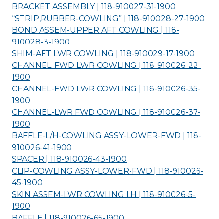
BRACKET ASSEMBLY | 118-910027-31-
1900
“STRIP,RUBBER-COWLING” | 118-910028-27-
1900
BOND ASSEM-UPPER AFT COWLING | 118-
910028-3-
1900
SHIM-AFT LWR COWLING | 118-910029-17-
1900
CHANNEL-FWD LWR COWLING | 118-910026-22-
1900
CHANNEL-FWD LWR COWLING | 118-910026-35-
1900
CHANNEL-LWR FWD COWLING | 118-910026-37-
1900
BAFFLE-L/H-COWLING ASSY-LOWER-FWD | 118-
910026-41-
1900
SPACER | 118-910026-43-
1900
CLIP-COWLING ASSY-LOWER-FWD | 118-910026-
45-
1900
SKIN ASSEM-LWR COWLING LH | 118-910026-5-
1900
BAFFLE | 118-910026-65-
1900