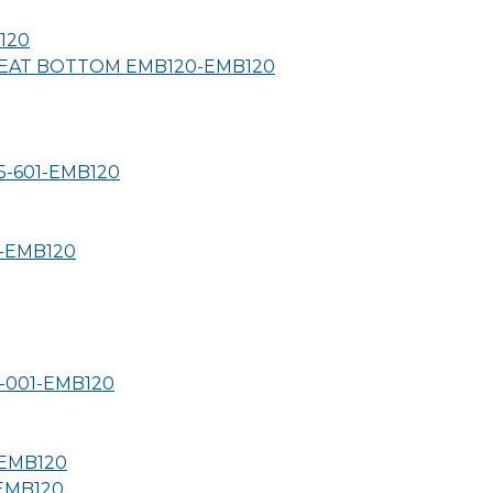
120
SEAT BOTTOM EMB120-
EMB120
-601-
EMB120
-
EMB120
-001-
EMB120
EMB120
EMB120