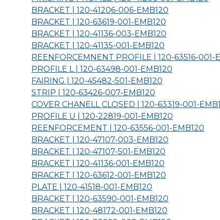
BRACKET | 120-41206-006-
EMB120
BRACKET | 120-63619-001-
EMB120
BRACKET | 120-41136-003-
EMB120
BRACKET | 120-41135-001-
EMB120
REENFORCEMNENT PROFILE | 120-63516-001-
PROFILE L | 120-63498-001-
EMB120
FAIRING | 120-45482-501-
EMB120
STRIP | 120-63426-007-
EMB120
COVER CHANELL CLOSED | 120-63319-001-
EMB
PROFILE U | 120-22819-001-
EMB120
REENFORCEMENT | 120-63556-001-
EMB120
BRACKET | 120-47107-003-
EMB120
BRACKET | 120-47107-501-
EMB120
BRACKET | 120-41136-001-
EMB120
BRACKET | 120-63612-001-
EMB120
PLATE | 120-41518-001-
EMB120
BRACKET | 120-63590-001-
EMB120
BRACKET | 120-48172-001-
EMB120