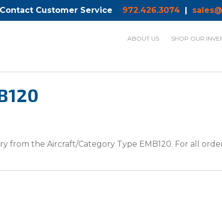
 Contact Customer Service
972.426.3074
|
sales@
ABOUT US
SHOP OUR INVE
MB120
y from the Aircraft/Category Type EMB120. For all orders