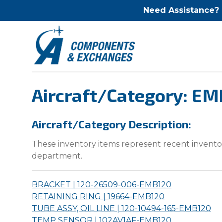
Need Assistance?
Aircraft/Category: E
Aircraft/Category Description:
These inventory items represent recent inventor
department.
BRACKET | 120-26509-006-
EMB120
RETAINING RING | 19664-
EMB120
TUBE ASSY, OIL LINE | 120-10494-165-
EMB120
TEMP SENSOR | 102AV1AF-
EMB120