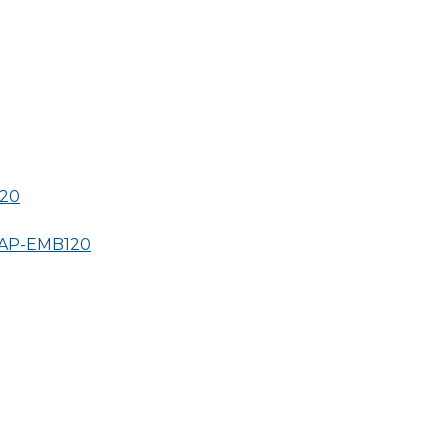
20
AP-
EMB120