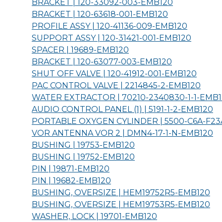
BRACKET | 120-33092-003-
EMB120
BRACKET | 120-63618-001-
EMB120
PROFILE ASSY | 120-41136-009-
EMB120
SUPPORT ASSY | 120-31421-001-
EMB120
SPACER | 19689-
EMB120
BRACKET | 120-63077-003-
EMB120
SHUT OFF VALVE | 120-41912-001-
EMB120
PAC CONTROL VALVE | 2214845-2-
EMB120
WATER EXTRACTOR | 70210-2340830-1-1-
EMB1
AUDIO CONTROL PANEL (1) | 5191-1-2-
EMB120
PORTABLE OXYGEN CYLINDER | 5500-C6A-F23
VOR ANTENNA VOR 2 | DMN4-17-1-N-
EMB120
BUSHING | 19753-
EMB120
BUSHING | 19752-
EMB120
PIN | 19871-
EMB120
PIN | 19682-
EMB120
BUSHING, OVERSIZE | HEM19752R5-
EMB120
BUSHING, OVERSIZE | HEM19753R5-
EMB120
WASHER, LOCK | 19701-
EMB120