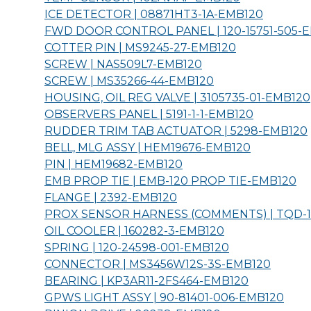
ICE DETECTOR | 08871HT3-1A-
EMB120
FWD DOOR CONTROL PANEL | 120-15751-505-
E
COTTER PIN | MS9245-27-
EMB120
SCREW | NAS509L7-
EMB120
SCREW | MS35266-44-
EMB120
HOUSING, OIL REG VALVE | 3105735-01-
EMB120
OBSERVERS PANEL | 5191-1-1-
EMB120
RUDDER TRIM TAB ACTUATOR | 5298-
EMB120
BELL, MLG ASSY | HEM19676-
EMB120
PIN | HEM19682-
EMB120
EMB PROP TIE | EMB-120 PROP TIE-
EMB120
FLANGE | 2392-
EMB120
PROX SENSOR HARNESS (COMMENTS) | TQD-12
OIL COOLER | 160282-3-
EMB120
SPRING | 120-24598-001-
EMB120
CONNECTOR | MS3456W12S-3S-
EMB120
BEARING | KP3AR11-2FS464-
EMB120
GPWS LIGHT ASSY | 90-81401-006-
EMB120