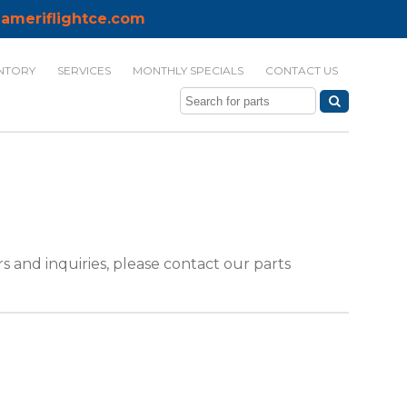
ameriflightce.com
NTORY
SERVICES
MONTHLY SPECIALS
CONTACT US
 and inquiries, please contact our parts