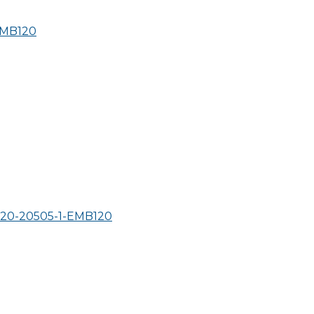
MB120
0-20505-1-
EMB120