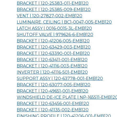
BRACKET | 120-25383-011-
EMB120
BRACKET | 120-25385-009-
EMB120
VENT | 120-27827-002-
EMB120
LUMINAIRE, CEILING | BC1-0047-005-
EMB120
LATCH ASSY | 0016-0015-3L-
EMB120
SHUTOFF VALVE | 979626-6-
EMB120
BRACKET | 120-41206-005-
EMB120
BRACKET | 120-63429-003-
EMB120
BRACKET | 120-63390-001-
EMB120
BRACKET | 120-63411-001-
EMB120
BRACKET | 120-41116-003-
EMB120
INVERTER | 120-41116-501-
EMB120
SUPPORT ASSY | 120-63778-001-
EMB120
BRACKET | 120-63077-005-
EMB120
BRACKET | 120-49651-001-
EMB120
WINDSHIELD DE-ICE PLATE | NP-165511-
EMB12
BRACKET | 120-63456-001-
EMB120
BRACKET | 120-41135-002-
EMB120
FINISHING PROFILE | 120-41206-001-
EMB120