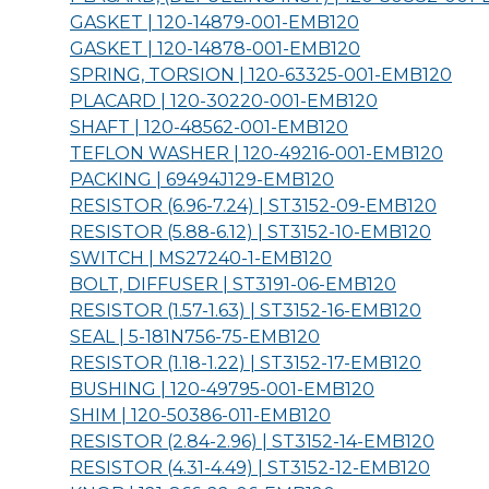
GASKET | 120-14879-001-
EMB120
GASKET | 120-14878-001-
EMB120
SPRING, TORSION | 120-63325-001-
EMB120
PLACARD | 120-30220-001-
EMB120
SHAFT | 120-48562-001-
EMB120
TEFLON WASHER | 120-49216-001-
EMB120
PACKING | 69494J129-
EMB120
RESISTOR (6.96-7.24) | ST3152-09-
EMB120
RESISTOR (5.88-6.12) | ST3152-10-
EMB120
SWITCH | MS27240-1-
EMB120
BOLT, DIFFUSER | ST3191-06-
EMB120
RESISTOR (1.57-1.63) | ST3152-16-
EMB120
SEAL | 5-181N756-75-
EMB120
RESISTOR (1.18-1.22) | ST3152-17-
EMB120
BUSHING | 120-49795-001-
EMB120
SHIM | 120-50386-011-
EMB120
RESISTOR (2.84-2.96) | ST3152-14-
EMB120
RESISTOR (4.31-4.49) | ST3152-12-
EMB120