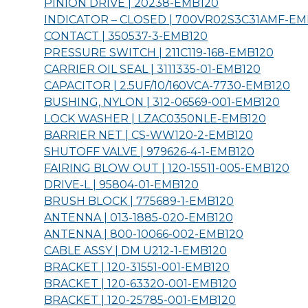
PINION DRIVE | 20238-
EMB120
INDICATOR – CLOSED | 700VR02S3C31AMF-
EM
CONTACT | 350537-3-
EMB120
PRESSURE SWITCH | 211C119-168-
EMB120
CARRIER OIL SEAL | 3111335-01-
EMB120
CAPACITOR | 2.5UF/10/160VCA-7730-
EMB120
BUSHING, NYLON | 312-06569-001-
EMB120
LOCK WASHER | LZAC0350NLE-
EMB120
BARRIER NET | CS-WW120-2-
EMB120
SHUTOFF VALVE | 979626-4-1-
EMB120
FAIRING BLOW OUT | 120-15511-005-
EMB120
DRIVE-L | 95804-01-
EMB120
BRUSH BLOCK | 775689-1-
EMB120
ANTENNA | 013-1885-020-
EMB120
ANTENNA | 800-10066-002-
EMB120
CABLE ASSY | DM U212-1-
EMB120
BRACKET | 120-31551-001-
EMB120
BRACKET | 120-63320-001-
EMB120
BRACKET | 120-25785-001-
EMB120