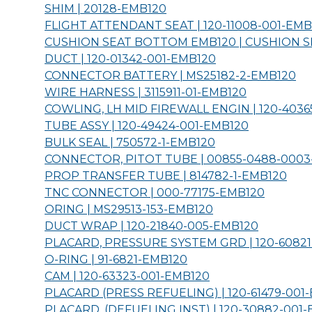
SHIM | 20128-
EMB120
FLIGHT ATTENDANT SEAT | 120-11008-001-
EMB
CUSHION SEAT BOTTOM EMB120 | CUSHION 
DUCT | 120-01342-001-
EMB120
CONNECTOR BATTERY | MS25182-2-
EMB120
WIRE HARNESS | 3115911-01-
EMB120
COWLING, LH MID FIREWALL ENGIN | 120-40365
TUBE ASSY | 120-49424-001-
EMB120
BULK SEAL | 750572-1-
EMB120
CONNECTOR, PITOT TUBE | 00855-0488-0003
PROP TRANSFER TUBE | 814782-1-
EMB120
TNC CONNECTOR | 000-77175-
EMB120
ORING | MS29513-153-
EMB120
DUCT WRAP | 120-21840-005-
EMB120
PLACARD, PRESSURE SYSTEM GRD | 120-60821
O-RING | 91-6821-
EMB120
CAM | 120-63323-001-
EMB120
PLACARD (PRESS REFUELING) | 120-61479-001-
PLACARD, (DEFUELING INST) | 120-30882-001-