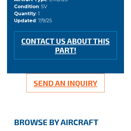
Condition
: SV
Quantity
: 1
Updated
: 7/9/25
CONTACT US ABOUT THIS
PART!
SEND AN INQUIRY
BROWSE BY AIRCRAFT