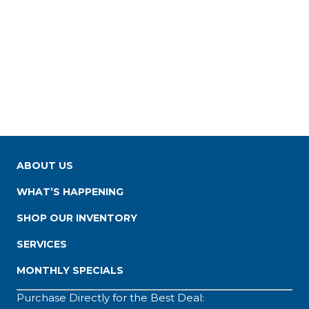
ABOUT US
WHAT’S HAPPENING
SHOP OUR INVENTORY
SERVICES
MONTHLY SPECIALS
Purchase Directly for the Best Deal: