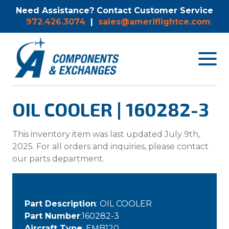
Need Assistance? Contact Customer Service
972.426.3074
|
sales@ameriflightce.com
Toggle
navigat
menu.
OIL COOLER | 160282-3
This inventory item was last updated July 9th,
2025. For all orders and inquiries, please contact
our parts department.
Part Description
: OIL COOLER
Part Number
:160282-3
Aircraft Type
: EMB120