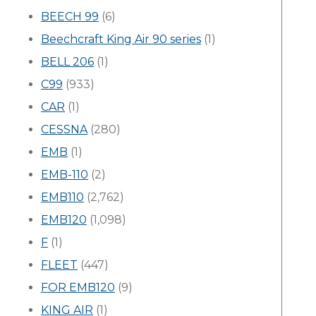
BEECH 99
(6)
Beechcraft King Air 90 series
(1)
BELL 206
(1)
C99
(933)
CAR
(1)
CESSNA
(280)
EMB
(1)
EMB-110
(2)
EMB110
(2,762)
EMB120
(1,098)
F
(1)
FLEET
(447)
FOR EMB120
(9)
KING AIR
(1)