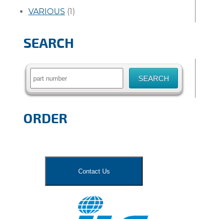
VARIOUS
(1)
SEARCH
Search
for:
ORDER
Contact Us