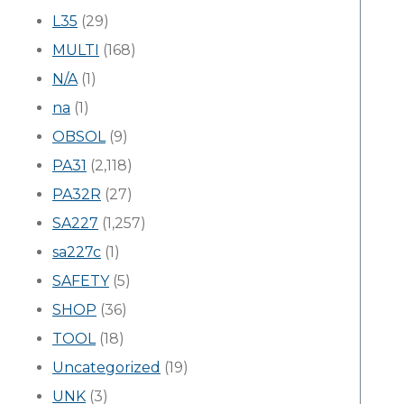
L35
(29)
MULTI
(168)
N/A
(1)
na
(1)
OBSOL
(9)
PA31
(2,118)
PA32R
(27)
SA227
(1,257)
sa227c
(1)
SAFETY
(5)
SHOP
(36)
TOOL
(18)
Uncategorized
(19)
UNK
(3)