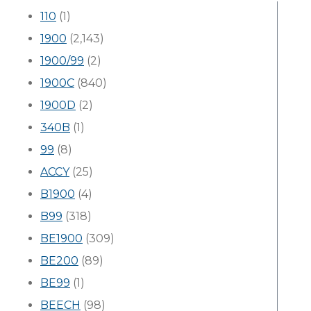
110
(1)
1900
(2,143)
1900/99
(2)
1900C
(840)
1900D
(2)
340B
(1)
99
(8)
ACCY
(25)
B1900
(4)
B99
(318)
BE1900
(309)
BE200
(89)
BE99
(1)
BEECH
(98)