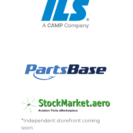
*Independent storefront coming
soon.