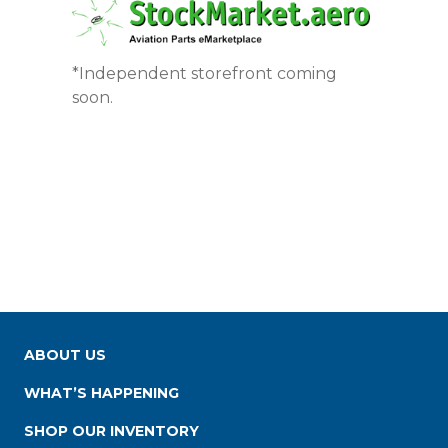
*Independent storefront coming
soon.
ABOUT US
WHAT’S HAPPENING
SHOP OUR INVENTORY