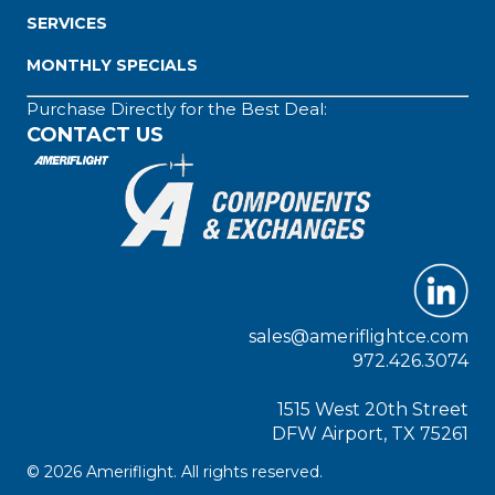
SERVICES
MONTHLY SPECIALS
Purchase Directly for the Best Deal:
CONTACT US
sales@ameriflightce.com
972.426.3074
1515 West 20th Street
DFW Airport, TX 75261
© 2026 Ameriflight. All rights reserved.