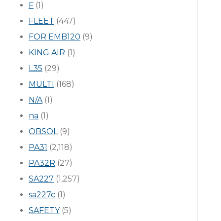
F
(1)
FLEET
(447)
FOR EMB120
(9)
KING AIR
(1)
L35
(29)
MULTI
(168)
N/A
(1)
na
(1)
OBSOL
(9)
PA31
(2,118)
PA32R
(27)
SA227
(1,257)
sa227c
(1)
SAFETY
(5)