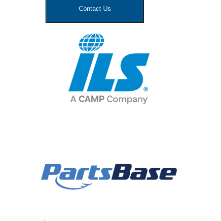
Contact Us