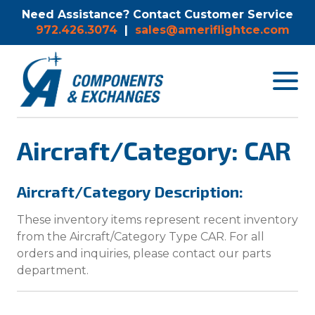
Need Assistance? Contact Customer Service
972.426.3074
|
sales@ameriflightce.com
Toggle
navigat
menu.
Aircraft/Category: CAR
Aircraft/Category Description:
These inventory items represent recent inventory
from the Aircraft/Category Type CAR. For all
orders and inquiries, please contact our parts
department.