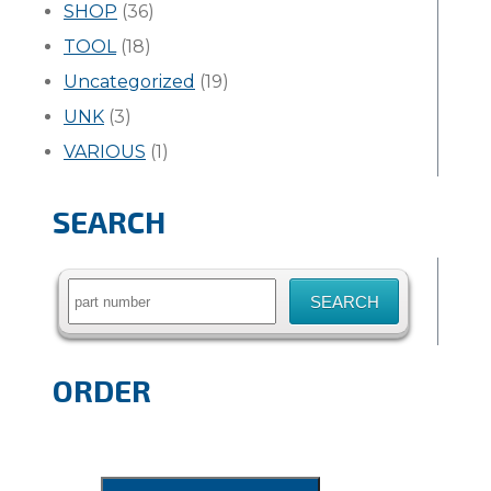
SHOP
(36)
TOOL
(18)
Uncategorized
(19)
UNK
(3)
VARIOUS
(1)
SEARCH
Search
for:
ORDER