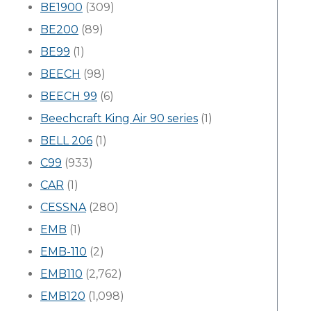
BE1900
(309)
BE200
(89)
BE99
(1)
BEECH
(98)
BEECH 99
(6)
Beechcraft King Air 90 series
(1)
BELL 206
(1)
C99
(933)
CAR
(1)
CESSNA
(280)
EMB
(1)
EMB-110
(2)
EMB110
(2,762)
EMB120
(1,098)