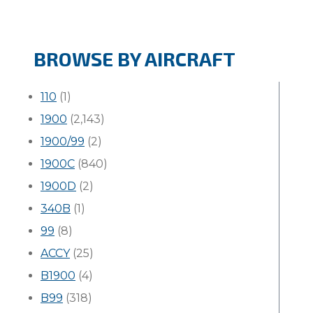
BROWSE BY AIRCRAFT
110
(1)
1900
(2,143)
1900/99
(2)
1900C
(840)
1900D
(2)
340B
(1)
99
(8)
ACCY
(25)
B1900
(4)
B99
(318)