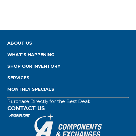
ABOUT US
WHAT’S HAPPENING
SHOP OUR INVENTORY
SERVICES
MONTHLY SPECIALS
Purchase Directly for the Best Deal:
CONTACT US