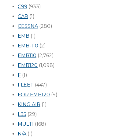
C99
(933)
CAR
(1)
CESSNA
(280)
EMB
(1)
EMB-110
(2)
EMB110
(2,762)
EMB120
(1,098)
F
(1)
FLEET
(447)
FOR EMB120
(9)
KING AIR
(1)
L35
(29)
MULTI
(168)
N/A
(1)