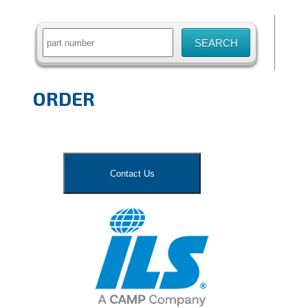
for:
ORDER
Contact Us