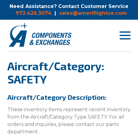
Need Assistance? Contact Customer Service
972.426.3074
|
sales@ameriflightce.com
Toggle
navigat
menu.
Aircraft/Category:
SAFETY
Aircraft/Category Description:
These inventory items represent recent inventory
from the Aircraft/Category Type SAFETY. For all
orders and inquiries, please contact our parts
department.