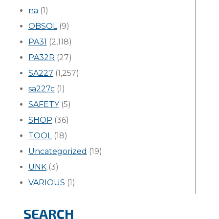
na
(1)
OBSOL
(9)
PA31
(2,118)
PA32R
(27)
SA227
(1,257)
sa227c
(1)
SAFETY
(5)
SHOP
(36)
TOOL
(18)
Uncategorized
(19)
UNK
(3)
VARIOUS
(1)
SEARCH
Search