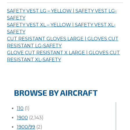
SAFETY VEST LG – YELLOW | SAFETY VEST LG-
SAFETY
SAFETY VEST XL – YELLOW | SAFETY VEST XL-
SAFETY
CUT RESISTANT GLOVES LARGE | GLOVES CUT
RESISTANT LG-
SAFETY
GLOVE CUT RESISTANT X LARGE | GLOVES CUT
RESISTANT XL-
SAFETY
BROWSE BY AIRCRAFT
110
(1)
1900
(2,143)
1900/99
(2)