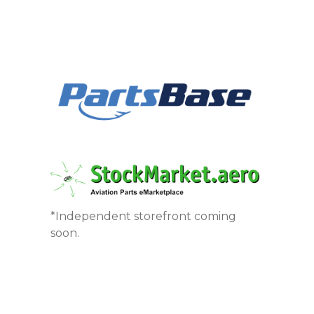
*Independent storefront coming
soon.