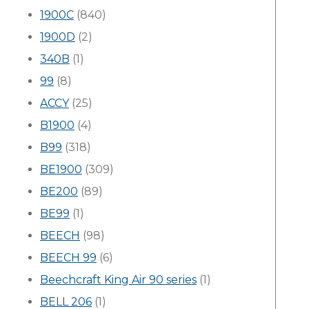
1900C
(840)
1900D
(2)
340B
(1)
99
(8)
ACCY
(25)
B1900
(4)
B99
(318)
BE1900
(309)
BE200
(89)
BE99
(1)
BEECH
(98)
BEECH 99
(6)
Beechcraft King Air 90 series
(1)
BELL 206
(1)