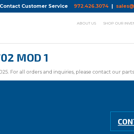
 Contact Customer Service
972.426.3074
|
sales@
ABOUT US
SHOP OUR INVE
702 MOD 1
025. For all orders and inquiries, please contact our par
CON