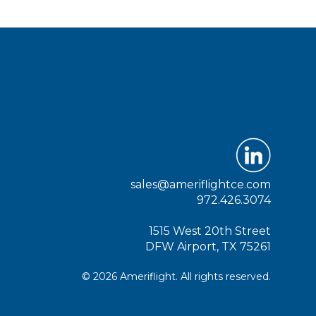
sales@ameriflightce.com
972.426.3074
1515 West 20th Street
DFW Airport, TX 75261
© 2026 Ameriflight. All rights reserved.