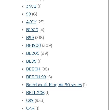
340B
(1)
99
(8)
ACCY
(25)
B1900
(4)
B99
(318)
BE1900
(309)
BE200
(89)
BE99
(1)
BEECH
(98)
BEECH 99
(6)
Beechcraft King Air 90 series
(1)
BELL 206
(1)
C99
(933)
CAR
(1)