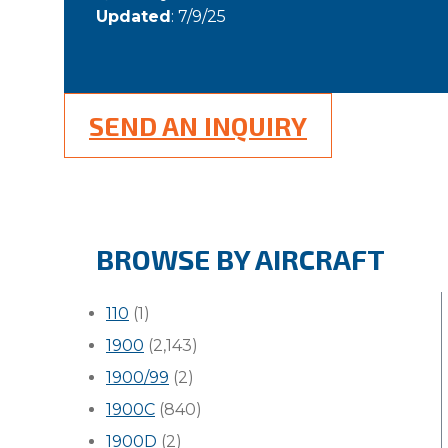
Updated
: 7/9/25
SEND AN INQUIRY
BROWSE BY AIRCRAFT
110
(1)
1900
(2,143)
1900/99
(2)
1900C
(840)
1900D
(2)