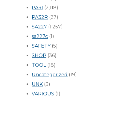
PA31
(2,118)
PA32R
(27)
SA227
(1,257)
sa227c
(1)
SAFETY
(5)
SHOP
(36)
TOOL
(18)
Uncategorized
(19)
UNK
(3)
VARIOUS
(1)