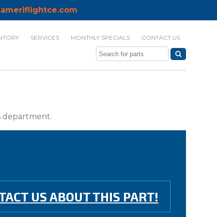
ameriflightce.com
NTORY
SERVICES
MONTHLY SPECIALS
CONTACT US
ts department.
TACT US ABOUT THIS PART!