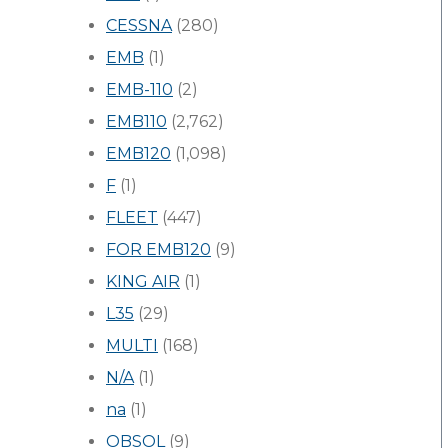
CESSNA
(280)
EMB
(1)
EMB-110
(2)
EMB110
(2,762)
EMB120
(1,098)
F
(1)
FLEET
(447)
FOR EMB120
(9)
KING AIR
(1)
L35
(29)
MULTI
(168)
N/A
(1)
na
(1)
OBSOL
(9)