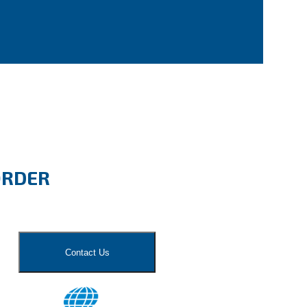
ORDER
Contact Us