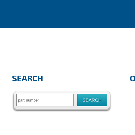
SEARCH
Search
for: