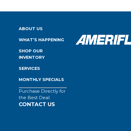
ABOUT US
WHAT’S HAPPENING
SHOP OUR
INVENTORY
SERVICES
MONTHLY SPECIALS
Purchase Directly for
the Best Deal:
CONTACT US