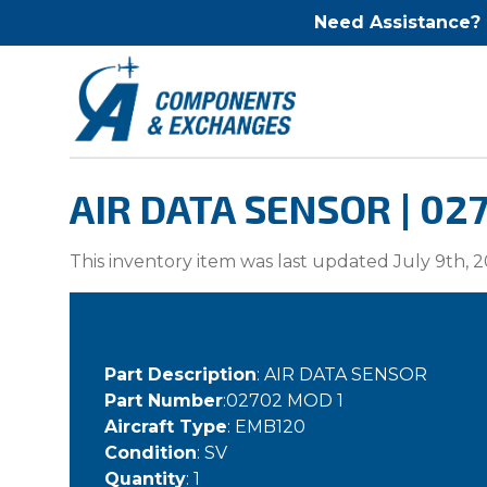
Need Assistance?
AIR DATA SENSOR | 02
This inventory item was last updated July 9th, 2
Part Description
: AIR DATA SENSOR
Part Number
:02702 MOD 1
Aircraft Type
: EMB120
Condition
: SV
Quantity
: 1