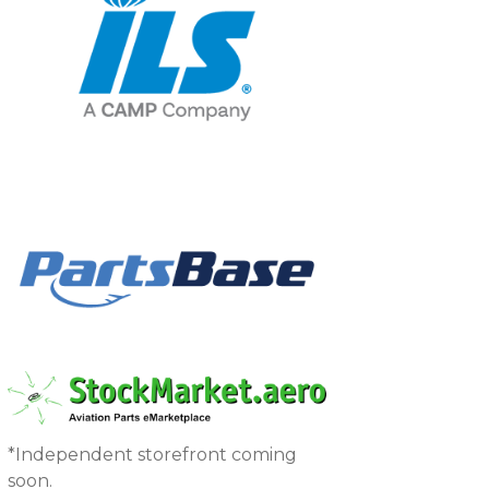
*Independent storefront coming
soon.