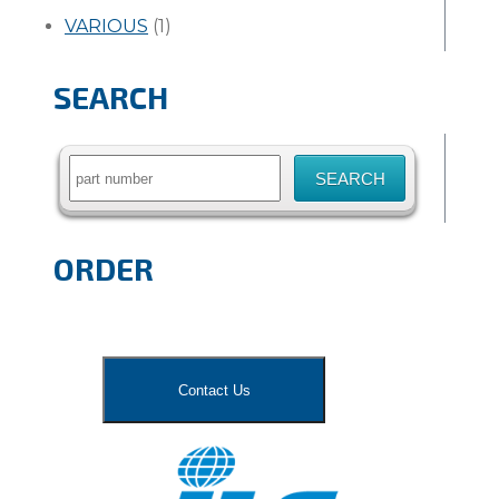
VARIOUS
(1)
SEARCH
Search
for:
ORDER
Contact Us