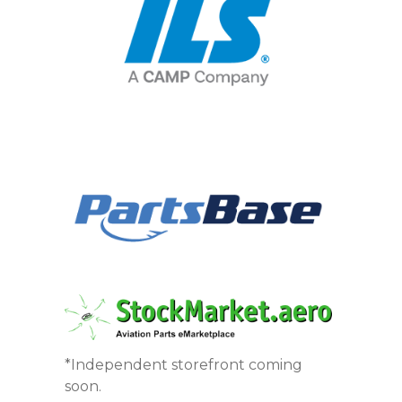
*Independent storefront coming
soon.