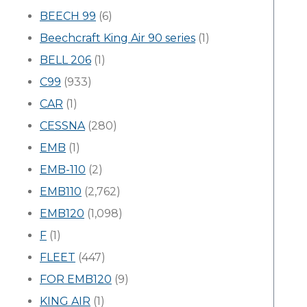
BEECH 99
(6)
Beechcraft King Air 90 series
(1)
BELL 206
(1)
C99
(933)
CAR
(1)
CESSNA
(280)
EMB
(1)
EMB-110
(2)
EMB110
(2,762)
EMB120
(1,098)
F
(1)
FLEET
(447)
FOR EMB120
(9)
KING AIR
(1)