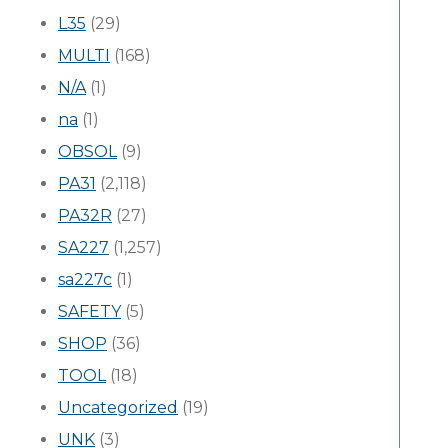
L35
(29)
MULTI
(168)
N/A
(1)
na
(1)
OBSOL
(9)
PA31
(2,118)
PA32R
(27)
SA227
(1,257)
sa227c
(1)
SAFETY
(5)
SHOP
(36)
TOOL
(18)
Uncategorized
(19)
UNK
(3)