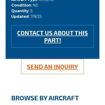
Condition
: NE
Quantity
: 5
Updated
: 7/9/25
CONTACT US ABOUT THIS
PART!
SEND AN INQUIRY
BROWSE BY AIRCRAFT