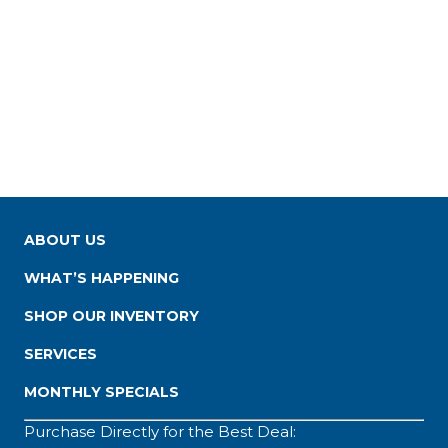
ABOUT US
WHAT’S HAPPENING
SHOP OUR INVENTORY
SERVICES
MONTHLY SPECIALS
Purchase Directly for the Best Deal: