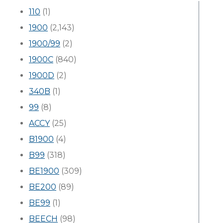
110
(1)
1900
(2,143)
1900/99
(2)
1900C
(840)
1900D
(2)
340B
(1)
99
(8)
ACCY
(25)
B1900
(4)
B99
(318)
BE1900
(309)
BE200
(89)
BE99
(1)
BEECH
(98)