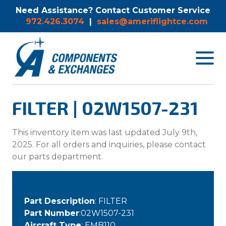
Need Assistance? Contact Customer Service
972.426.3074
|
sales@ameriflightce.com
Toggle
navigat
menu.
FILTER | 02W1507-231
This inventory item was last updated July 9th,
2025. For all orders and inquiries, please contact
our parts department.
Part Description
: FILTER
Part Number
:02W1507-231
Aircraft Type
: EMB110