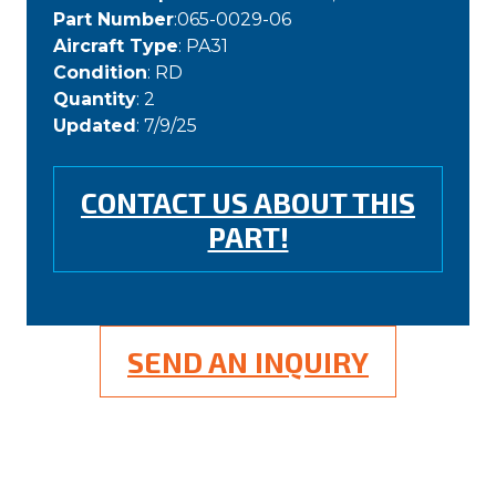
Part Number
:065-0029-06
Aircraft Type
: PA31
Condition
: RD
Quantity
: 2
Updated
: 7/9/25
CONTACT US ABOUT THIS
PART!
SEND AN INQUIRY