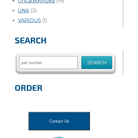
Uncategorized
(19)
UNK
(3)
VARIOUS
(1)
SEARCH
Search
for:
ORDER
Contact Us