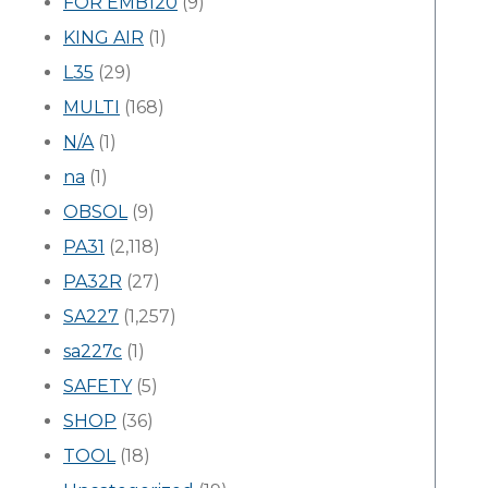
FOR EMB120
(9)
KING AIR
(1)
L35
(29)
MULTI
(168)
N/A
(1)
na
(1)
OBSOL
(9)
PA31
(2,118)
PA32R
(27)
SA227
(1,257)
sa227c
(1)
SAFETY
(5)
SHOP
(36)
TOOL
(18)