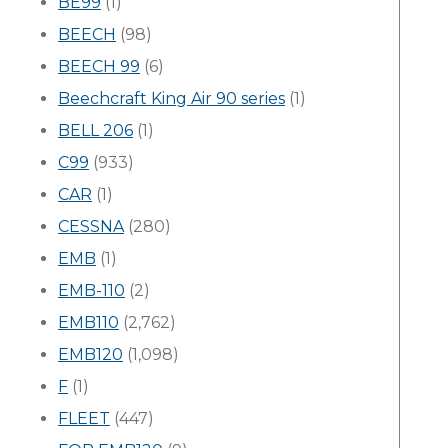
BE99
(1)
BEECH
(98)
BEECH 99
(6)
Beechcraft King Air 90 series
(1)
BELL 206
(1)
C99
(933)
CAR
(1)
CESSNA
(280)
EMB
(1)
EMB-110
(2)
EMB110
(2,762)
EMB120
(1,098)
F
(1)
FLEET
(447)