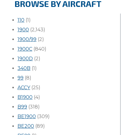
BROWSE BY AIRCRAFT
110
(1)
1900
(2,143)
1900/99
(2)
1900C
(840)
1900D
(2)
340B
(1)
99
(8)
ACCY
(25)
B1900
(4)
B99
(318)
BE1900
(309)
BE200
(89)