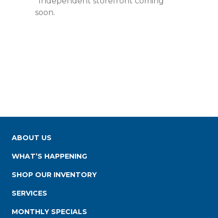
*Independent storefront coming
soon.
ABOUT US
WHAT’S HAPPENING
SHOP OUR INVENTORY
SERVICES
MONTHLY SPECIALS