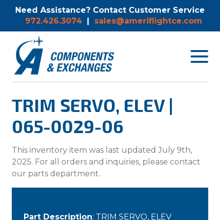
Need Assistance? Contact Customer Service
972.426.3074
|
sales@ameriflightce.com
Toggle
navigat
menu.
TRIM SERVO, ELEV |
065-0029-06
This inventory item was last updated July 9th,
2025. For all orders and inquiries, please contact
our parts department.
Part Description
: TRIM SERVO, ELEV