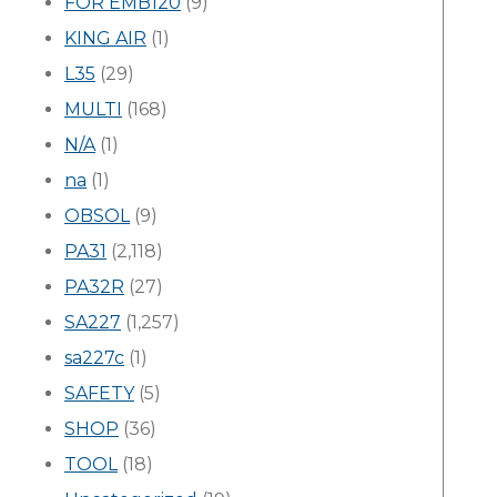
FOR EMB120
(9)
KING AIR
(1)
L35
(29)
MULTI
(168)
N/A
(1)
na
(1)
OBSOL
(9)
PA31
(2,118)
PA32R
(27)
SA227
(1,257)
sa227c
(1)
SAFETY
(5)
SHOP
(36)
TOOL
(18)