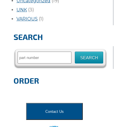
Uncategorized
(19)
UNK
(3)
VARIOUS
(1)
SEARCH
Search
for:
ORDER
Contact Us