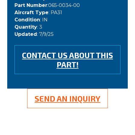
Part Number
:065-0034-00
Aircraft Type
: PA31
Condition
: IN
Quantity
: 3
Updated
: 7/9/25
CONTACT US ABOUT THIS
PART!
SEND AN INQUIRY