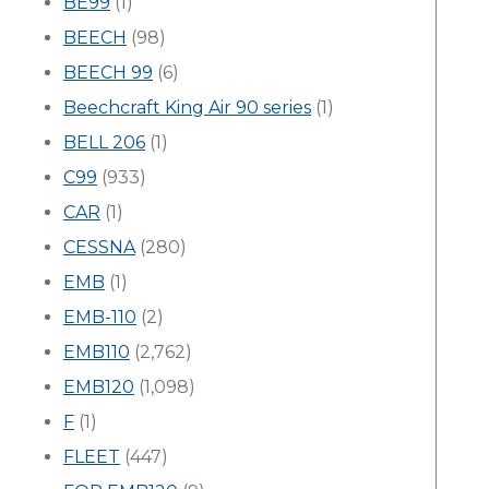
BE99
(1)
BEECH
(98)
BEECH 99
(6)
Beechcraft King Air 90 series
(1)
BELL 206
(1)
C99
(933)
CAR
(1)
CESSNA
(280)
EMB
(1)
EMB-110
(2)
EMB110
(2,762)
EMB120
(1,098)
F
(1)
FLEET
(447)