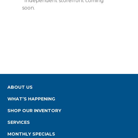
*Independent storefront coming
soon.
ABOUT US
WHAT’S HAPPENING
SHOP OUR INVENTORY
SERVICES
MONTHLY SPECIALS