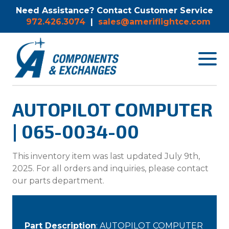
Need Assistance? Contact Customer Service
972.426.3074
|
sales@ameriflightce.com
Toggle
navigat
menu.
AUTOPILOT COMPUTER
| 065-0034-00
This inventory item was last updated July 9th,
2025. For all orders and inquiries, please contact
our parts department.
Part Description
: AUTOPILOT COMPUTER