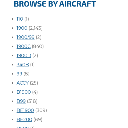
BROWSE BY AIRCRAFT
110
(1)
1900
(2,143)
1900/99
(2)
1900C
(840)
1900D
(2)
340B
(1)
99
(8)
ACCY
(25)
B1900
(4)
B99
(318)
BE1900
(309)
BE200
(89)