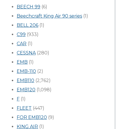
BEECH 99
(6)
Beechcraft King Air 90 series
(1)
BELL 206
(1)
C99
(933)
CAR
(1)
CESSNA
(280)
EMB
(1)
EMB-110
(2)
EMB110
(2,762)
EMB120
(1,098)
F
(1)
FLEET
(447)
FOR EMB120
(9)
KING AIR
(1)