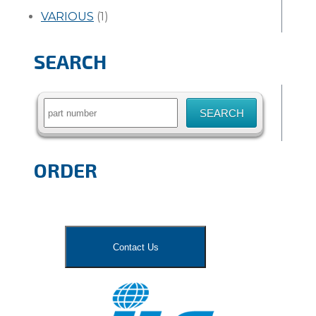
VARIOUS
(1)
SEARCH
Search
for:
ORDER
Contact Us