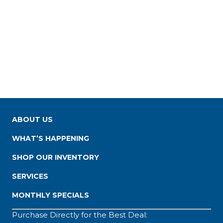
ABOUT US
WHAT’S HAPPENING
SHOP OUR INVENTORY
SERVICES
MONTHLY SPECIALS
Purchase Directly for the Best Deal: