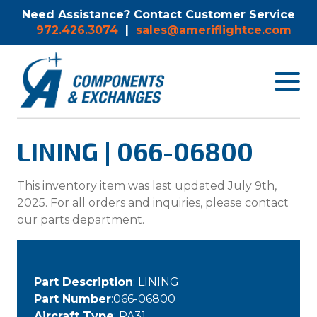
Need Assistance? Contact Customer Service
972.426.3074
|
sales@ameriflightce.com
Toggle
navigat
menu.
LINING | 066-06800
This inventory item was last updated July 9th,
2025. For all orders and inquiries, please contact
our parts department.
Part Description
: LINING
Part Number
:066-06800
Aircraft Type
: PA31