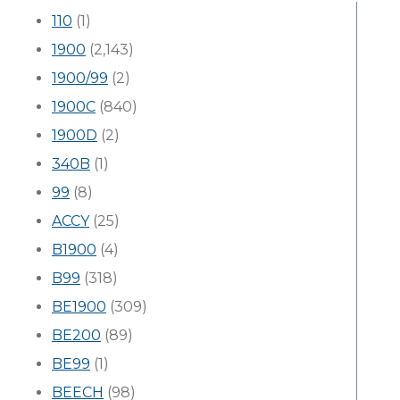
110
(1)
1900
(2,143)
1900/99
(2)
1900C
(840)
1900D
(2)
340B
(1)
99
(8)
ACCY
(25)
B1900
(4)
B99
(318)
BE1900
(309)
BE200
(89)
BE99
(1)
BEECH
(98)