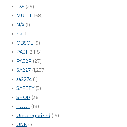
L35
(29)
MULTI
(168)
N/A
(1)
na
(1)
OBSOL
(9)
PA31
(2,118)
PA32R
(27)
SA227
(1,257)
sa227c
(1)
SAFETY
(5)
SHOP
(36)
TOOL
(18)
Uncategorized
(19)
UNK
(3)