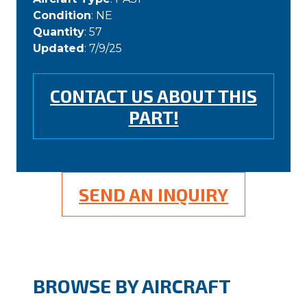
Condition
: NE
Quantity
: 57
Updated
: 7/9/25
CONTACT US ABOUT THIS
PART!
SEND AN INQUIRY
BROWSE BY AIRCRAFT