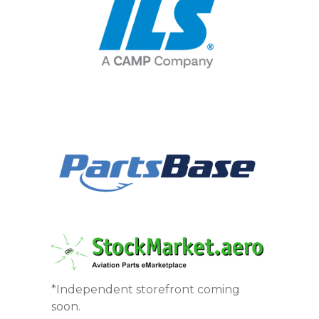
*Independent storefront coming
soon.