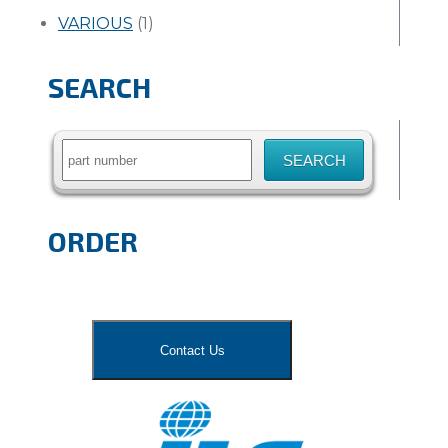
VARIOUS
(1)
SEARCH
Search
for:
ORDER
Contact Us