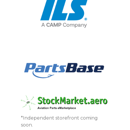
*Independent storefront coming
soon.