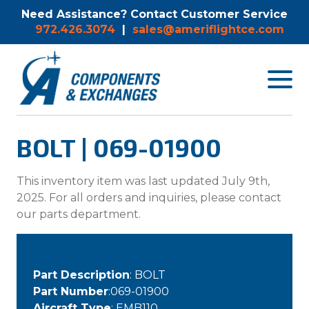
Need Assistance? Contact Customer Service
972.426.3074
|
sales@ameriflightce.com
Toggle
navigat
menu.
BOLT | 069-01900
This inventory item was last updated July 9th,
2025. For all orders and inquiries, please contact
our parts department.
Part Description
: BOLT
Part Number
:069-01900
Aircraft Type
: EMB110