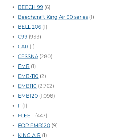
BEECH 99
(6)
Beechcraft King Air 90 series
(1)
BELL 206
(1)
C99
(933)
CAR
(1)
CESSNA
(280)
EMB
(1)
EMB-110
(2)
EMB110
(2,762)
EMB120
(1,098)
F
(1)
FLEET
(447)
FOR EMB120
(9)
KING AIR
(1)