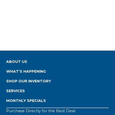
ABOUT US
WHAT’S HAPPENING
SHOP OUR INVENTORY
SERVICES
MONTHLY SPECIALS
Purchase Directly for the Best Deal: