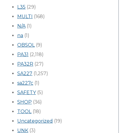
L35
(29)
MULTI
(168)
N/A
(1)
na
(1)
OBSOL
(9)
PA31
(2,118)
PA32R
(27)
SA227
(1,257)
sa227c
(1)
SAFETY
(5)
SHOP
(36)
TOOL
(18)
Uncategorized
(19)
UNK
(3)