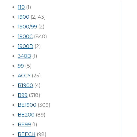
110
(1)
1900
(2,143)
1900/99
(2)
1900C
(840)
1900D
(2)
340B
(1)
99
(8)
ACCY
(25)
B1900
(4)
B99
(318)
BE1900
(309)
BE200
(89)
BE99
(1)
BEECH
(98)