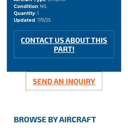
Condition
: NS
Quantity
: 1
Updated
: 7/9/25
CONTACT US ABOUT THIS
PART!
SEND AN INQUIRY
BROWSE BY AIRCRAFT