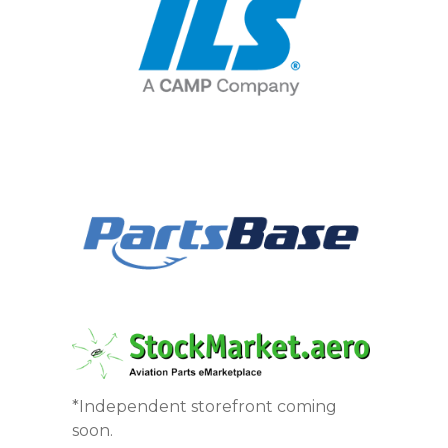
*Independent storefront coming
soon.