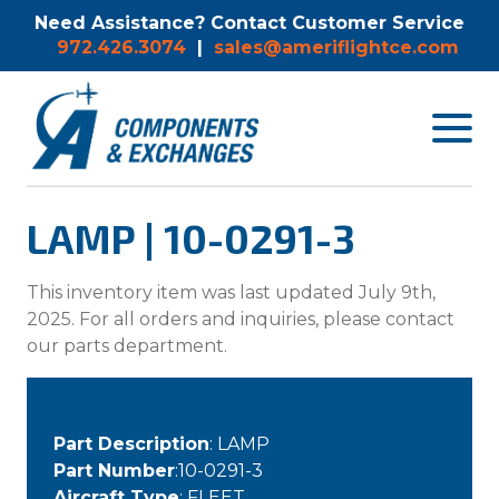
Need Assistance? Contact Customer Service
972.426.3074
|
sales@ameriflightce.com
Toggle
navigat
menu.
LAMP | 10-0291-3
This inventory item was last updated July 9th,
2025. For all orders and inquiries, please contact
our parts department.
Part Description
: LAMP
Part Number
:10-0291-3
Aircraft Type
: FLEET