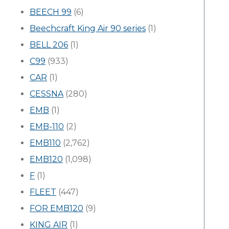
BEECH 99
(6)
Beechcraft King Air 90 series
(1)
BELL 206
(1)
C99
(933)
CAR
(1)
CESSNA
(280)
EMB
(1)
EMB-110
(2)
EMB110
(2,762)
EMB120
(1,098)
F
(1)
FLEET
(447)
FOR EMB120
(9)
KING AIR
(1)