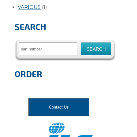
VARIOUS
(1)
SEARCH
Search
for:
ORDER
Contact Us