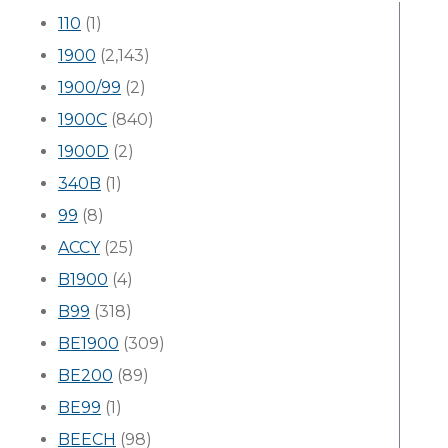
110
(1)
1900
(2,143)
1900/99
(2)
1900C
(840)
1900D
(2)
340B
(1)
99
(8)
ACCY
(25)
B1900
(4)
B99
(318)
BE1900
(309)
BE200
(89)
BE99
(1)
BEECH
(98)