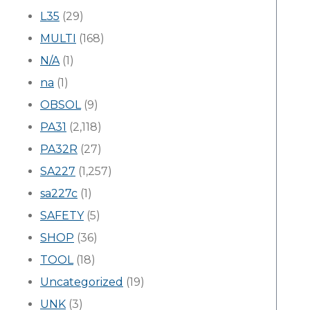
L35
(29)
MULTI
(168)
N/A
(1)
na
(1)
OBSOL
(9)
PA31
(2,118)
PA32R
(27)
SA227
(1,257)
sa227c
(1)
SAFETY
(5)
SHOP
(36)
TOOL
(18)
Uncategorized
(19)
UNK
(3)