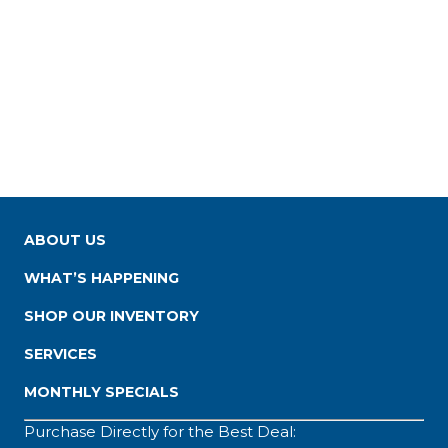
ABOUT US
WHAT’S HAPPENING
SHOP OUR INVENTORY
SERVICES
MONTHLY SPECIALS
Purchase Directly for the Best Deal: