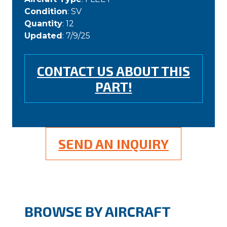
Condition
: SV
Quantity
: 12
Updated
: 7/9/25
CONTACT US ABOUT THIS
PART!
SEND AN INQUIRY
BROWSE BY AIRCRAFT