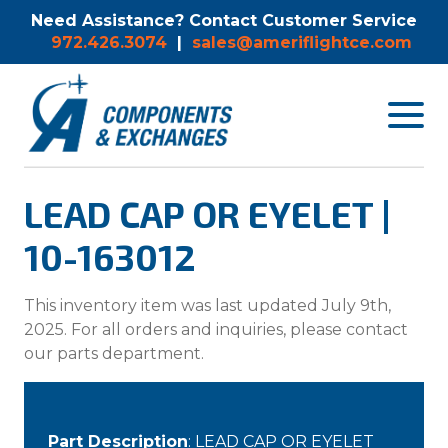
Need Assistance? Contact Customer Service
972.426.3074
|
sales@ameriflightce.com
Toggle
navigat
menu.
LEAD CAP OR EYELET |
10-163012
This inventory item was last updated July 9th,
2025. For all orders and inquiries, please contact
our parts department.
Part Description
: LEAD CAP OR EYELET