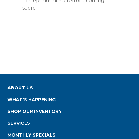
*Independent storefront coming
soon.
ABOUT US
WHAT’S HAPPENING
SHOP OUR INVENTORY
SERVICES
MONTHLY SPECIALS