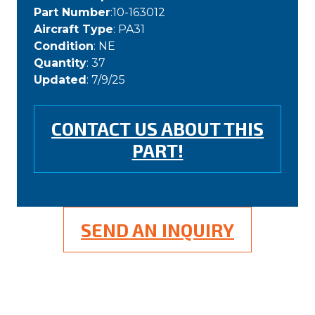
Part Number
:10-163012
Aircraft Type
: PA31
Condition
: NE
Quantity
: 37
Updated
: 7/9/25
CONTACT US ABOUT THIS
PART!
SEND AN INQUIRY