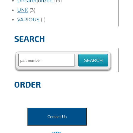
Uncategorized
(19)
UNK
(3)
VARIOUS
(1)
SEARCH
Search
for:
ORDER
Contact Us