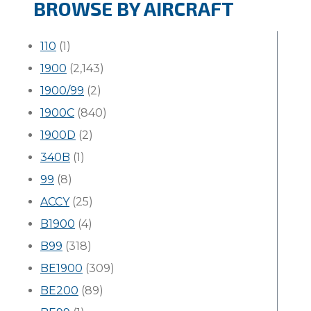
BROWSE BY AIRCRAFT
110
(1)
1900
(2,143)
1900/99
(2)
1900C
(840)
1900D
(2)
340B
(1)
99
(8)
ACCY
(25)
B1900
(4)
B99
(318)
BE1900
(309)
BE200
(89)