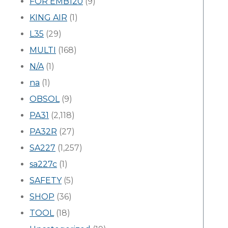
FOR EMB120
(9)
KING AIR
(1)
L35
(29)
MULTI
(168)
N/A
(1)
na
(1)
OBSOL
(9)
PA31
(2,118)
PA32R
(27)
SA227
(1,257)
sa227c
(1)
SAFETY
(5)
SHOP
(36)
TOOL
(18)