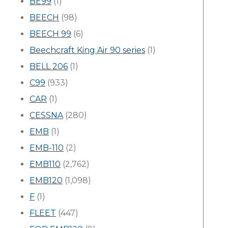
BE99
(1)
BEECH
(98)
BEECH 99
(6)
Beechcraft King Air 90 series
(1)
BELL 206
(1)
C99
(933)
CAR
(1)
CESSNA
(280)
EMB
(1)
EMB-110
(2)
EMB110
(2,762)
EMB120
(1,098)
F
(1)
FLEET
(447)