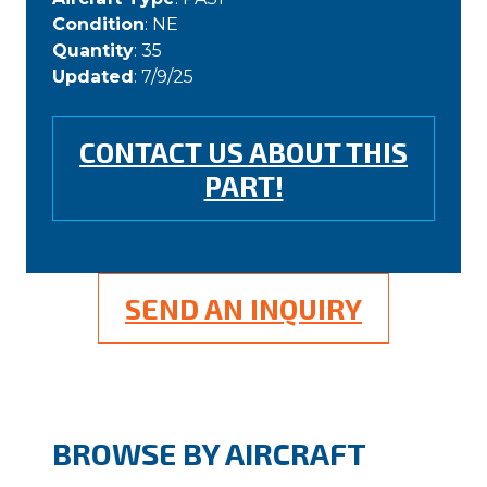
Condition
: NE
Quantity
: 35
Updated
: 7/9/25
CONTACT US ABOUT THIS
PART!
SEND AN INQUIRY
BROWSE BY AIRCRAFT