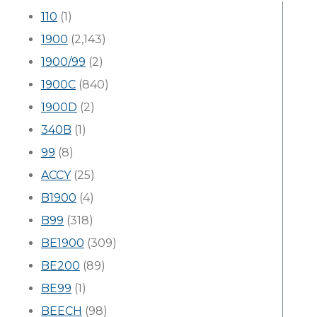
110
(1)
1900
(2,143)
1900/99
(2)
1900C
(840)
1900D
(2)
340B
(1)
99
(8)
ACCY
(25)
B1900
(4)
B99
(318)
BE1900
(309)
BE200
(89)
BE99
(1)
BEECH
(98)