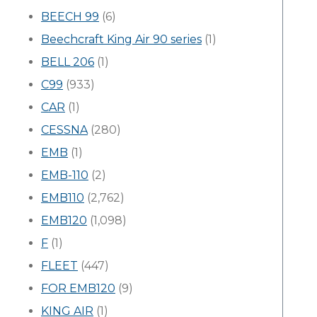
BEECH 99
(6)
Beechcraft King Air 90 series
(1)
BELL 206
(1)
C99
(933)
CAR
(1)
CESSNA
(280)
EMB
(1)
EMB-110
(2)
EMB110
(2,762)
EMB120
(1,098)
F
(1)
FLEET
(447)
FOR EMB120
(9)
KING AIR
(1)