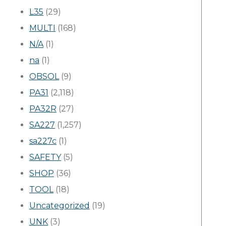
L35
(29)
MULTI
(168)
N/A
(1)
na
(1)
OBSOL
(9)
PA31
(2,118)
PA32R
(27)
SA227
(1,257)
sa227c
(1)
SAFETY
(5)
SHOP
(36)
TOOL
(18)
Uncategorized
(19)
UNK
(3)