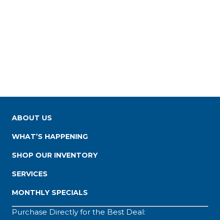
ABOUT US
WHAT’S HAPPENING
SHOP OUR INVENTORY
SERVICES
MONTHLY SPECIALS
Purchase Directly for the Best Deal: