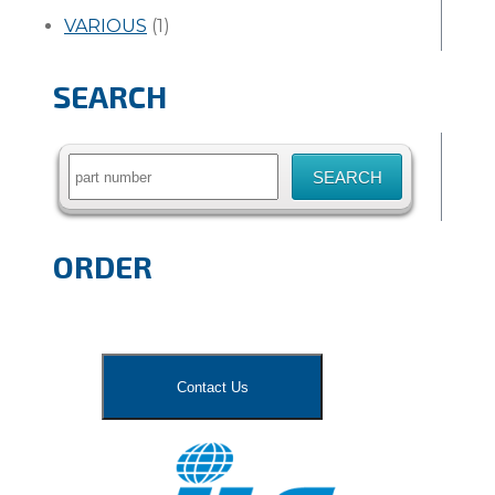
VARIOUS
(1)
SEARCH
Search
for:
ORDER
Contact Us