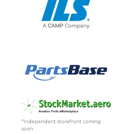
*Independent storefront coming
soon.