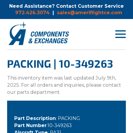
Need Assistance? Contact Customer Service
972.426.3074
|
sales@ameriflightce.com
Toggle
navigat
menu.
PACKING | 10-349263
This inventory item was last updated July 9th,
2025. For all orders and inquiries, please contact
our parts department.
Part Description
: PACKING
Part Number
:10-349263
Aircraft Type
: PA31