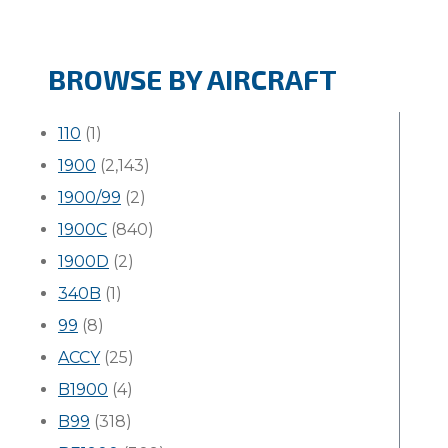
BROWSE BY AIRCRAFT
110
(1)
1900
(2,143)
1900/99
(2)
1900C
(840)
1900D
(2)
340B
(1)
99
(8)
ACCY
(25)
B1900
(4)
B99
(318)