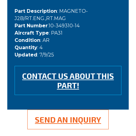
Part Description
: MAGNETO-
J2B/RT.ENG.,RT.MAG
Part Number
:10-349310-14
Aircraft Type
: PA31
Condition
: AR
Quantity
: 4
Updated
: 7/9/25
CONTACT US ABOUT THIS
PART!
SEND AN INQUIRY