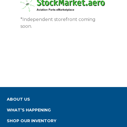
*Independent storefront coming
soon.
ABOUT US
WHAT’S HAPPENING
SHOP OUR INVENTORY