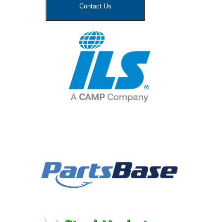
Contact Us