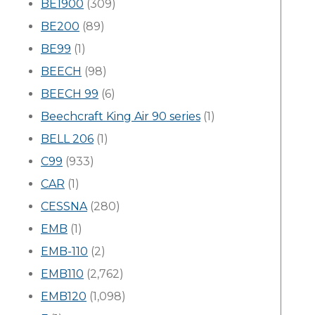
BE1900
(309)
BE200
(89)
BE99
(1)
BEECH
(98)
BEECH 99
(6)
Beechcraft King Air 90 series
(1)
BELL 206
(1)
C99
(933)
CAR
(1)
CESSNA
(280)
EMB
(1)
EMB-110
(2)
EMB110
(2,762)
EMB120
(1,098)