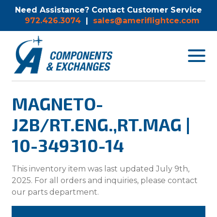
Need Assistance? Contact Customer Service
972.426.3074
|
sales@ameriflightce.com
Toggle
navigat
menu.
MAGNETO-
J2B/RT.ENG.,RT.MAG |
10-349310-14
This inventory item was last updated July 9th,
2025. For all orders and inquiries, please contact
our parts department.