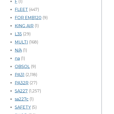
F
(1)
FLEET
(447)
FOR EMB120
(9)
KING AIR
(1)
L35
(29)
MULTI
(168)
N/A
(1)
na
(1)
OBSOL
(9)
PA31
(2,118)
PA32R
(27)
SA227
(1,257)
sa227c
(1)
SAFETY
(5)