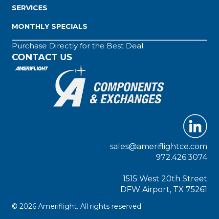
SERVICES
MONTHLY SPECIALS
Purchase Directly for the Best Deal:
CONTACT US
sales@ameriflightce.com
972.426.3074
1515 West 20th Street
DFW Airport, TX 75261
© 2026 Ameriflight. All rights reserved.