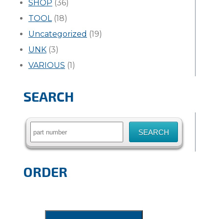
SHOP
(36)
TOOL
(18)
Uncategorized
(19)
UNK
(3)
VARIOUS
(1)
SEARCH
Search
for:
ORDER