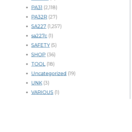
PA31
(2,118)
PA32R
(27)
SA227
(1,257)
sa227c
(1)
SAFETY
(5)
SHOP
(36)
TOOL
(18)
Uncategorized
(19)
UNK
(3)
VARIOUS
(1)