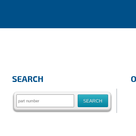
SEARCH
Search
for: