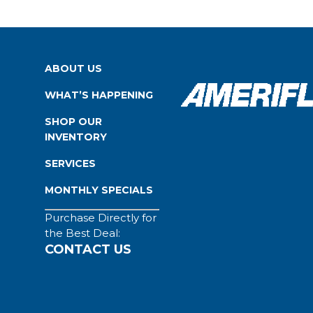
ABOUT US
WHAT’S HAPPENING
SHOP OUR
INVENTORY
SERVICES
MONTHLY SPECIALS
Purchase Directly for
the Best Deal:
CONTACT US