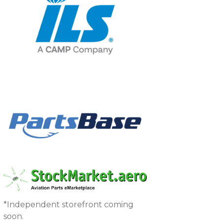
*Independent storefront coming
soon.