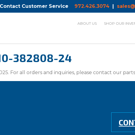
 Contact Customer Service
972.426.3074
|
sales@
ABOUT US
SHOP OUR INVE
 10-382808-24
025. For all orders and inquiries, please contact our par
CON