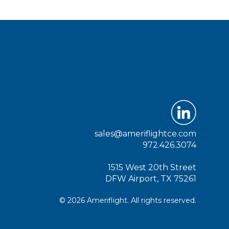
sales@ameriflightce.com
972.426.3074
1515 West 20th Street
DFW Airport, TX 75261
© 2026 Ameriflight. All rights reserved.