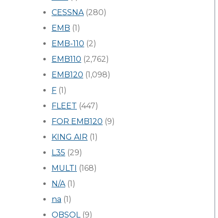
CESSNA
(280)
EMB
(1)
EMB-110
(2)
EMB110
(2,762)
EMB120
(1,098)
F
(1)
FLEET
(447)
FOR EMB120
(9)
KING AIR
(1)
L35
(29)
MULTI
(168)
N/A
(1)
na
(1)
OBSOL
(9)