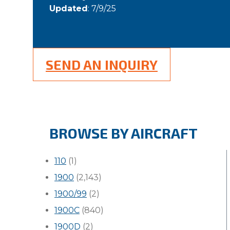
Updated
: 7/9/25
SEND AN INQUIRY
BROWSE BY AIRCRAFT
110
(1)
1900
(2,143)
1900/99
(2)
1900C
(840)
1900D
(2)