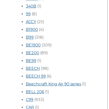
340B
(1)
99
(8)
ACCY
(25)
B1900
(4)
B99
(318)
BE1900
(309)
BE200
(89)
BE99
(1)
BEECH
(98)
BEECH 99
(6)
Beechcraft King Air 90 series
(1)
BELL 206
(1)
C99
(933)
CAR
(1)