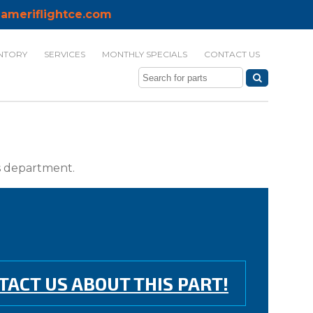
ameriflightce.com
NTORY
SERVICES
MONTHLY SPECIALS
CONTACT US
ts department.
TACT US ABOUT THIS PART!