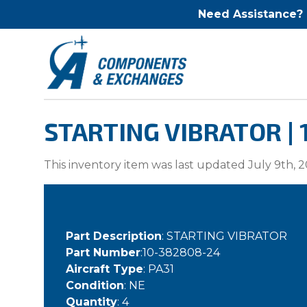
Need Assistance?
STARTING VIBRATOR |
This inventory item was last updated July 9th, 2
Part Description
: STARTING VIBRATOR
Part Number
:10-382808-24
Aircraft Type
: PA31
Condition
: NE
Quantity
: 4