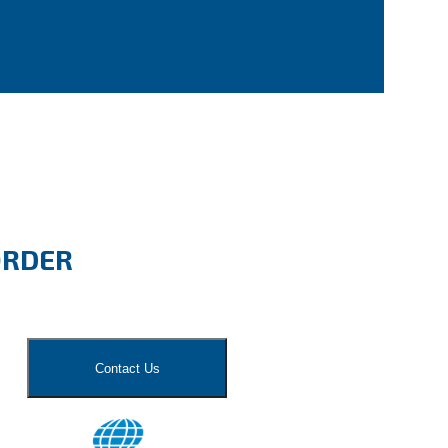
ORDER
Contact Us