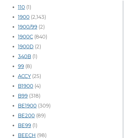
110
(1)
1900
(2,143)
1900/99
(2)
1900C
(840)
1900D
(2)
340B
(1)
99
(8)
ACCY
(25)
B1900
(4)
B99
(318)
BE1900
(309)
BE200
(89)
BE99
(1)
BEECH
(98)