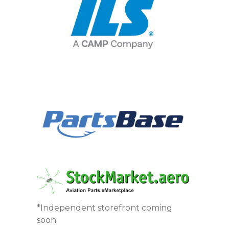
*Independent storefront coming
soon.