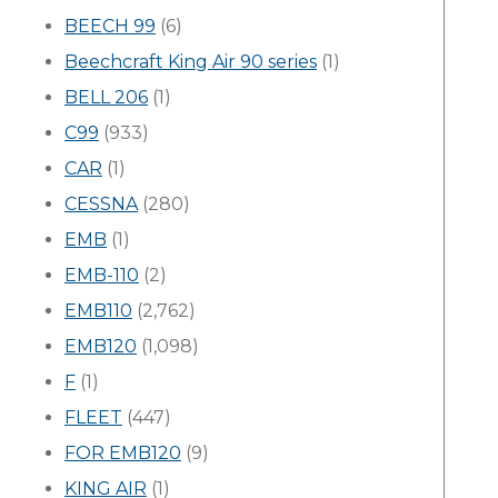
BEECH 99
(6)
Beechcraft King Air 90 series
(1)
BELL 206
(1)
C99
(933)
CAR
(1)
CESSNA
(280)
EMB
(1)
EMB-110
(2)
EMB110
(2,762)
EMB120
(1,098)
F
(1)
FLEET
(447)
FOR EMB120
(9)
KING AIR
(1)