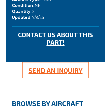
Condition
: NE
Quantity
: 2
Updated
: 7/9/25
CONTACT US ABOUT THIS
PART!
SEND AN INQUIRY
BROWSE BY AIRCRAFT