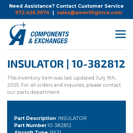
Need Assistance? Contact Customer Service
972.426.3074
|
sales@ameriflightce.com
Toggle
navigat
menu.
INSULATOR | 10-382812
This inventory item was last updated July 9th,
2025. For all orders and inquiries, please contact
our parts department.
Part Description
: INSULATOR
Part Number
:10-382812
Aircraft Type
: PA31