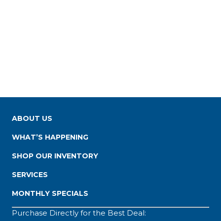
ABOUT US
WHAT’S HAPPENING
SHOP OUR INVENTORY
SERVICES
MONTHLY SPECIALS
Purchase Directly for the Best Deal: