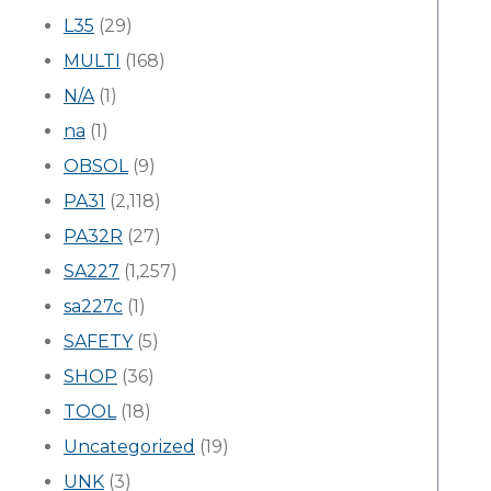
L35
(29)
MULTI
(168)
N/A
(1)
na
(1)
OBSOL
(9)
PA31
(2,118)
PA32R
(27)
SA227
(1,257)
sa227c
(1)
SAFETY
(5)
SHOP
(36)
TOOL
(18)
Uncategorized
(19)
UNK
(3)