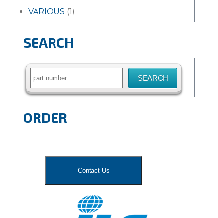
VARIOUS
(1)
SEARCH
Search
for:
ORDER
Contact Us